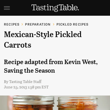
RECIPES
PREPARATION
PICKLED RECIPES
Mexican-Style Pickled
Carrots
Recipe adapted from Kevin West,
Saving the Season
By
Tasting Table Staff
June 25, 2013 1:58 pm EST