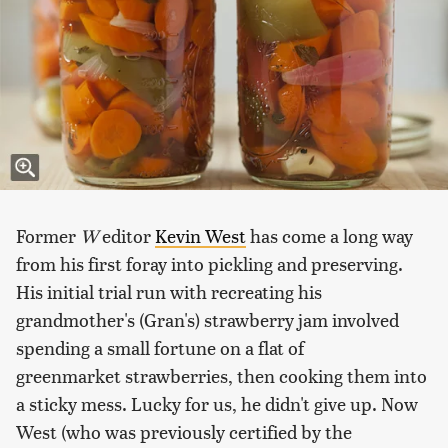
Former
W
editor
Kevin West
has come a long way
from his first foray into pickling and preserving.
His initial trial run with recreating his
grandmother's (Gran's) strawberry jam involved
spending a small fortune on a flat of
greenmarket strawberries, then cooking them into
a sticky mess. Lucky for us, he didn't give up. Now
West (who was previously certified by the