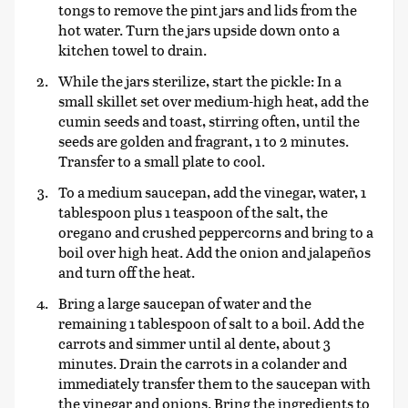
tongs to remove the pint jars and lids from the
hot water. Turn the jars upside down onto a
kitchen towel to drain.
While the jars sterilize, start the pickle: In a
small skillet set over medium-high heat, add the
cumin seeds and toast, stirring often, until the
seeds are golden and fragrant, 1 to 2 minutes.
Transfer to a small plate to cool.
To a medium saucepan, add the vinegar, water, 1
tablespoon plus 1 teaspoon of the salt, the
oregano and crushed peppercorns and bring to a
boil over high heat. Add the onion and jalapeños
and turn off the heat.
Bring a large saucepan of water and the
remaining 1 tablespoon of salt to a boil. Add the
carrots and simmer until al dente, about 3
minutes. Drain the carrots in a colander and
immediately transfer them to the saucepan with
the vinegar and onions. Bring the ingredients to