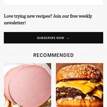
Love trying new recipes? Join our free weekly
newsletter!
SUBSCRIBE NOW
RECOMMENDED