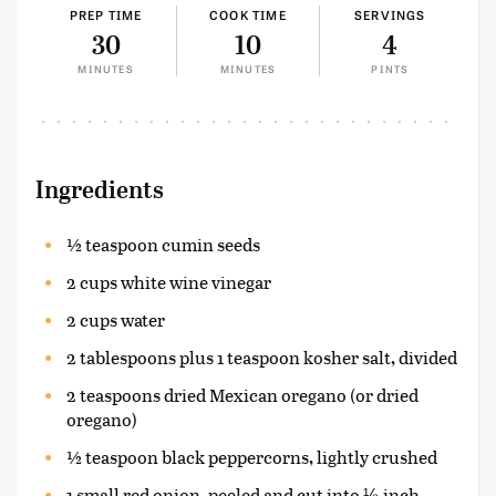
PREP TIME
COOK TIME
SERVINGS
30
10
4
MINUTES
MINUTES
PINTS
Ingredients
½ teaspoon cumin seeds
2 cups white wine vinegar
2 cups water
2 tablespoons plus 1 teaspoon kosher salt, divided
2 teaspoons dried Mexican oregano (or dried
oregano)
½ teaspoon black peppercorns, lightly crushed
1 small red onion, peeled and cut into ⅛-inch