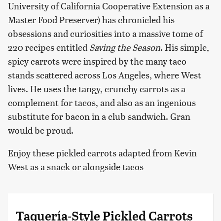
University of California Cooperative Extension as a
Master Food Preserver) has chronicled his
obsessions and curiosities into a massive tome of
220 recipes entitled
Saving the Season
. His simple,
spicy carrots were inspired by the many taco
stands scattered across Los Angeles, where West
lives. He uses the tangy, crunchy carrots as a
complement for tacos, and also as an ingenious
substitute for bacon in a club sandwich. Gran
would be proud.
Enjoy these pickled carrots adapted from Kevin
West as a snack or alongside tacos
Taquería-Style Pickled Carrots