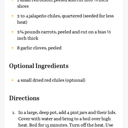
slices
2 to 4 jalapeño chiles, quartered (seeded for less
heat)
2¾ pounds carrots, peeled and cut on a bias ½
inch thick
8 garlic cloves, peeled
Optional Ingredients
4 small dried red chiles (optional)
Directions
In a large, deep pot, add 4 pint jars and their lids.
Cover with water and bring to a boil over high
heat. Boil for 15 minutes. Turn off the heat. Use