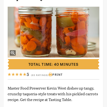
TOTAL TIME: 40 MINUTES
5
PRINT
(83 RATINGS)
Master Food Preserver Kevin West dishes up tangy,
crunchy taqueria-style treats with his pickled carrots
recipe. Get the recipe at Tasting Table.