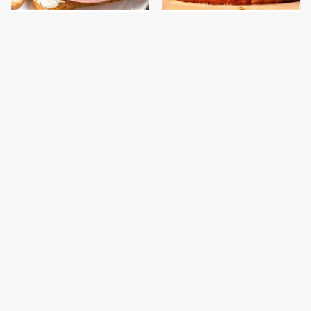
This Is The Only
This Gross American
Bologna Brand To Buy If
Burger Chain Has Been
You Care About Quality
Ranked Dead Last
This Is The Worst Brand
This Is The Only
Of Mayonnaise We've
Grocery Store You
Ever Had By Far
Should Buy Meat From