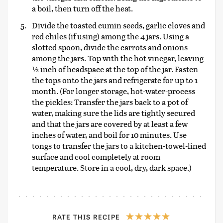
a boil, then turn off the heat.
Divide the toasted cumin seeds, garlic cloves and
red chiles (if using) among the 4 jars. Using a
slotted spoon, divide the carrots and onions
among the jars. Top with the hot vinegar, leaving
½ inch of headspace at the top of the jar. Fasten
the tops onto the jars and refrigerate for up to 1
month. (For longer storage, hot-water-process
the pickles: Transfer the jars back to a pot of
water, making sure the lids are tightly secured
and that the jars are covered by at least a few
inches of water, and boil for 10 minutes. Use
tongs to transfer the jars to a kitchen-towel-lined
surface and cool completely at room
temperature. Store in a cool, dry, dark space.)
RATE THIS RECIPE