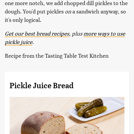
one more notch, we add chopped dill pickles to the
dough. You'd put pickles
on
a sandwich anyway, so
it's only logical.
Get our best bread recipes
, plus
more ways to use
pickle juice
.
Recipe from the Tasting Table Test Kitchen
Pickle Juice Bread