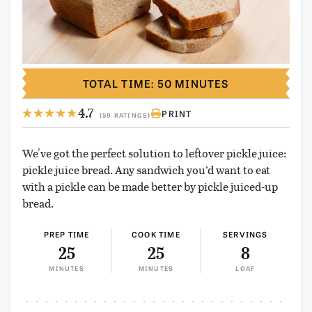
TOTAL TIME: 50 MINUTES
4.7
PRINT
(59 RATINGS)
We've got the perfect solution to leftover pickle juice:
pickle juice bread. Any sandwich you’d want to eat
with a pickle can be made better by pickle juiced-up
bread.
PREP TIME
COOK TIME
SERVINGS
25
25
8
MINUTES
MINUTES
LOAF