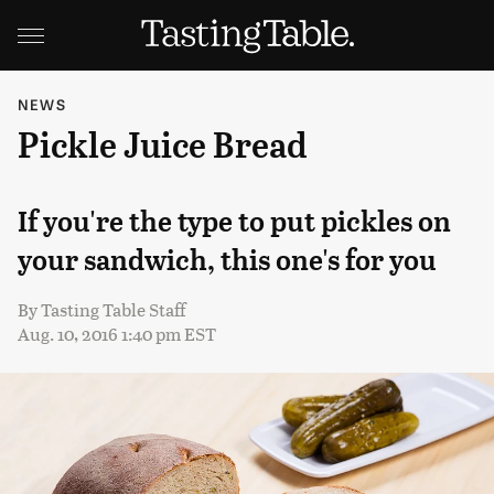
NEWS
Pickle Juice Bread
If you're the type to put pickles on
your sandwich, this one's for you
By
Tasting Table Staff
Aug. 10, 2016 1:40 pm EST