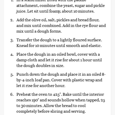
attachment, combine the yeast, sugar and pickle
juice. Let sit until foamy, about 10 minutes.
Add the olive oil, salt, pickles and bread flour,
and mix until combined. Add in the rye flour and
mix until a dough forms.
Transfer the dough to a lightly floured surface.
Knead for 10 minutes until smooth and elastic.
Place the dough in an oiled bowl, cover with a
damp cloth and let it rise for about 1 hour until
the dough doubles in size.
Punch down the dough and place it in an oiled 8-
by-4-inch loaf pan. Cover with plastic wrap and
let it rise for another hour.
Preheat the oven to 425°. Bake until the interior
reaches 190° and sounds hollow when tapped, 25
to 30 minutes. Allow the bread to cool
completely before slicing and serving.