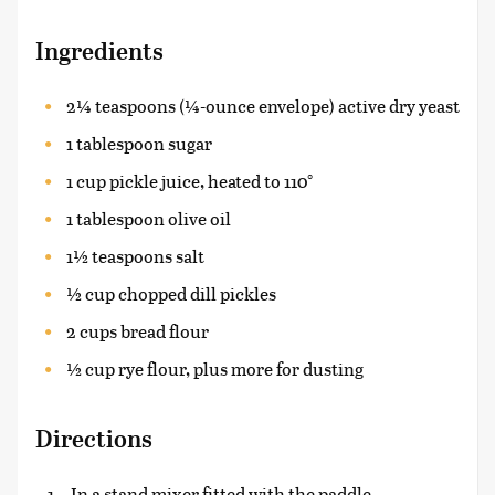
Ingredients
2¼ teaspoons (¼-ounce envelope) active dry yeast
1 tablespoon sugar
1 cup pickle juice, heated to 110°
1 tablespoon olive oil
1½ teaspoons salt
½ cup chopped dill pickles
2 cups bread flour
½ cup rye flour, plus more for dusting
Directions
In a stand mixer fitted with the paddle