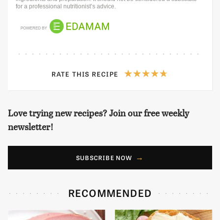
for a professional nutritionist’s advice.
RATE THIS RECIPE
Love trying new recipes? Join our free weekly
newsletter!
SUBSCRIBE NOW
RECOMMENDED