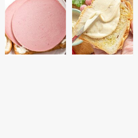
This Is The Only
The Popular Mayo
Bologna Brand To Buy If
Brand That Actually
You Care About Quality
Made Us Gag