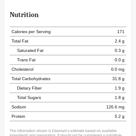
Nutrition
Calories per Serving
171
Total Fat
2.4 g
Saturated Fat
0.3 g
Trans Fat
0.0 g
Cholesterol
0.0 mg
Total Carbohydrates
31.8 g
Dietary Fiber
1.9 g
Total Sugars
1.8 g
Sodium
126.6 mg
Protein
5.2 g
The information shown is Edamam’s estimate based on available
ingredients and preparation. It should not be considered a substitute