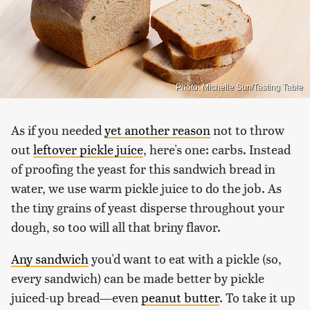
Photo: Michelle Sun/Tasting Table
As if you needed
yet another reason
not to throw
out
leftover pickle juice
, here's one: carbs. Instead
of proofing the yeast for this sandwich bread in
water, we use warm pickle juice to do the job. As
the tiny grains of yeast disperse throughout your
dough, so too will all that briny flavor.
Any sandwich
you'd want to eat with a pickle (so,
every sandwich) can be made better by pickle
juiced-up bread—even
peanut butter
. To take it up