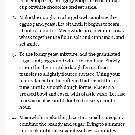
cool completely. Roughly chop the remaining 1
cup of white chocolate and set aside.
Make the dough: In a large bowl, combine the
eggnog and yeast. Let sit until it begins to foam,
about 10 minutes. Meanwhile, in a medium bowl,
whisk together the flour, salt and cinnamon, and
set aside.
To the foamy yeast mixture, add the granulated
sugar and 3 eggs, and whisk to combine. Slowly
stir in the flour until a dough forms, then
transfer to a lightly floured surface. Using your
hands, knead in the softened butter, a little at a
time, until a smooth dough forms. Place in a
greased bowl and cover with plastic wrap. Let rise
in a warm place until doubled in size, about 1
hour.
Meanwhile, make the glaze: In a small saucepan,
combine the brandy and sugar. Bring to a simmer
and cook until the sugar dissolves, 2 minutes.