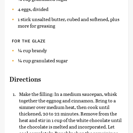
4 eggs, divided
1 stick unsalted butter, cubed and softened, plus
more for greasing
FOR THE GLAZE
¼ cup brandy
¼ cup granulated sugar
Directions
Make the filling: In a medium saucepan, whisk
together the eggnog and cinnamon. Bring to a
simmer over medium heat, then cook until
thickened, 20 to 22 minutes. Remove from the
heat and stir in 1 cup of the white chocolate until
the chocolate is melted and incorporated. Let