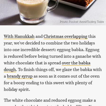
Photo: Rachel Vanni/Tasting Table
With Hanukkah
and
Christmas overlapping
this
year, we've decided to combine the two holidays
into one incredible dessert: eggnog babka. Eggnog
is reduced before being turned into a ganache with
white chocolate that is spread
over the babka
dough
. To finish things off, we glaze the babka with
a
brandy syrup
as soon as it comes out of the oven
for a boozy ending to this sweet with plenty of
holiday spirit.
The white chocolate and reduced eggnog make a