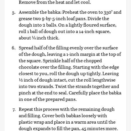
Remove from the heat and let cool.
Assemble the babka: Preheat the oven to 350° and
grease two 9-by-5-inch loaf pans. Divide the
dough into 2 balls. On a lightly floured surface,
roll 1 ball of dough out into a 14-inch square,
about ⅛ inch thick.
Spread half of the filling evenly over the surface
of the dough, leaving a 1-inch margin at the top of
the square. Sprinkle half of the chopped
chocolate over the filling. Starting with the edge
closest to you, roll the dough up tightly. Leaving
½ inch of dough intact, cut the roll lengthwise
into two strands. Twist the strands together and
pinch at the end to seal. Carefully place the babka
in one of the prepared pans.
Repeat this process with the remaining dough
and filling. Cover both babkas loosely with
plastic wrap and place in a warm area until the
dough expands to fill the pan, 45 minutes more.