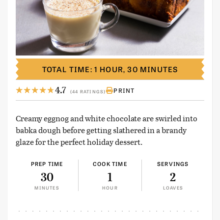
TOTAL TIME: 1 HOUR, 30 MINUTES
4.7
PRINT
(44 RATINGS)
Creamy eggnog and white chocolate are swirled into
babka dough before getting slathered in a brandy
glaze for the perfect holiday dessert.
PREP TIME
COOK TIME
SERVINGS
30
1
2
MINUTES
HOUR
LOAVES