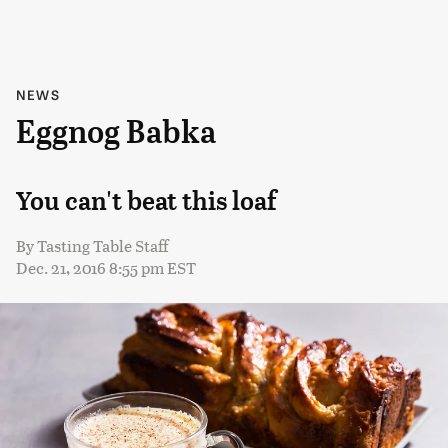
NEWS
Eggnog Babka
You can't beat this loaf
By
Tasting Table Staff
Dec. 21, 2016 8:55 pm EST