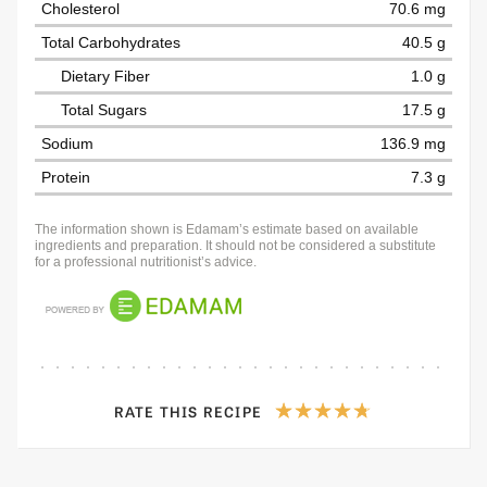
Cholesterol
70.6 mg
Total Carbohydrates
40.5 g
Dietary Fiber
1.0 g
Total Sugars
17.5 g
Sodium
136.9 mg
Protein
7.3 g
The information shown is Edamam’s estimate based on available
ingredients and preparation. It should not be considered a substitute
for a professional nutritionist’s advice.
RATE THIS RECIPE