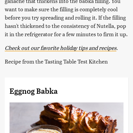
ganache that thickens into the babka filling. You
want to make sure the filling is completely cool
before you try spreading and rolling it. If the filling
hasn't thickened to the consistency of Nutella, pop
it in the refrigerator for a few minutes to firm it up.
Check out our favorite holiday tips and recipes
.
Recipe from the Tasting Table Test Kitchen
Eggnog Babka