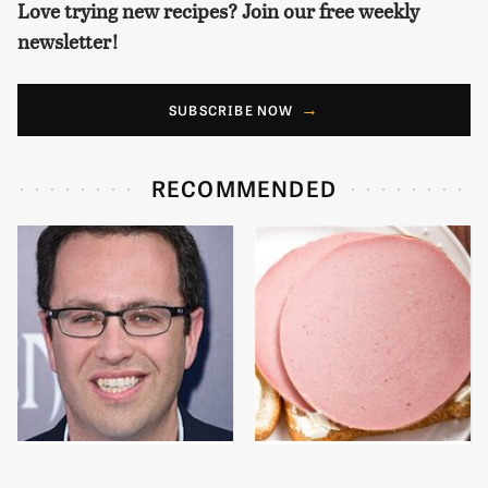
Love trying new recipes? Join our free weekly
newsletter!
SUBSCRIBE NOW
RECOMMENDED
Jared Fogle's Life
This Is The Only