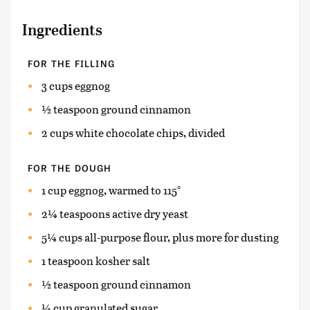
Ingredients
FOR THE FILLING
3 cups eggnog
½ teaspoon ground cinnamon
2 cups white chocolate chips, divided
FOR THE DOUGH
1 cup eggnog, warmed to 115°
2¼ teaspoons active dry yeast
5¼ cups all-purpose flour, plus more for dusting
1 teaspoon kosher salt
½ teaspoon ground cinnamon
¼ cup granulated sugar