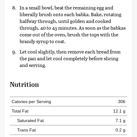
In a small bowl, beat the remaining egg and
liberally brush onto each babka. Bake, rotating
halfway through, until golden and cooked
through, 40 to 45 minutes. As soon as the babkas
come out of the oven, brush the tops with the
brandy syrup to coat.
Let cool slightly, then remove each bread from
the pan and let cool completely before slicing
and serving.
Nutrition
Calories per Serving
306
Total Fat
12.1 g
Saturated Fat
7.1 g
Trans Fat
0.2 g