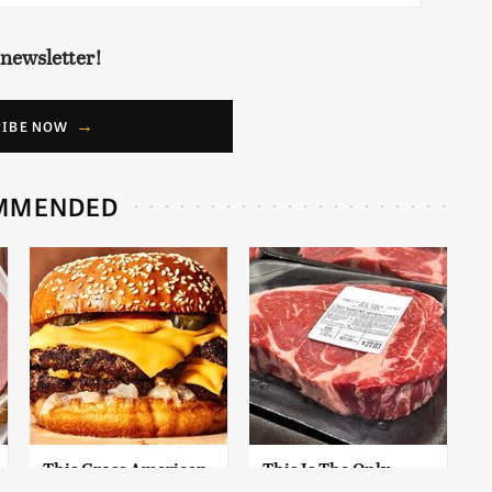
 newsletter!
RIBE NOW
MMENDED
This Gross American
This Is The Only