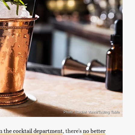
Photo: Rachel Vanni/Tasting Table
in the cocktail department
, there's
no better