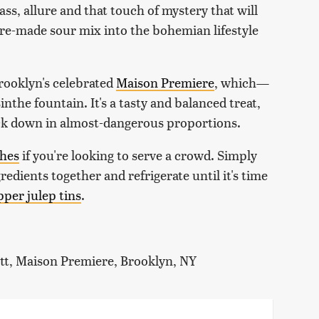
 class, allure and that touch of mystery that will
f pre-made sour mix into the bohemian lifestyle
Brooklyn's celebrated
Maison Premiere
, which—
nthe fountain. It's a tasty and balanced treat,
suck down in almost-dangerous proportions.
ches
if you're looking to serve a crowd. Simply
redients together and refrigerate until it's time
pper julep tins
.
ott, Maison Premiere, Brooklyn, NY