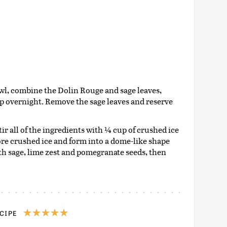
wl, combine the Dolin Rouge and sage leaves,
ep overnight. Remove the sage leaves and reserve
tir all of the ingredients with ¼ cup of crushed ice
more crushed ice and form into a dome-like shape
th sage, lime zest and pomegranate seeds, then
ECIPE