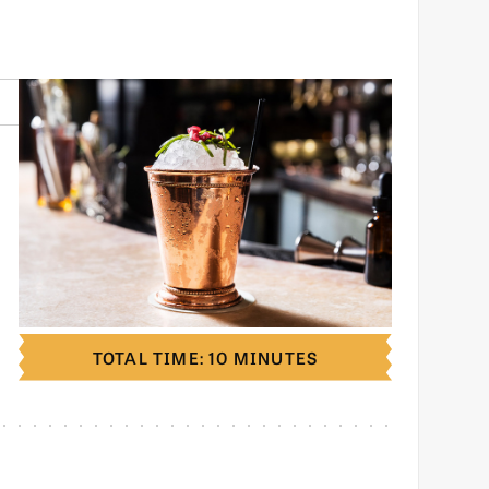
TOTAL TIME: 10 MINUTES