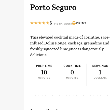
Porto Seguro
5
PRINT
(45 RATINGS)
This elevated cocktail made of absinthe, sage-
infused Dolin Rouge, cachaça, grenadine and
freshly squeezed lime juice is dangerously
delicious.
PREP TIME
COOK TIME
SERVINGS
10
0
1
MINUTES
MINUTES
COCKTAIL