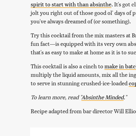
spirit to start with than absinthe
. It's got
jolt you right out of those good ol' days o
you've always dreamed of (or something).
Try this cocktail from the mix masters at 
fun fact—is equipped with its very own absi
that's as easy to make at home as it is to 
This cocktail is also a cinch to
make in bat
multiply the liquid amounts, mix all the ing
to serve in stunning crushed-ice-loaded
co
To learn more, read "
Absinthe Minded
."
Recipe adapted from bar director Will Elli