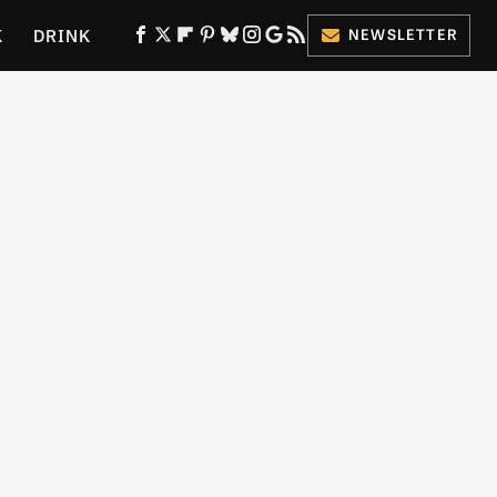
K
DRINK
NEWSLETTER
ES