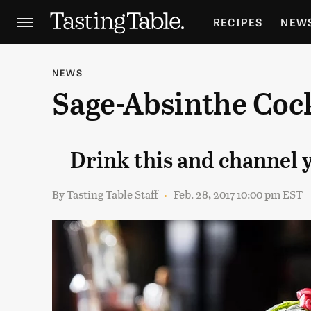
RECIPES
NEW
FEATURES
GR
NEWS
Sage-Absinthe Cock
HOLIDAYS
GA
Drink this and channel
By
Tasting Table Staff
Feb. 28, 2017 10:00 pm EST