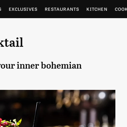
S
EXCLUSIVES
RESTAURANTS
KITCHEN
COO
OCERY
CULTURE
ENTERTAIN
LOCAL FOOD GUID
tail
RDENING
 your inner bohemian