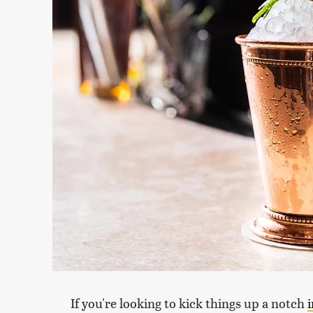
If you're looking to kick things up a notch