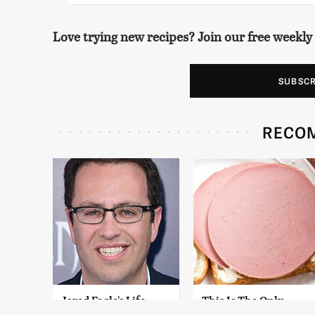
Love trying new recipes? Join our free weekly
SUBSC
RECO
Jared Fogle's Life
This Is The Only