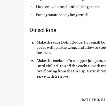
Lime zest, channel-knifed, for garnish
Pomegranate seeds, for garnish
Directions
Make the sage Dolin Rouge: In a small bo
cover with plastic wrap, and allow to ste
for later.
Make the cocktail: In a copper julep tin, s
until chilled. Top off the cocktail with 
overflowing from the tin cup. Garnish wi
serve with 2 straws.
RATE THIS R