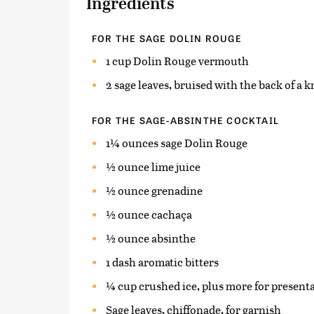
Ingredients
FOR THE SAGE DOLIN ROUGE
1 cup Dolin Rouge vermouth
2 sage leaves, bruised with the back of a k
FOR THE SAGE-ABSINTHE COCKTAIL
1¼ ounces sage Dolin Rouge
½ ounce lime juice
½ ounce grenadine
½ ounce cachaça
½ ounce absinthe
1 dash aromatic bitters
¼ cup crushed ice, plus more for present
Sage leaves, chiffonade, for garnish