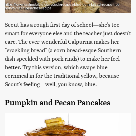
https://www.tastingtable.com/cook/recipes/blue-corn-bread-recipe-hot-
honey-fresh-peaches-recipe
Scout has a rough first day of school—she's too
smart for everyone else and the teacher just doesn't
care. The ever-wonderful Calpurnia makes her
"crackling bread" (a corn bread-esque Southern
dish speckled with pork rinds) to make her feel
better. Try this version, which swaps blue
cornmeal in for the traditional yellow, because
Scout's feeling—well, you know, blue.
Pumpkin and Pecan Pancakes