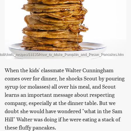
_detail/chefs_recipes/18135/How_to_Make_Pumpkin_and_Pecan_Pancakes.htm
When the kids' classmate Walter Cunningham
comes over for dinner, he shocks Scout by pouring
syrup (or molasses) all over his meal, and Scout
learns an important message about respecting
company, especially at the dinner table. But we
doubt she would have wondered "what in the Sam
Hill" Walter was doing if he were eating a stack of
these fluffy pancakes.