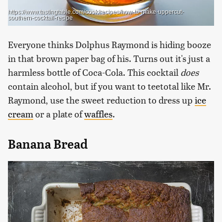
https://www.tastingtable.com/cook/recipes/how-to-make-uppercut-
southern-cocktail-recipe
Everyone thinks Dolphus Raymond is hiding booze
in that brown paper bag of his. Turns out it's just a
harmless bottle of Coca-Cola. This cocktail
does
contain alcohol, but if you want to teetotal like Mr.
Raymond, use the sweet reduction to dress up
ice
cream
or a plate of
waffles
.
Banana Bread