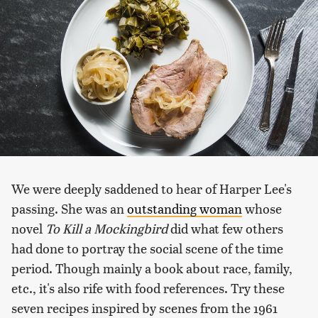
We were deeply saddened to hear of Harper Lee's
passing. She was an
outstanding woman
whose
novel
To Kill a Mockingbird
did what few others
had done to portray the social scene of the time
period. Though mainly a book about race, family,
etc., it's also rife with food references. Try these
seven recipes inspired by scenes from the 1961