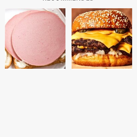
This Is The Only
This Gross American
Bologna Brand To Buy If
Burger Chain Has Been
You Care About Quality
Ranked Dead Last