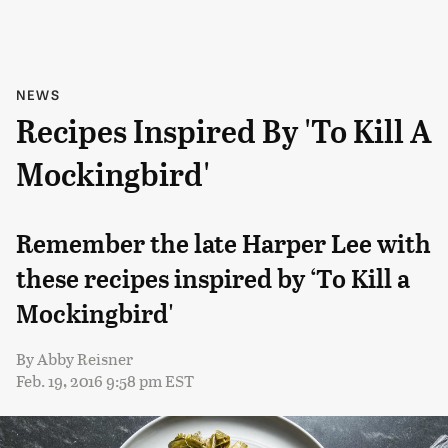
NEWS
Recipes Inspired By 'To Kill A
Mockingbird'
Remember the late Harper Lee with
these recipes inspired by ‘To Kill a
Mockingbird'
By
Abby Reisner
Feb. 19, 2016 9:58 pm EST