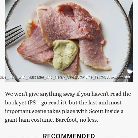
16896/Recipe_Ham_with_Muscadet_and_Herby_Cr%C3%A8me_Fra%C3%AEche.htm
We won't give anything away if you haven't read the
book yet (PS—go read it), but the last and most
important scene takes place with Scout inside a
giant ham costume. Barefoot, no less.
RECOMMENDED