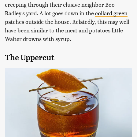
creeping through their elusive neighbor Boo
Radley's yard. A lot goes down in the
collard green
patches outside the house. Relatedly, this may well
have been similar to the meat and potatoes little
Walter drowns with syrup.
The Uppercut