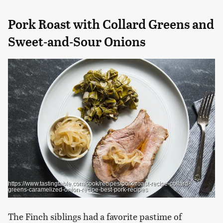
Pork Roast with Collard Greens and
Sweet-and-Sour Onions
https://www.tastingtable.com/cook/recipes/pork-roast-recipe-collard-
greens-caramelized-onion-recipe-best-pork-recipes
The Finch siblings had a favorite pastime of