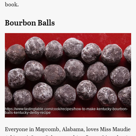
book.
Bourbon Balls
https://www.tastingtable.com/cook/recipes/how-to-make-kentucky-bourbon-
balls-kentucky-derby-recipe
Everyone in Maycomb, Alabama, loves Miss Maudie