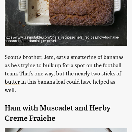
https://www.tastingtable.com/chefs_recipes/chefs_recipes/how-to-make-
banana-bread-dominique-ansel
Scout's brother, Jem, eats a smattering of bananas
as he's trying to bulk up for a spot on the football
team. That's one way, but the nearly two sticks of
butter
in this banana loaf could have helped as
well.
Ham with Muscadet and Herby
Creme Fraiche