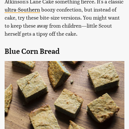
Atkinson's Lane Cake something fierce. It's a classic
ultra-Southern
boozy confection, but instead of
cake, try these bite-size versions. You might want
to keep these away from children—little Scout
herself gets a tipsy off the cake.
Blue Corn Bread