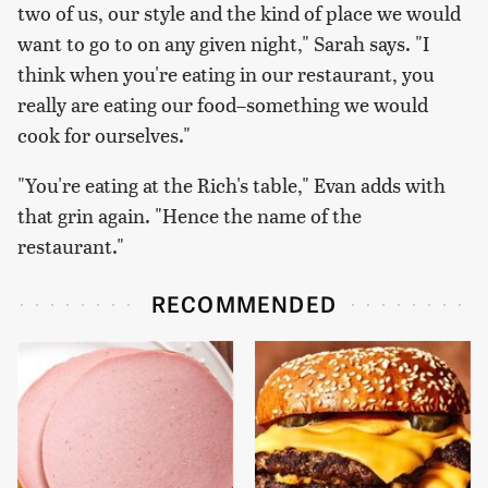
two of us, our style and the kind of place we would
want to go to on any given night," Sarah says. "I
think when you're eating in our restaurant, you
really are eating our food–something we would
cook for ourselves."
"You're eating at the Rich's table," Evan adds with
that grin again. "Hence the name of the
restaurant."
RECOMMENDED