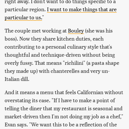
right away. I don't want to do things specific to a
particular region.
I want to make things that are
particular to us.
"
The couple met working at
Bouley
(she was his
boss). Now they share kitchen duties, each
contributing to a personal culinary style that's
thoughtful and technique-driven without being
overly fussy. That means "richilini" (a pasta shape
they made up) with chanterelles and very un-
Italian dill.
And it means a menu that feels Californian without
overstating its case. "If I have to make a point of
telling the diner that my restaurant is seasonal and
market-driven then I'm not doing my job as a chef,"
Evan says. "We want this to be a reflection of the