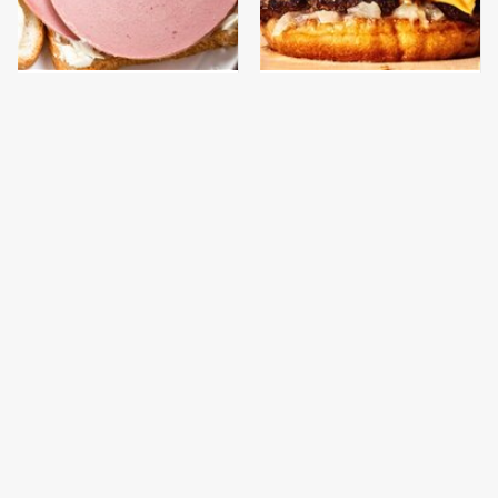
This Is The Only
This Gross American
Bologna Brand To Buy If
Burger Chain Has Been
You Care About Quality
Ranked Dead Last
This Is The Worst Brand
This Is The Only
Of Mayonnaise We've
Grocery Store You
Ever Had By Far
Should Buy Meat From