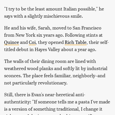
"I try to be the least amount Italian possible," he
says with a slightly mischievous smile.
He and his wife, Sarah, moved to San Francisco
from New York six years ago. Following stints at
Quince
and
Coi
, they opened
Rich Table
, their self-
titled debut in Hayes Valley about a year ago.
The walls of their dining room are lined with
weathered wood planks and softly lit by industrial
sconces. The place feels familiar, neighborly–and
not particularly revolutionary.
Still, there is Evan's near-heretical anti-
authenticity: "If someone tells me a pasta I've made
is a version of something traditional, I change it