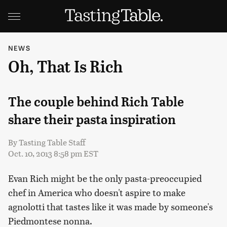
NEWS
Oh, That Is Rich
The couple behind Rich Table
share their pasta inspiration
By
Tasting Table Staff
Oct. 10, 2013 8:58 pm EST
Evan Rich might be the only pasta-preoccupied
chef in America who doesn't aspire to make
agnolotti that tastes like it was made by someone's
Piedmontese nonna.