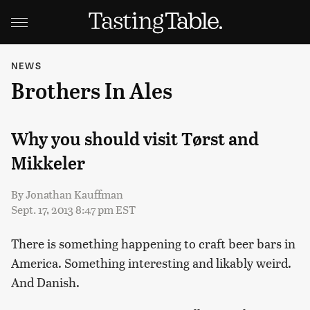
NEWS
Brothers In Ales
Why you should visit Tørst and
Mikkeler
By
Jonathan Kauffman
Sept. 17, 2013 8:47 pm EST
There is something happening to craft beer bars in
America. Something interesting and likably weird.
And Danish.