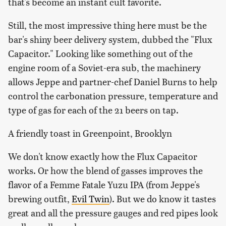
that's become an instant cult favorite.
Still, the most impressive thing here must be the
bar's shiny beer delivery system, dubbed the "Flux
Capacitor." Looking like something out of the
engine room of a Soviet-era sub, the machinery
allows Jeppe and partner-chef Daniel Burns to help
control the carbonation pressure, temperature and
type of gas for each of the 21 beers on tap.
A friendly toast in Greenpoint, Brooklyn
We don't know exactly how the Flux Capacitor
works. Or how the blend of gasses improves the
flavor of a Femme Fatale Yuzu IPA (from Jeppe's
brewing outfit,
Evil Twin
). But we do know it tastes
great and all the pressure gauges and red pipes look