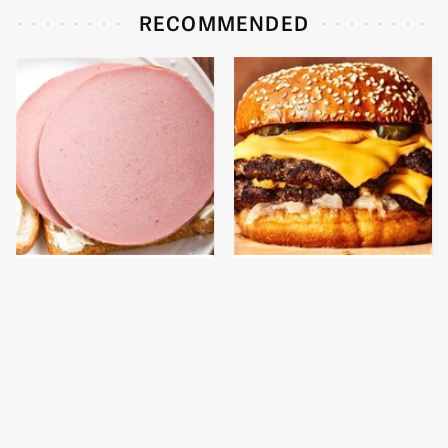
RECOMMENDED
This Is The Only
This Gross American
Bologna Brand To Buy If
Burger Chain Has Been
You Care About Quality
Ranked Dead Last