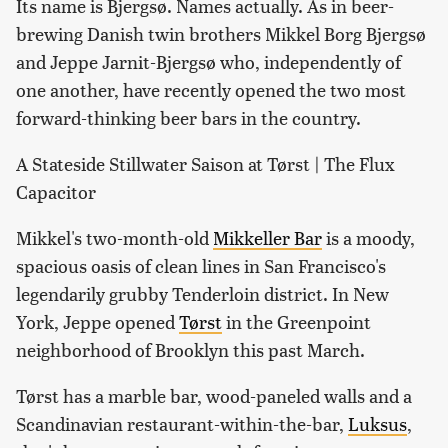
Its name is Bjergsø. Names actually. As in beer-
brewing Danish twin brothers Mikkel Borg Bjergsø
and Jeppe Jarnit-Bjergsø who, independently of
one another, have recently opened the two most
forward-thinking beer bars in the country.
A Stateside Stillwater Saison at Tørst | The Flux
Capacitor
Mikkel's two-month-old
Mikkeller Bar
is a moody,
spacious oasis of clean lines in San Francisco's
legendarily grubby Tenderloin district. In New
York, Jeppe opened
Tørst
in the Greenpoint
neighborhood of Brooklyn this past March.
Tørst has a marble bar, wood-paneled walls and a
Scandinavian restaurant-within-the-bar,
Luksus
,