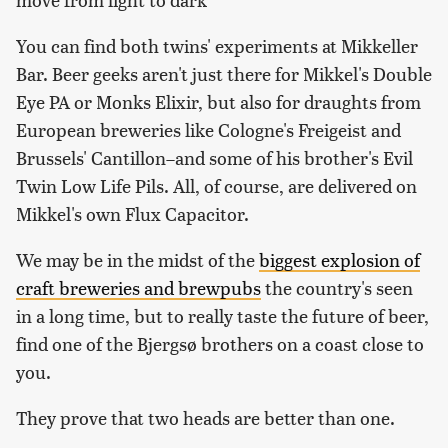
You can find both twins' experiments at Mikkeller
Bar. Beer geeks aren't just there for Mikkel's Double
Eye PA or Monks Elixir, but also for draughts from
European breweries like Cologne's Freigeist and
Brussels' Cantillon–and some of his brother's Evil
Twin Low Life Pils. All, of course, are delivered on
Mikkel's own Flux Capacitor.
We may be in the midst of the
biggest explosion of
craft breweries and brewpubs
the country's seen
in a long time, but to really taste the future of beer,
find one of the Bjergsø brothers on a coast close to
you.
They prove that two heads are better than one.