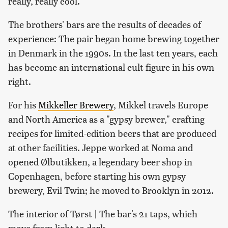
really, really cool.
The brothers' bars are the results of decades of
experience: The pair began home brewing together
in Denmark in the 1990s. In the last ten years, each
has become an international cult figure in his own
right.
For his
Mikkeller Brewery
, Mikkel travels Europe
and North America as a "gypsy brewer," crafting
recipes for limited-edition beers that are produced
at other facilities. Jeppe worked at Noma and
opened Ølbutikken, a legendary beer shop in
Copenhagen, before starting his own gypsy
brewery, Evil Twin; he moved to Brooklyn in 2012.
The interior of Tørst | The bar's 21 taps, which
move from light to dark