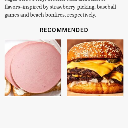
flavors–inspired by strawberry-picking, baseball
games and beach bonfires, respectively.
RECOMMENDED
This Is The Only
This Gross American
Bologna Brand To Buy If
Burger Chain Has Been
You Care About Quality
Ranked Dead Last