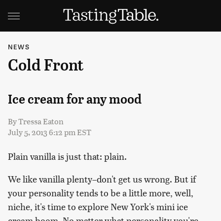
NEWS
Cold Front
Ice cream for any mood
By
Tressa Eaton
July 5, 2013 6:12 pm EST
Plain vanilla is just that: plain.
We like vanilla plenty–don't get us wrong. But if
your personality tends to be a little more, well,
niche, it's time to explore New York's mini ice
cream boom. No matter what personality you're