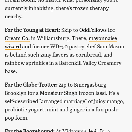
currently inhabiting, there's frozen therapy
nearby.
For the Young at Heart:
Skip to
OddFellows Ice
Cream Co.
in Williamsburg. There,
mayonnaise
wizard
and former WD~50 pastry chef Sam Mason
is behind such zany flavors as cornbread, and
rainbow sprinkles in a Battenkill Valley Creamery
base.
For the Globe-Trotter:
Zip to Smorgasburg
Brooklyn for a
Monsieur Singh
frozen lassi. It's a
self-described "arranged marriage" of juicy mango,
probiotic yogurt, mint and ginger in a fun push-
pop form.
For the Boozehound:
At Midtown's
Je & Jo
, a