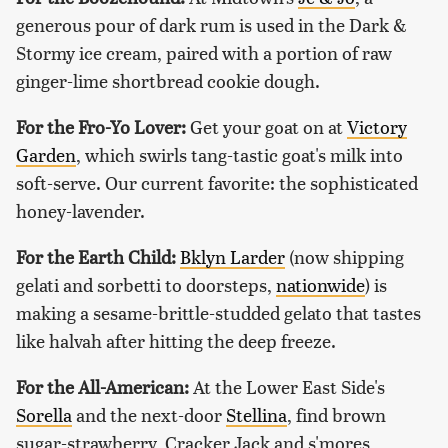
generous pour of dark rum is used in the Dark &
Stormy ice cream, paired with a portion of raw
ginger-lime shortbread cookie dough.
For the Fro-Yo Lover:
Get your goat on at
Victory
Garden
, which swirls tang-tastic goat's milk into
soft-serve. Our current favorite: the sophisticated
honey-lavender.
For the Earth Child:
Bklyn Larder
(now shipping
gelati and sorbetti to doorsteps,
nationwide
) is
making a sesame-brittle-studded gelato that tastes
like halvah after hitting the deep freeze.
For the All-American:
At the Lower East Side's
Sorella
and the next-door
Stellina
, find brown
sugar-strawberry, Cracker Jack and s'mores