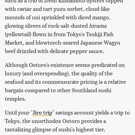
such as a trio of fresh Kumamoto oysters topped
with caviar and tart yuzu sorbet, cloud-like
mounds of uni sprinkled with diced mango,
glowing slivers of rock-salt-dusted
hirama
(yellowtail) flown in from Tokyo's Tsukiji Fish
Market, and blowtorch-seared Japanese Wagyu
beef drizzled with delicate pepper sauce.
Although Ootoro's existence seems predicated on
luxury (and overspending), the quality of the
seafood and its commensurate pricing is a relative
bargain compared to other Southland sushi
temples.
Until your "
Jiro trip
" savings account yields a trip to
Tokyo, the unorthodox Ootoro provides a
tantalizing glimpse of sushi's highest tier.