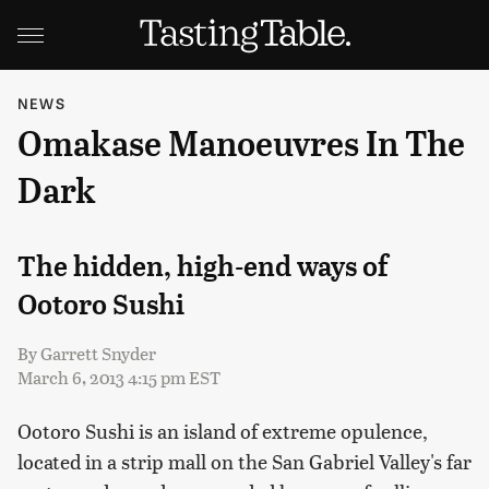
NEWS
Omakase Manoeuvres In The
Dark
The hidden, high-end ways of
Ootoro Sushi
By
Garrett Snyder
March 6, 2013 4:15 pm EST
Ootoro Sushi is an island of extreme opulence,
located in a strip mall on the San Gabriel Valley's far