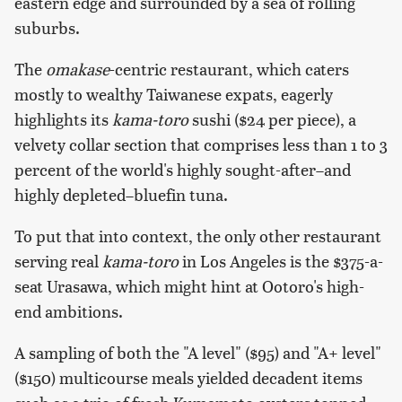
eastern edge and surrounded by a sea of rolling
suburbs.
The
omakase
-centric restaurant, which caters
mostly to wealthy Taiwanese expats, eagerly
highlights its
kama-toro
sushi ($24 per piece), a
velvety collar section that comprises less than 1 to 3
percent of the world's highly sought-after–and
highly depleted–bluefin tuna.
To put that into context, the only other restaurant
serving real
kama-toro
in Los Angeles is the $375-a-
seat Urasawa, which might hint at Ootoro's high-
end ambitions.
A sampling of both the "A level" ($95) and "A+ level"
($150) multicourse meals yielded decadent items