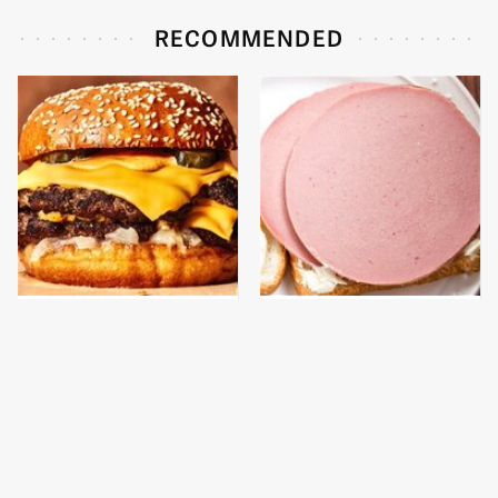
RECOMMENDED
This Gross American
This Is The Only
Burger Chain Has Been
Bologna Brand To Buy If
Ranked Dead Last
You Care About Quality