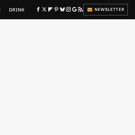
K
DRINK
NEWSLETTER
ES