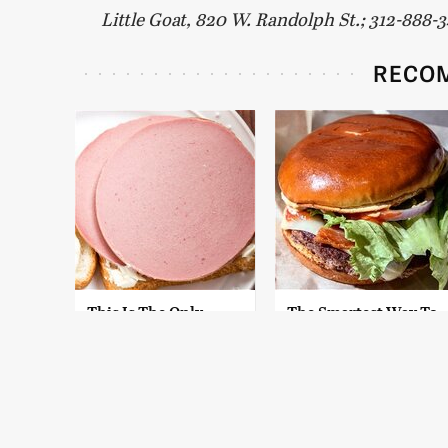
Little Goat, 820 W. Randolph St.; 312-888-
RECO
This Is The Only
The Smartest Way To
Bologna Brand To
Order A McDonald's
Buy If You Care
Burger
About Quality