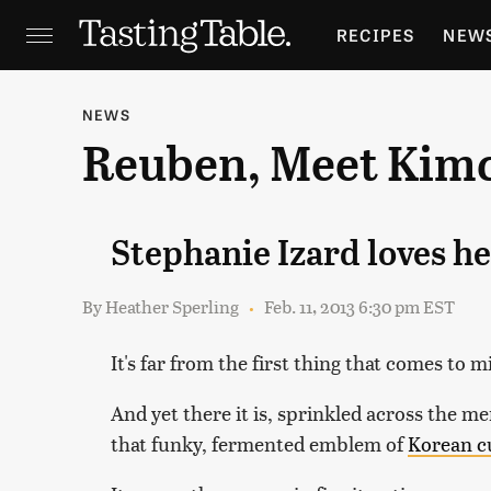
RECIPES
NEW
FEATURES
GR
NEWS
Reuben, Meet Kim
HOLIDAYS
GA
Stephanie Izard loves h
By
Heather Sperling
Feb. 11, 2013 6:30 pm EST
It's far from the first thing that comes to 
And yet there it is, sprinkled across the m
that funky, fermented emblem of
Korean c