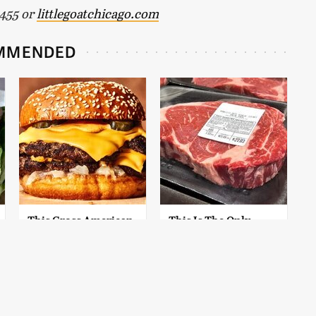
3455 or
littlegoatchicago.com
MMENDED
This Gross American
This Is The Only
Burger Chain Has
Grocery Store You
Been Ranked Dead
Should Buy Meat
Last
From