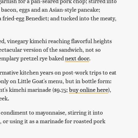
a garnish for a pan-seared pork chop; stirred into
 bacon, eggs and an Asian-style pancake;
fried-egg Benedict; and tucked into the meaty,
ced, vinegary kimchi reaching flavorful heights
pectacular version of the sandwich, not so
xemplary pretzel rye baked
next door
.
rmative kitchen years on post-work trips to eat
y on Little Goat's menu, but in bottle form:
nt's kimchi marinade ($9.75;
buy online here
),
eek.
condiment to mayonnaise, stirring it into
 or using it as a marinade for roasted pork