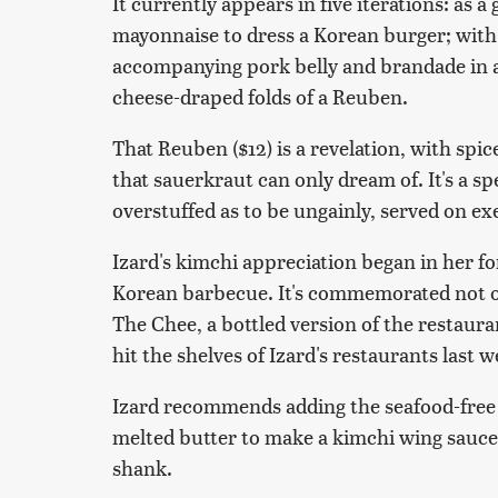
It currently appears in five iterations: as 
mayonnaise to dress a Korean burger; with
accompanying pork belly and brandade in a 
cheese-draped folds of a Reuben.
That Reuben ($12) is a revelation, with spi
that sauerkraut can only dream of. It's a s
overstuffed as to be ungainly, served on e
Izard's kimchi appreciation began in her fo
Korean barbecue. It's commemorated not onl
The Chee, a bottled version of the restaura
hit the shelves of Izard's restaurants last w
Izard recommends adding the seafood-free 
melted butter to make a kimchi wing sauce,
shank.