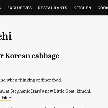
S
EXCLUSIVES
RESTAURANTS
KITCHEN
COO
OCERY
CULTURE
ENTERTAIN
LOCAL FOOD GUID
chi
RDENING
er Korean cabbage
mind when thinking of diner food.
enu at Stephanie Izard's new Little Goat: kimchi,
uisine
.