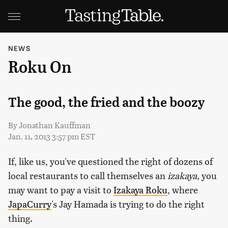
NEWS
Roku On
The good, the fried and the boozy
By
Jonathan Kauffman
Jan. 11, 2013 3:57 pm EST
If, like us, you've questioned the right of dozens of
local restaurants to call themselves an
izakaya,
you
may want to pay a visit to
Izakaya Roku
, where
JapaCurry
's Jay Hamada is trying to do the right
thing.