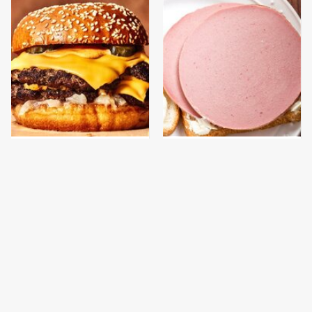
This Gross American
This Is The Only
Burger Chain Has Been
Bologna Brand To Buy If
Ranked Dead Last
You Care About Quality