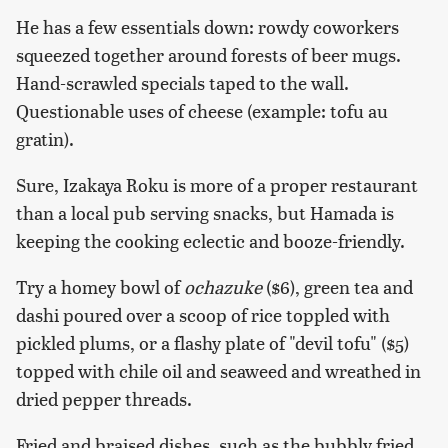
He has a few essentials down: rowdy coworkers
squeezed together around forests of beer mugs.
Hand-scrawled specials taped to the wall.
Questionable uses of cheese (example: tofu au
gratin).
Sure, Izakaya Roku is more of a proper restaurant
than a local pub serving snacks, but Hamada is
keeping the cooking eclectic and booze-friendly.
Try a homey bowl of
ochazuke
($6), green tea and
dashi poured over a scoop of rice toppled with
pickled plums, or a flashy plate of "devil tofu" ($5)
topped with chile oil and seaweed and wreathed in
dried pepper threads.
Fried and braised dishes, such as the bubbly fried