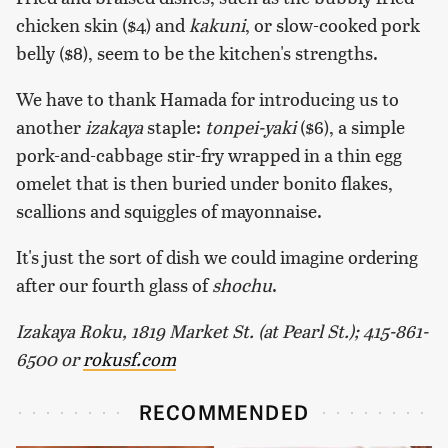
chicken skin ($4) and
kakuni
, or slow-cooked pork
belly ($8), seem to be the kitchen's strengths.
We have to thank Hamada for introducing us to
another
izakaya
staple:
tonpei-yaki
($6), a simple
pork-and-cabbage stir-fry wrapped in a thin egg
omelet that is then buried under bonito flakes,
scallions and squiggles of mayonnaise.
It's just the sort of dish we could imagine ordering
after our fourth glass of
shochu
.
Izakaya Roku, 1819 Market St. (at Pearl St.); 415-861-
6500 or
rokusf.com
RECOMMENDED