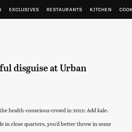
S
EXCLUSIVES
RESTAURANTS
KITCHEN
COO
OCERY
CULTURE
ENTERTAIN
LOCAL FOOD GUID
RDENING
ful disguise at Urban
the health-conscious crowd in 2012: Add kale.
le in close quarters, you'd better throw in some