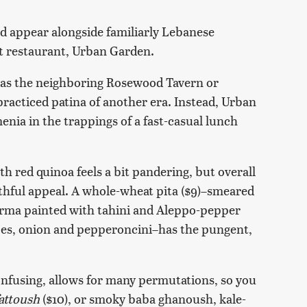
 appear alongside familiarly Lebanese
t restaurant, Urban Garden.
h as the neighboring Rosewood Tavern or
practiced patina of another era. Instead, Urban
enia in the trappings of a fast-casual lunch
th red quinoa feels a bit pandering, but overall
althful appeal. A whole-wheat pita ($9)–smeared
arma painted with tahini and Aleppo-pepper
oes, onion and pepperoncini–has the pungent,
fusing, allows for many permutations, so you
attoush
($10), or smoky baba ghanoush, kale-