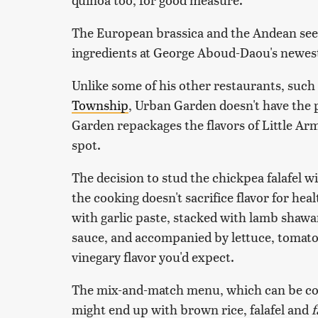
The European brassica and the Andean seed
ingredients at George Aboud-Daou's newes
Unlike some of his other restaurants, suc
Township
, Urban Garden doesn't have the 
Garden repackages the flavors of Little Arm
spot.
The decision to stud the chickpea falafel wi
the cooking doesn't sacrifice flavor for he
with garlic paste, stacked with lamb shaw
sauce, and accompanied by lettuce, tomat
vinegary flavor you'd expect.
The mix-and-match menu, which can be con
might end up with brown rice, falafel and
f