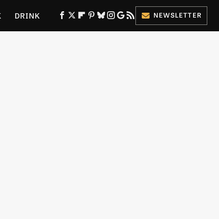
K
DRINK
NEWSLETTER
ES