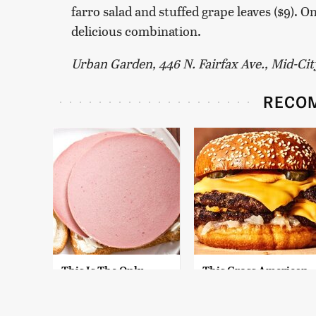
farro salad and stuffed grape leaves ($9). 
delicious combination.
Urban Garden, 446 N. Fairfax Ave., Mid-Ci
RECO
This Is The Only
This Gross American
Bologna Brand To
Burger Chain Has
Buy If You Care
Been Ranked Dead