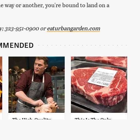
One way or another, you're bound to land on a
ty; 323-951-0900 or
eaturbangarden.com
MMENDED
The High-Quality
This Is The Only
Chef Knife Bobby
Grocery Store You
Flay Swears By
Should Buy Meat