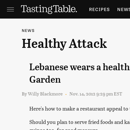
RECIPES
NEW
FEATURES
GR
NEWS
Healthy Attack
HOLIDAYS
GA
Lebanese wears a health
Garden
By
Willy Blackmore
Nov. 14, 2012 9:29 pm EST
Here's how to make a restaurant appeal to 
Should you plan to serve fried foods and ka
quinoa too, for good measure.