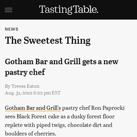
NEWS
The Sweetest Thing
Gotham Bar and Grill gets a new
pastry chef
By
Tressa Eaton
Aug. 31, 2012 6:22 pm EST
Gotham Bar and Grill's
pastry chef Ron Paprocki
sees Black Forest cake as a dusky forest floor
replete with piped twigs, chocolate dirt and
boulders of cherries.