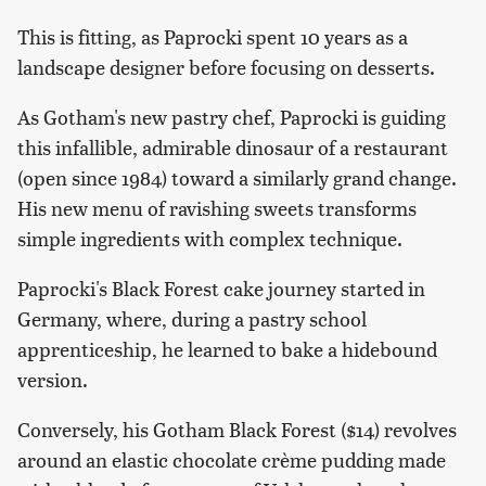
This is fitting, as Paprocki spent 10 years as a
landscape designer before focusing on desserts.
As Gotham's new pastry chef, Paprocki is guiding
this infallible, admirable dinosaur of a restaurant
(open since 1984) toward a similarly grand change.
His new menu of ravishing sweets transforms
simple ingredients with complex technique.
Paprocki's Black Forest cake journey started in
Germany, where, during a pastry school
apprenticeship, he learned to bake a hidebound
version.
Conversely, his Gotham Black Forest ($14) revolves
around an elastic chocolate crème pudding made