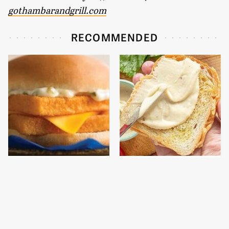
gothambarandgrill.com
RECOMMENDED
The Real Reason
This Is The Worst Brand
McDonald's Filet-O-Fish
Of Mayonnaise We've
Is So Darn Delicious
Ever Had By Far