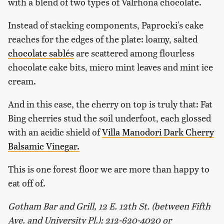
with a blend of two types of Valrhona chocolate.
Instead of stacking components, Paprocki's cake
reaches for the edges of the plate: loamy, salted
chocolate sablés
are scattered among flourless
chocolate cake bits, micro mint leaves and mint ice
cream.
And in this case, the cherry on top is truly that: Fat
Bing cherries stud the soil underfoot, each glossed
with an acidic shield of
Villa Manodori Dark Cherry
Balsamic Vinegar.
This is one forest floor we are more than happy to
eat off of.
Gotham Bar and Grill, 12 E. 12th St. (between Fifth
Ave. and University Pl.); 212-620-4020 or