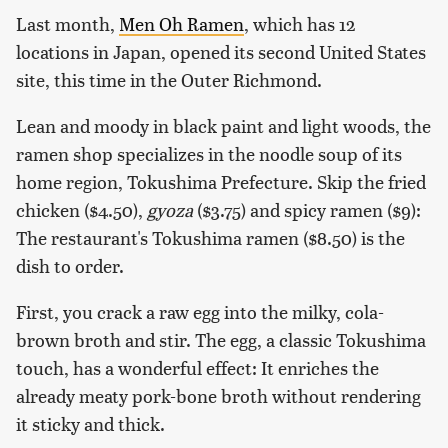
Last month,
Men Oh Ramen
, which has 12
locations in Japan, opened its second United States
site, this time in the Outer Richmond.
Lean and moody in black paint and light woods, the
ramen shop specializes in the noodle soup of its
home region, Tokushima Prefecture. Skip the fried
chicken ($4.50),
gyoza
($3.75) and spicy ramen ($9):
The restaurant's Tokushima ramen ($8.50) is the
dish to order.
First, you crack a raw egg into the milky, cola-
brown broth and stir. The egg, a classic Tokushima
touch, has a wonderful effect: It enriches the
already meaty pork-bone broth without rendering
it sticky and thick.