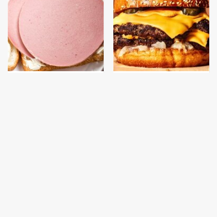
This Is The Only
This Gross American
Bologna Brand To Buy If
Burger Chain Has Been
You Care About Quality
Ranked Dead Last