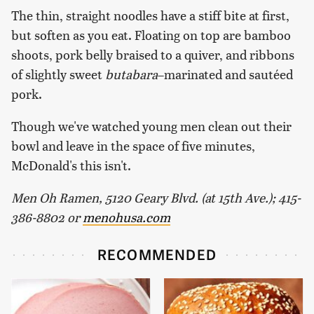
The thin, straight noodles have a stiff bite at first,
but soften as you eat. Floating on top are bamboo
shoots, pork belly braised to a quiver, and ribbons
of slightly sweet
butabara
–marinated and sautéed
pork.
Though we've watched young men clean out their
bowl and leave in the space of five minutes,
McDonald's this isn't.
Men Oh Ramen, 5120 Geary Blvd. (at 15th Ave.); 415-
386-8802 or
menohusa.com
RECOMMENDED