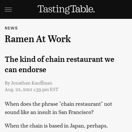
NEWS
Ramen At Work
The kind of chain restaurant we
can endorse
By
Jonathan Kauffman
Aug. 22, 2012 1:39 pm EST
When does the phrase "chain restaurant" not
sound like an insult in San Francisco?
When the chain is based in Japan, perhaps.