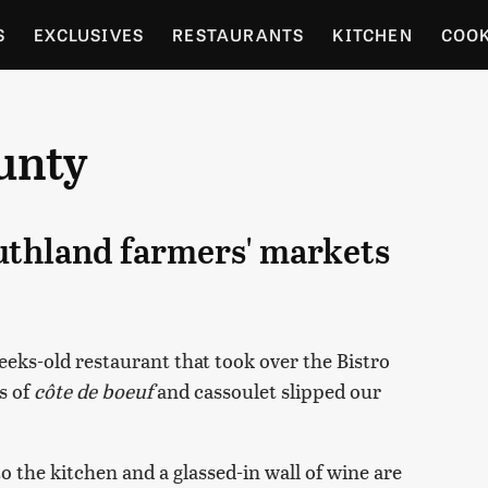
S
EXCLUSIVES
RESTAURANTS
KITCHEN
COO
OCERY
CULTURE
ENTERTAIN
LOCAL FOOD GUID
unty
RDENING
outhland farmers' markets
ks-old restaurant that took over the Bistro
s of
côte de boeuf
and cassoulet slipped our
 the kitchen and a glassed-in wall of wine are