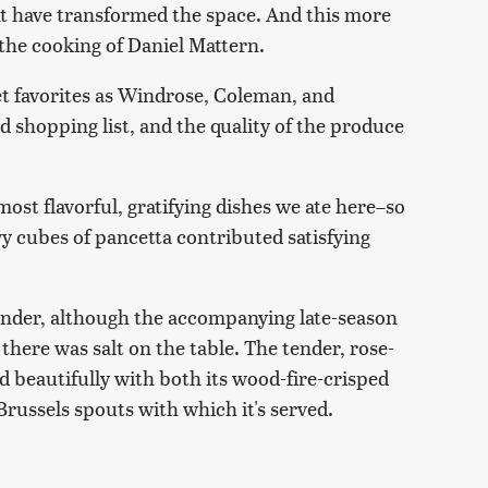
hat have transformed the space. And this more
he cooking of Daniel Mattern.
et favorites as Windrose, Coleman, and
shopping list, and the quality of the produce
most flavorful, gratifying dishes we ate here–so
wy cubes of pancetta contributed satisfying
tender, although the accompanying late-season
here was salt on the table. The tender, rose-
d beautifully with both its wood-fire-crisped
Brussels spouts with which it's served.