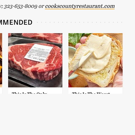
y; 323-653-8009 or
cookscountyrestaurant.com
MMENDED
This Is The Only
This Is The Worst
Grocery Store You
Brand Of Mayonnaise
Should Buy Meat
We've Ever Had By Far
From