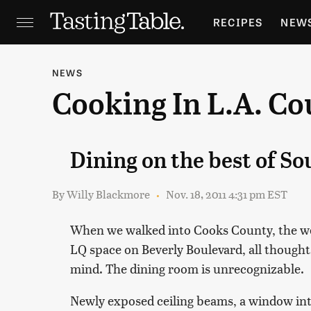
RECIPES
NEW
FEATURES
GR
NEWS
Cooking In L.A. Co
HOLIDAYS
GA
Dining on the best of S
By
Willy Blackmore
Nov. 18, 2011 4:31 pm EST
When we walked into Cooks County, the wee
LQ space on Beverly Boulevard, all thought
mind. The dining room is unrecognizable.
Newly exposed ceiling beams, a window into