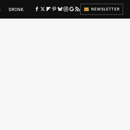
K
DRINK
NEWSLETTER
ES