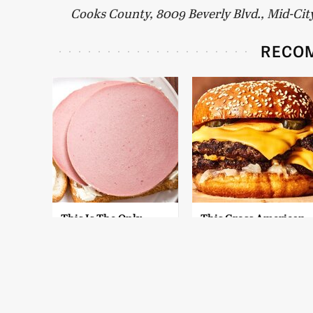
Cooks County, 8009 Beverly Blvd., Mid-Cit
RECO
This Is The Only
This Gross American
Bologna Brand To
Burger Chain Has
Buy If You Care
Been Ranked Dead
About Quality
Last