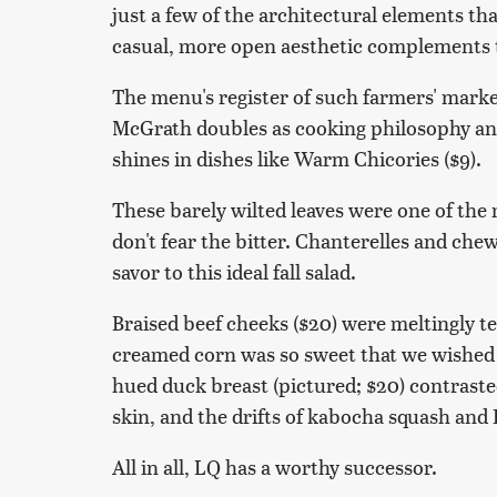
just a few of the architectural elements t
casual, more open aesthetic complements t
The menu's register of such farmers' mark
McGrath doubles as cooking philosophy and 
shines in dishes like Warm Chicories ($9).
These barely wilted leaves were one of the 
don't fear the bitter. Chanterelles and che
savor to this ideal fall salad.
Braised beef cheeks ($20) were meltingly 
creamed corn was so sweet that we wished t
hued duck breast (pictured; $20) contraste
skin, and the drifts of kabocha squash and 
All in all, LQ has a worthy successor.