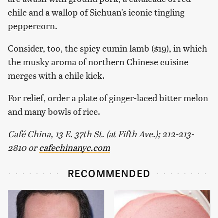
chile and a wallop of Sichuan's iconic tingling
peppercorn.
Consider, too, the spicy cumin lamb ($19), in which
the musky aroma of northern Chinese cuisine
merges with a chile kick.
For relief, order a plate of ginger-laced bitter melon
and many bowls of rice.
Café China, 13 E. 37th St. (at Fifth Ave.); 212-213-
2810
or
cafechinanyc.com
RECOMMENDED