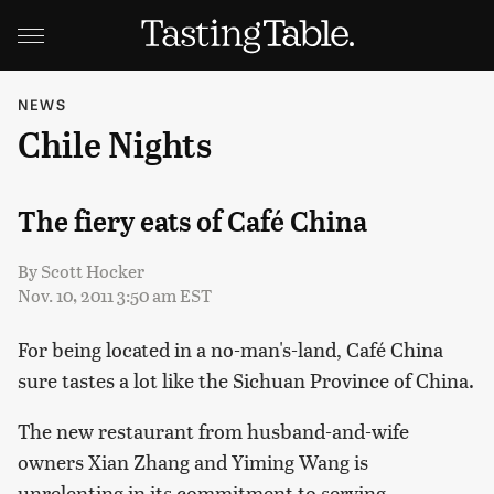
NEWS
Chile Nights
The fiery eats of Café China
By
Scott Hocker
Nov. 10, 2011 3:50 am EST
For being located in a no-man's-land, Café China
sure tastes a lot like the Sichuan Province of China.
The new restaurant from husband-and-wife
owners Xian Zhang and Yiming Wang is
unrelenting in its commitment to serving