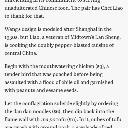
unadulterated Chinese food. The pair has Chef Liao
to thank for that.
Wang's design is modeled after Shanghai in the
1930s, but Liao, a veteran of Midtown's Lan Sheng,
is cooking the doubly pepper-blasted cuisine of
central China.
Begin with the mouthwatering chicken ($9), a
tender bird that was poached before being
assaulted with a flood of chile oil and garnished
with peanuts and sesame seeds.
Let the conflagration subside slightly by ordering
the dan dan noodles ($6), then dip back into the
flame wall with
ma po
tofu ($11). In it, cubes of tofu
are awash with ground pork, a cavalcade of red