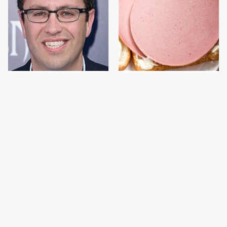
Jared Fogle's Life
This Is The Only
Behind Bars Has Taken
Bologna Brand To Buy If
A Grim Turn
You Care About Quality