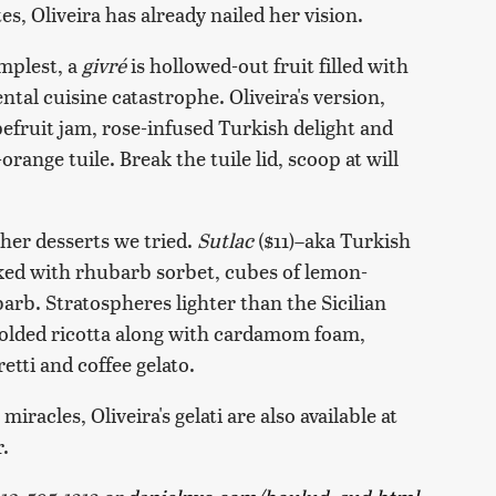
, Oliveira has already nailed her vision.
implest, a
givré
is hollowed-out fruit filled with
ental cuisine catastrophe. Oliveira's version,
fruit jam, rose-infused Turkish delight and
ange tuile. Break the tuile lid, scoop at will
ther desserts we tried.
Sutlac
($11)–aka Turkish
ked with rhubarb sorbet, cubes of lemon-
rb. Stratospheres lighter than the Sicilian
molded ricotta along with cardamom foam,
tti and coffee gelato.
racles, Oliveira's gelati are also available at
.