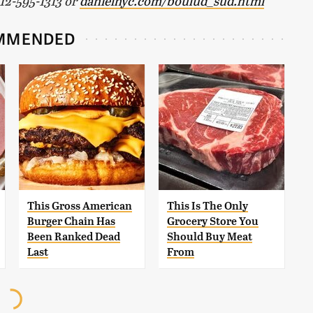
212-595-1313 or
danielnyc.com/boulud_sud.html
MMENDED
This Gross American
This Is The Only
Burger Chain Has
Grocery Store You
Been Ranked Dead
Should Buy Meat
Last
From