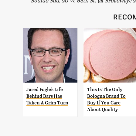
Boulud Sud, 20 W. 64th St. (at Broadway); 
RECO
Jared Fogle's Life
This Is The Only
Behind Bars Has
Bologna Brand To
Taken A Grim Turn
Buy If You Care
About Quality