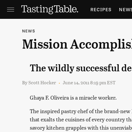
RECIPES
NEW
FEATURES
GR
NEWS
Mission Accompli
HOLIDAYS
GA
The wildly successful d
By
Scott Hocker
June 14, 2011 8:19 pm EST
Ghaya F. Oliveira is a miracle worker.
The inspired pastry chef of the brand-new
that exalts the cuisines of every country t
savory kitchen grapples with this unenvia