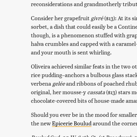
reconsiderations and grandmotherly tributes
Consider her grapefruit
givré
($13): At its s
sorbet, a dish that could easily be a Contin
though, is a phenomenon stuffed with grape
halva crumbles and capped with a caramel-or
and your mouth is sent whirling.
Oliveira achieved similar feats in the two o
rice pudding–anchors a bulbous glass stac
verbena
gelée
and ribbons of poached rhuba
original, her mousse-y
cassata
($13) stars 
chocolate-covered bits of house-made amare
Should you ever be in the mood for smaller mi
the new
Epicerie Boulud
around the corner