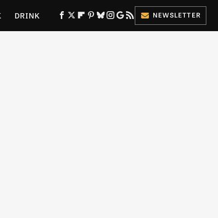
K
DRINK
NEWSLETTER
ES