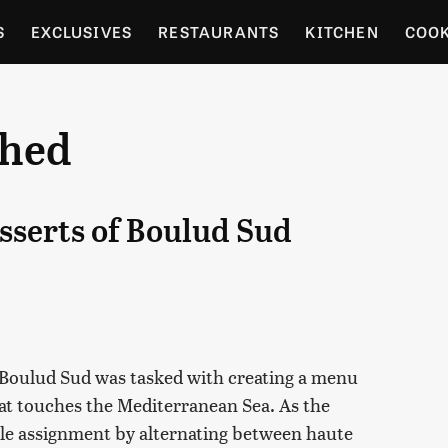
S
EXCLUSIVES
RESTAURANTS
KITCHEN
COO
OCERY
CULTURE
ENTERTAIN
LOCAL FOOD GUID
shed
RDENING
esserts of Boulud Sud
 Boulud Sud was tasked with creating a menu
hat touches the Mediterranean Sea. As the
ble assignment by alternating between haute