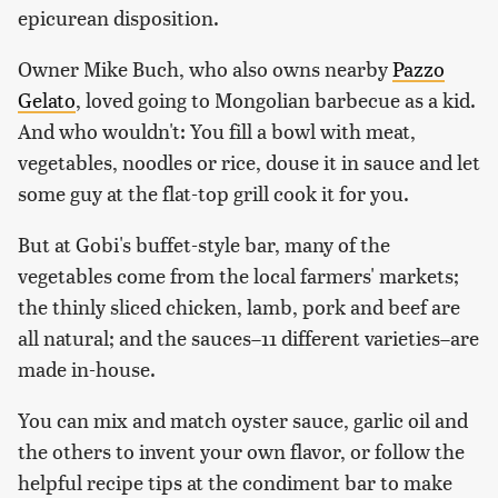
epicurean disposition.
Owner Mike Buch, who also owns nearby
Pazzo
Gelato
, loved going to Mongolian barbecue as a kid.
And who wouldn't: You fill a bowl with meat,
vegetables, noodles or rice, douse it in sauce and let
some guy at the flat-top grill cook it for you.
But at Gobi's buffet-style bar, many of the
vegetables come from the local farmers' markets;
the thinly sliced chicken, lamb, pork and beef are
all natural; and the sauces–11 different varieties–are
made in-house.
You can mix and match oyster sauce, garlic oil and
the others to invent your own flavor, or follow the
helpful recipe tips at the condiment bar to make