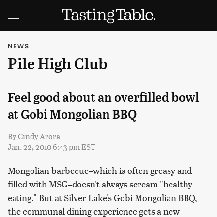
NEWS
Pile High Club
Feel good about an overfilled bowl
at Gobi Mongolian BBQ
By
Cindy Arora
Jan. 22, 2010 6:43 pm EST
Mongolian barbecue–which is often greasy and
filled with MSG–doesn't always scream "healthy
eating." But at Silver Lake's Gobi Mongolian BBQ,
the communal dining experience gets a new