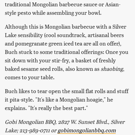
traditional Mongolian barbecue sauce or Asian-
style pesto while assembling your bowl.
Although this is Mongolian barbecue with a Silver
Lake sensibility (cool soundtrack, artisanal beers
and pomegranate green iced tea are all on offer),
Buch stuck to some traditional offerings: Once you
sit down with your stir-fry, a basket of freshly
baked sesame seed rolls, also known as
shaobing
,
comes to your table.
Buch likes to tear open the small flat rolls and stuff
it pita-style. "It's like a Mongolian hoagie," he
explains. "It's really the best part."
Gobi Mongolian BBQ, 2827 W. Sunset Blvd., Silver
Lake; 213-989-0711 or
gobimongolianbbq.com