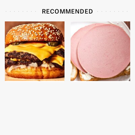
RECOMMENDED
This Gross American
This Is The Only
Burger Chain Has Been
Bologna Brand To Buy If
Ranked Dead Last
You Care About Quality