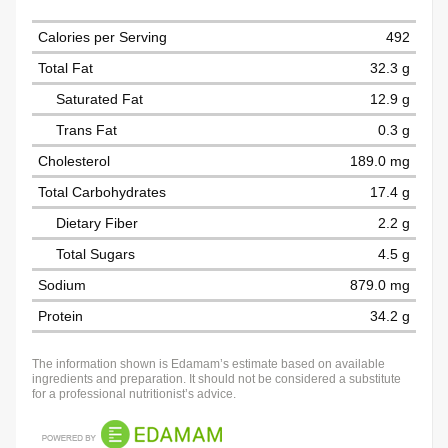
Calories per Serving
492
Total Fat
32.3 g
Saturated Fat
12.9 g
Trans Fat
0.3 g
Cholesterol
189.0 mg
Total Carbohydrates
17.4 g
Dietary Fiber
2.2 g
Total Sugars
4.5 g
Sodium
879.0 mg
Protein
34.2 g
The information shown is Edamam’s estimate based on available
ingredients and preparation. It should not be considered a substitute
for a professional nutritionist’s advice.