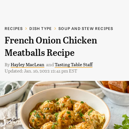
RECIPES
DISH TYPE
SOUP AND STEW RECIPES
French Onion Chicken
Meatballs Recipe
By
Hayley MacLean
and
Tasting Table Staff
Updated: Jan. 10, 2022 12:41 pm EST