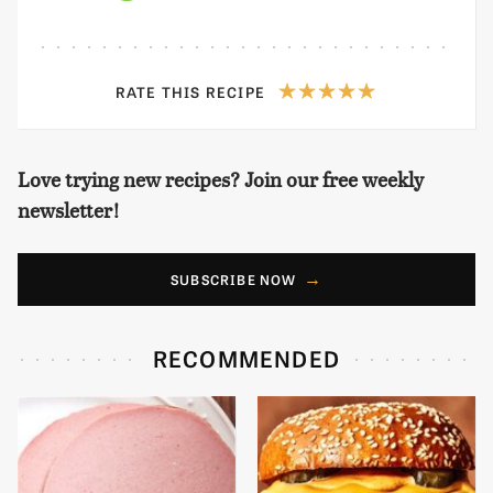
RATE THIS RECIPE
Love trying new recipes? Join our free weekly
newsletter!
SUBSCRIBE NOW
RECOMMENDED