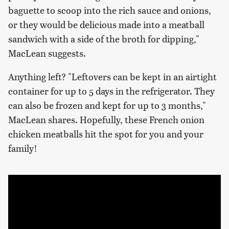
baguette to scoop into the rich sauce and onions,
or they would be delicious made into a meatball
sandwich with a side of the broth for dipping,"
MacLean suggests.
Anything left? "Leftovers can be kept in an airtight
container for up to 5 days in the refrigerator. They
can also be frozen and kept for up to 3 months,"
MacLean shares. Hopefully, these French onion
chicken meatballs hit the spot for you and your
family!