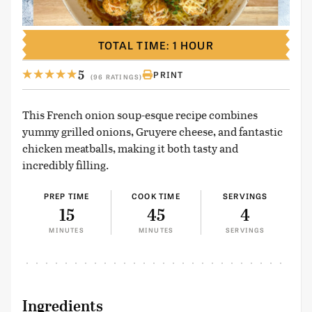
TOTAL TIME: 1 HOUR
5
PRINT
(96 RATINGS)
This French onion soup-esque recipe combines
yummy grilled onions, Gruyere cheese, and fantastic
chicken meatballs, making it both tasty and
incredibly filling.
PREP TIME
COOK TIME
SERVINGS
15
45
4
MINUTES
MINUTES
SERVINGS
Ingredients