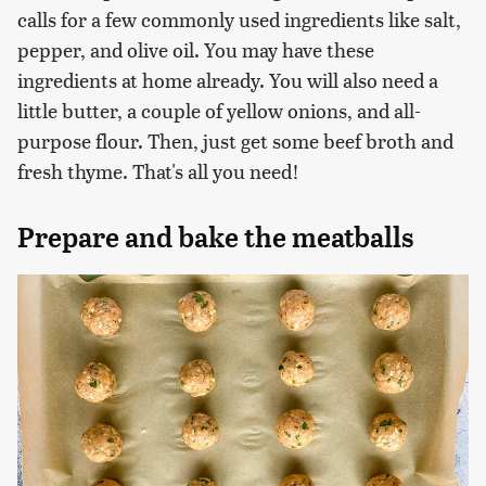
calls for a few commonly used ingredients like salt,
pepper, and olive oil. You may have these
ingredients at home already. You will also need a
little butter, a couple of yellow onions, and all-
purpose flour. Then, just get some beef broth and
fresh thyme. That's all you need!
Prepare and bake the meatballs