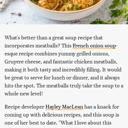
Hayley MacLean/Tasting Table
What's better than a great soup recipe that
incorporates meatballs? This
French onion soup
-
esque recipe combines yummy grilled onions,
Gruyere cheese, and fantastic chicken meatballs,
making it both tasty and incredibly filling. It would
be great to serve for lunch or dinner, and it always
hits the spot. The meatballs truly take the soup to a
whole new level!
Recipe developer
Hayley MacLean
has a knack for
coming up with delicious recipes, and this soup is
one of her best to date. "What I love about this