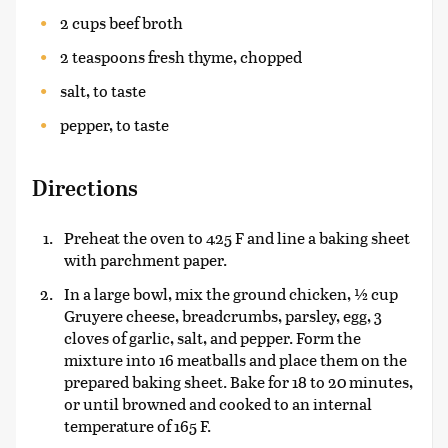
2 cups beef broth
2 teaspoons fresh thyme, chopped
salt, to taste
pepper, to taste
Directions
Preheat the oven to 425 F and line a baking sheet
with parchment paper.
In a large bowl, mix the ground chicken, ½ cup
Gruyere cheese, breadcrumbs, parsley, egg, 3
cloves of garlic, salt, and pepper. Form the
mixture into 16 meatballs and place them on the
prepared baking sheet. Bake for 18 to 20 minutes,
or until browned and cooked to an internal
temperature of 165 F.