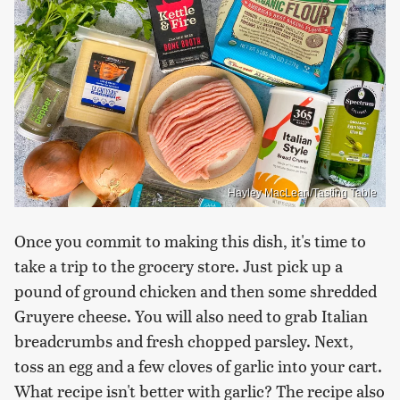
Hayley MacLean/Tasting Table
Once you commit to making this dish, it's time to
take a trip to the grocery store. Just pick up a
pound of ground chicken and then some shredded
Gruyere cheese. You will also need to grab Italian
breadcrumbs and fresh chopped parsley. Next,
toss an egg and a few cloves of garlic into your cart.
What recipe isn't better with garlic? The recipe also