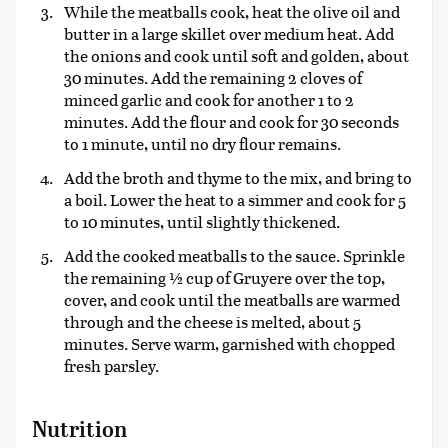
While the meatballs cook, heat the olive oil and
butter in a large skillet over medium heat. Add
the onions and cook until soft and golden, about
30 minutes. Add the remaining 2 cloves of
minced garlic and cook for another 1 to 2
minutes. Add the flour and cook for 30 seconds
to 1 minute, until no dry flour remains.
Add the broth and thyme to the mix, and bring to
a boil. Lower the heat to a simmer and cook for 5
to 10 minutes, until slightly thickened.
Add the cooked meatballs to the sauce. Sprinkle
the remaining ½ cup of Gruyere over the top,
cover, and cook until the meatballs are warmed
through and the cheese is melted, about 5
minutes. Serve warm, garnished with chopped
fresh parsley.
Nutrition