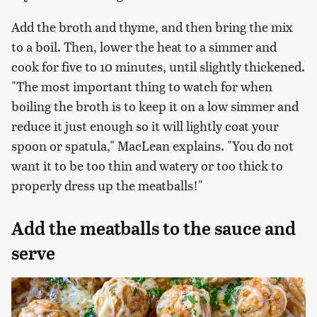
Add the broth and thyme, and then bring the mix
to a boil. Then, lower the heat to a simmer and
cook for five to 10 minutes, until slightly thickened.
"The most important thing to watch for when
boiling the broth is to keep it on a low simmer and
reduce it just enough so it will lightly coat your
spoon or spatula," MacLean explains. "You do not
want it to be too thin and watery or too thick to
properly dress up the meatballs!"
Add the meatballs to the sauce and
serve