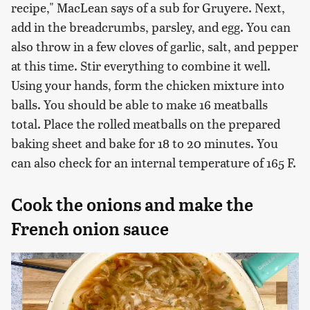
recipe," MacLean says of a sub for Gruyere. Next,
add in the breadcrumbs, parsley, and egg. You can
also throw in a few cloves of garlic, salt, and pepper
at this time. Stir everything to combine it well.
Using your hands, form the chicken mixture into
balls. You should be able to make 16 meatballs
total. Place the rolled meatballs on the prepared
baking sheet and bake for 18 to 20 minutes. You
can also check for an internal temperature of 165 F.
Cook the onions and make the
French onion sauce