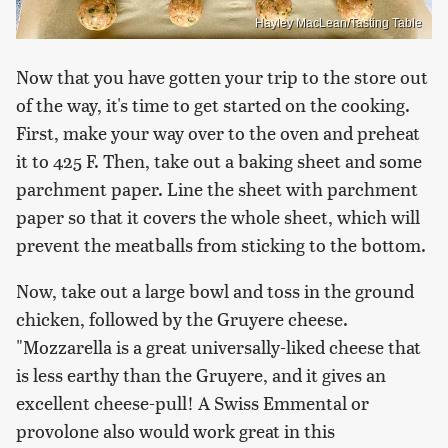
Hayley MacLean/Tasting Table
Now that you have gotten your trip to the store out
of the way, it's time to get started on the cooking.
First, make your way over to the oven and preheat
it to 425 F. Then, take out a baking sheet and some
parchment paper. Line the sheet with parchment
paper so that it covers the whole sheet, which will
prevent the meatballs from sticking to the bottom.
Now, take out a large bowl and toss in the ground
chicken, followed by the Gruyere cheese.
"Mozzarella is a great universally-liked cheese that
is less earthy than the Gruyere, and it gives an
excellent cheese-pull! A Swiss Emmental or
provolone also would work great in this