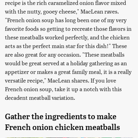
recipe is the rich caramelized onion flavor mixed
with the nutty, gooey cheese," MacLean raves.
"French onion soup has long been one of my very
favorite foods so getting to recreate those flavors in
these meatballs worked perfectly, and the chicken
acts as the perfect main star for this dish!" These
are also great for any occasion. "These meatballs
would be great served at a holiday gathering as an
appetizer or makes a great family meal, it is a really
versatile recipe," MacLean shares. If you love
French onion soup, take it up a notch with this
decadent meatball variation.
Gather the ingredients to make
French onion chicken meatballs