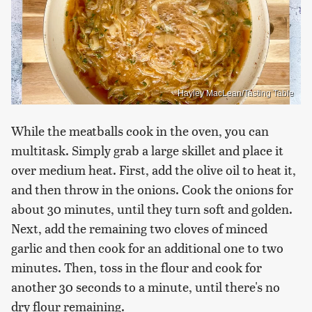
Hayley MacLean/Tasting Table
While the meatballs cook in the oven, you can
multitask. Simply grab a large skillet and place it
over medium heat. First, add the olive oil to heat it,
and then throw in the onions. Cook the onions for
about 30 minutes, until they turn soft and golden.
Next, add the remaining two cloves of minced
garlic and then cook for an additional one to two
minutes. Then, toss in the flour and cook for
another 30 seconds to a minute, until there's no
dry flour remaining.