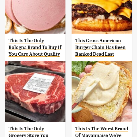
This Is The Only
This Gross American
Bologna Brand To Buy If
Burger Chain Has Been
You Care About Quality
Ranked Dead Last
This Is The Only
This Is The Worst Brand
Grocery Store You
Of Mayonnaise We've