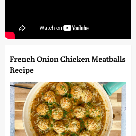
French Onion Chicken Meatballs
Recipe