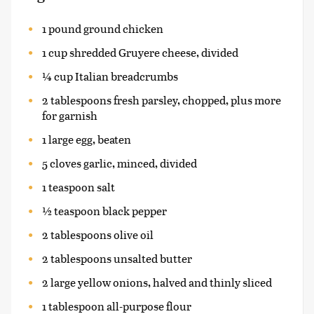
1 pound ground chicken
1 cup shredded Gruyere cheese, divided
¼ cup Italian breadcrumbs
2 tablespoons fresh parsley, chopped, plus more
for garnish
1 large egg, beaten
5 cloves garlic, minced, divided
1 teaspoon salt
½ teaspoon black pepper
2 tablespoons olive oil
2 tablespoons unsalted butter
2 large yellow onions, halved and thinly sliced
1 tablespoon all-purpose flour