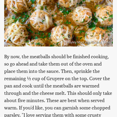
Hayley MacLean/Tasting Table
By now, the meatballs should be finished cooking,
so go ahead and take them out of the oven and
place them into the sauce. Then, sprinkle the
remaining ½ cup of Gruyere on the top. Cover the
pan and cook until the meatballs are warmed
through and the cheese melt. This should only take
about five minutes. These are best when served
warm. If you'd like, you can garnish some chopped
parsley. "I love serving them with some crusty