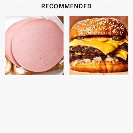
RECOMMENDED
This Is The Only
This Gross American
Bologna Brand To Buy If
Burger Chain Has Been
You Care About Quality
Ranked Dead Last