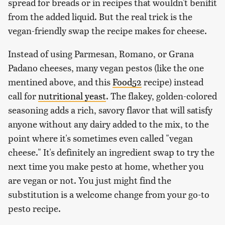
spread for breads or in recipes that wouldn't benifit
from the added liquid. But the real trick is the
vegan-friendly swap the recipe makes for cheese.
Instead of using Parmesan, Romano, or Grana
Padano cheeses, many vegan pestos (like the one
mentined above, and this
Food52
recipe) instead
call for
nutritional yeast
. The flakey, golden-colored
seasoning adds a rich, savory flavor that will satisfy
anyone without any dairy added to the mix, to the
point where it's sometimes even called "vegan
cheese." It's definitely an ingredient swap to try the
next time you make pesto at home, whether you
are vegan or not. You just might find the
substitution is a welcome change from your go-to
pesto recipe.