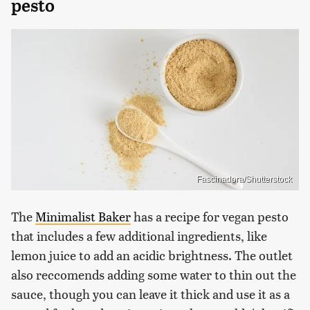
pesto
Fascinadora/Shutterstock
The
Minimalist Baker
has a recipe for vegan pesto
that includes a few additional ingredients, like
lemon juice to add an acidic brightness. The outlet
also reccomends adding some water to thin out the
sauce, though you can leave it thick and use it as a