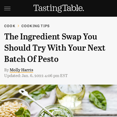
COOK
COOKING TIPS
The Ingredient Swap You
Should Try With Your Next
Batch Of Pesto
By
Molly Harris
Updated: Jan. 6, 2022 4:06 pm EST