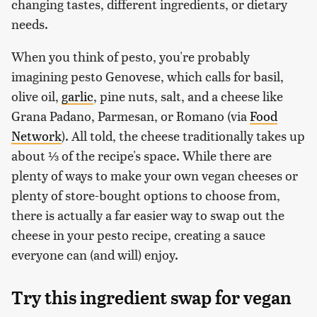
changing tastes, different ingredients, or dietary
needs.
When you think of pesto, you're probably
imagining pesto Genovese, which calls for basil,
olive oil,
garlic
, pine nuts, salt, and a cheese like
Grana Padano, Parmesan, or Romano (via
Food
Network
). All told, the cheese traditionally takes up
about ⅓ of the recipe's space. While there are
plenty of ways to make your own vegan cheeses or
plenty of store-bought options to choose from,
there is actually a far easier way to swap out the
cheese in your pesto recipe, creating a sauce
everyone can (and will) enjoy.
Try this ingredient swap for vegan