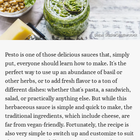
beton studio/Shutterstock
Pesto is one of those delicious sauces that, simply
put, everyone should learn how to make. It's the
perfect way to use up an abundance of basil or
other herbs, or to add fresh flavor to a ton of
different dishes: whether that's pasta, a sandwich,
salad, or practically anything else. But while this
herbaceous sauce is simple and quick to make, the
traditional ingredients, which include cheese, are
far from vegan-friendly. Fortunately, the recipe is
also very simple to switch up and customize to suit