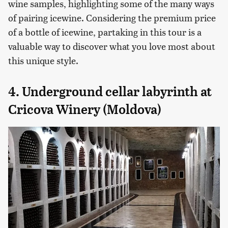
wine samples, highlighting some of the many ways
of pairing icewine. Considering the premium price
of a bottle of icewine, partaking in this tour is a
valuable way to discover what you love most about
this unique style.
4. Underground cellar labyrinth at
Cricova Winery (Moldova)