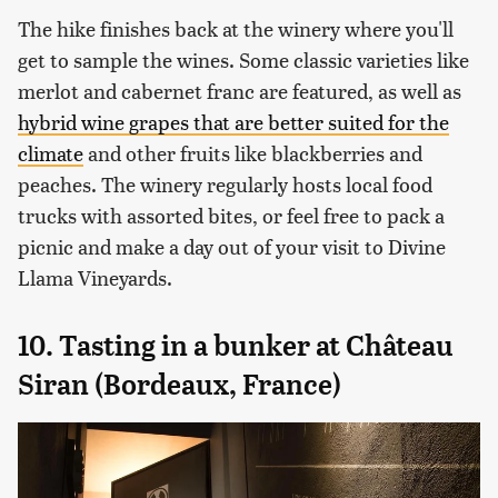
The hike finishes back at the winery where you'll
get to sample the wines. Some classic varieties like
merlot and cabernet franc are featured, as well as
hybrid wine grapes that are better suited for the
climate
and other fruits like blackberries and
peaches. The winery regularly hosts local food
trucks with assorted bites, or feel free to pack a
picnic and make a day out of your visit to Divine
Llama Vineyards.
10. Tasting in a bunker at Château
Siran (Bordeaux, France)