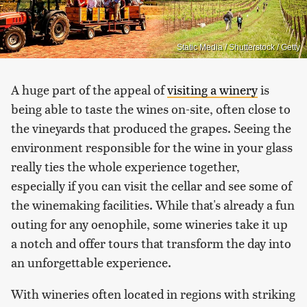
Static Media / Shutterstock / Getty
A huge part of the appeal of
visiting a winery
is
being able to taste the wines on-site, often close to
the vineyards that produced the grapes. Seeing the
environment responsible for the wine in your glass
really ties the whole experience together,
especially if you can visit the cellar and see some of
the winemaking facilities. While that's already a fun
outing for any oenophile, some wineries take it up
a notch and offer tours that transform the day into
an unforgettable experience.
With wineries often located in regions with striking