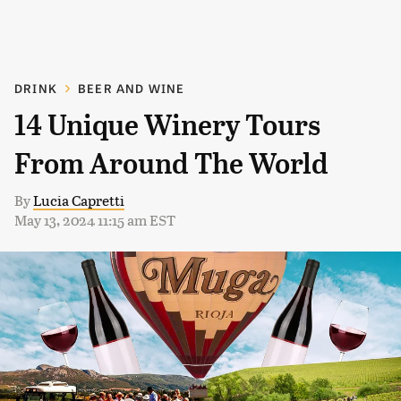
DRINK
BEER AND WINE
14 Unique Winery Tours
From Around The World
By
Lucia Capretti
May 13, 2024 11:15 am EST