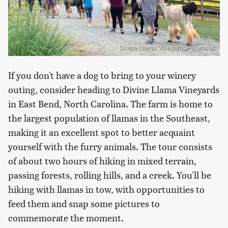
Divine Llama Vineyards/Facebook
If you don't have a dog to bring to your winery
outing, consider heading to Divine Llama Vineyards
in East Bend, North Carolina. The farm is home to
the largest population of llamas in the Southeast,
making it an excellent spot to better acquaint
yourself with the furry animals. The tour consists
of about two hours of hiking in mixed terrain,
passing forests, rolling hills, and a creek. You'll be
hiking with llamas in tow, with opportunities to
feed them and snap some pictures to
commemorate the moment.