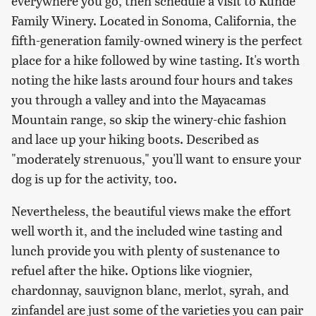
everywhere you go, then schedule a visit to Kunde
Family Winery. Located in Sonoma, California, the
fifth-generation family-owned winery is the perfect
place for a hike followed by wine tasting. It's worth
noting the hike lasts around four hours and takes
you through a valley and into the Mayacamas
Mountain range, so skip the winery-chic fashion
and lace up your hiking boots. Described as
"moderately strenuous," you'll want to ensure your
dog is up for the activity, too.
Nevertheless, the beautiful views make the effort
well worth it, and the included wine tasting and
lunch provide you with plenty of sustenance to
refuel after the hike. Options like viognier,
chardonnay, sauvignon blanc, merlot, syrah, and
zinfandel are just some of the varieties you can pair