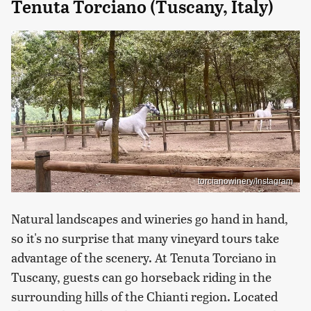
Tenuta Torciano (Tuscany, Italy)
torcianowinery/Instagram
Natural landscapes and wineries go hand in hand,
so it's no surprise that many vineyard tours take
advantage of the scenery. At Tenuta Torciano in
Tuscany, guests can go horseback riding in the
surrounding hills of the Chianti region. Located