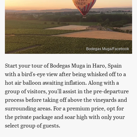
Bodegas Muga/Facebook
Start your tour of Bodegas Muga in Haro, Spain
with a bird's-eye view after being whisked off to a
hot air balloon awaiting inflation. Along with a
group of visitors, you'll assist in the pre-departure
process before taking off above the vineyards and
surrounding areas. For a premium price, opt for
the private package and soar high with only your
select group of guests.