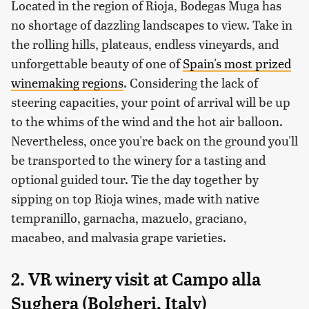
Located in the region of Rioja, Bodegas Muga has
no shortage of dazzling landscapes to view. Take in
the rolling hills, plateaus, endless vineyards, and
unforgettable beauty of one of
Spain's most prized
winemaking regions
. Considering the lack of
steering capacities, your point of arrival will be up
to the whims of the wind and the hot air balloon.
Nevertheless, once you're back on the ground you'll
be transported to the winery for a tasting and
optional guided tour. Tie the day together by
sipping on top Rioja wines, made with native
tempranillo, garnacha, mazuelo, graciano,
macabeo, and malvasia grape varieties.
2. VR winery visit at Campo alla
Sughera (Bolgheri, Italy)