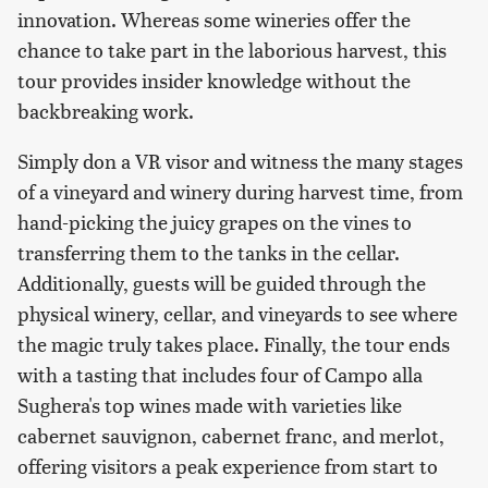
innovation. Whereas some wineries offer the
chance to take part in the laborious harvest, this
tour provides insider knowledge without the
backbreaking work.
Simply don a VR visor and witness the many stages
of a vineyard and winery during harvest time, from
hand-picking the juicy grapes on the vines to
transferring them to the tanks in the cellar.
Additionally, guests will be guided through the
physical winery, cellar, and vineyards to see where
the magic truly takes place. Finally, the tour ends
with a tasting that includes four of Campo alla
Sughera's top wines made with varieties like
cabernet sauvignon, cabernet franc, and merlot,
offering visitors a peak experience from start to