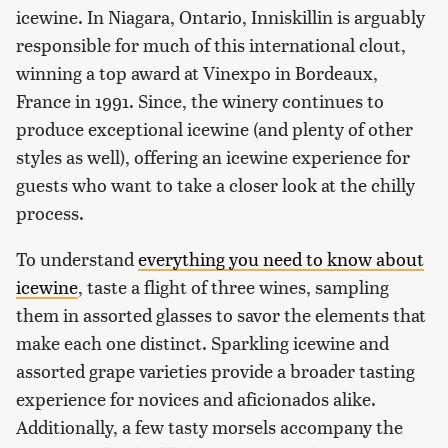
icewine. In Niagara, Ontario, Inniskillin is arguably
responsible for much of this international clout,
winning a top award at Vinexpo in Bordeaux,
France in 1991. Since, the winery continues to
produce exceptional icewine (and plenty of other
styles as well), offering an icewine experience for
guests who want to take a closer look at the chilly
process.
To understand
everything you need to know about
icewine
, taste a flight of three wines, sampling
them in assorted glasses to savor the elements that
make each one distinct. Sparkling icewine and
assorted grape varieties provide a broader tasting
experience for novices and aficionados alike.
Additionally, a few tasty morsels accompany the