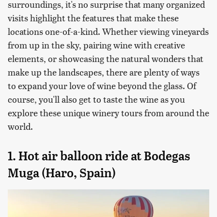
surroundings, it's no surprise that many organized
visits highlight the features that make these
locations one-of-a-kind. Whether viewing vineyards
from up in the sky, pairing wine with creative
elements, or showcasing the natural wonders that
make up the landscapes, there are plenty of ways
to expand your love of wine beyond the glass. Of
course, you'll also get to taste the wine as you
explore these unique winery tours from around the
world.
1. Hot air balloon ride at Bodegas
Muga (Haro, Spain)