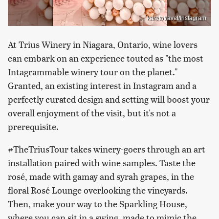
karetotravel/Instagram
At Trius Winery in Niagara, Ontario, wine lovers
can embark on an experience touted as "the most
Intagrammable winery tour on the planet."
Granted, an existing interest in Instagram and a
perfectly curated design and setting will boost your
overall enjoyment of the visit, but it's not a
prerequisite.
#TheTriusTour takes winery-goers through an art
installation paired with wine samples. Taste the
rosé, made with gamay and syrah grapes, in the
floral Rosé Lounge overlooking the vineyards.
Then, make your way to the Sparkling House,
where you can sit in a swing, made to mimic the