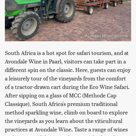
Avondale Wine/Facebook
South Africa is a hot spot for safari tourism, and at
Avondale Wine in Paarl, visitors can take part in a
different spin on the classic. Here, guests can enjoy
a leisurely tour of the vineyards from the comfort
of a tractor-drawn cart during the Eco Wine Safari.
After sipping on a glass of MCC (Methode Cap
Classique), South Africa's premium traditional
method sparkling wine, climb on board to explore
the vineyards as you learn about the viticultural
practices at Avondale Wine. Taste a range of wines