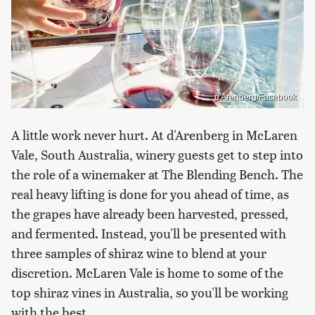
d'Arenberg/Facebook
A little work never hurt. At d'Arenberg in McLaren
Vale, South Australia, winery guests get to step into
the role of a winemaker at The Blending Bench. The
real heavy lifting is done for you ahead of time, as
the grapes have already been harvested, pressed,
and fermented. Instead, you'll be presented with
three samples of shiraz wine to blend at your
discretion. McLaren Vale is home to some of the
top shiraz vines in Australia, so you'll be working
with the best.