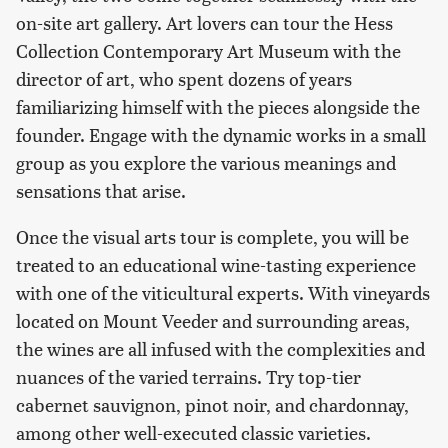
on-site art gallery. Art lovers can tour the Hess
Collection Contemporary Art Museum with the
director of art, who spent dozens of years
familiarizing himself with the pieces alongside the
founder. Engage with the dynamic works in a small
group as you explore the various meanings and
sensations that arise.
Once the visual arts tour is complete, you will be
treated to an educational wine-tasting experience
with one of the viticultural experts. With vineyards
located on Mount Veeder and surrounding areas,
the wines are all infused with the complexities and
nuances of the varied terrains. Try top-tier
cabernet sauvignon, pinot noir, and chardonnay,
among other well-executed classic varieties.