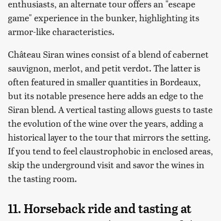
enthusiasts, an alternate tour offers an "escape
game" experience in the bunker, highlighting its
armor-like characteristics.
Château Siran wines consist of a blend of cabernet
sauvignon, merlot, and petit verdot. The latter is
often featured in smaller quantities in Bordeaux,
but its notable presence here adds an edge to the
Siran blend. A vertical tasting allows guests to taste
the evolution of the wine over the years, adding a
historical layer to the tour that mirrors the setting.
If you tend to feel claustrophobic in enclosed areas,
skip the underground visit and savor the wines in
the tasting room.
11. Horseback ride and tasting at