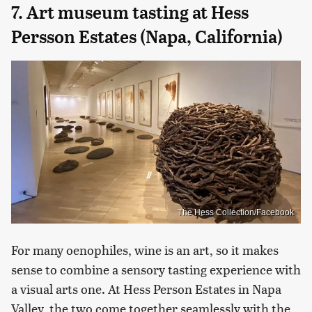
7. Art museum tasting at Hess
Persson Estates (Napa, California)
The Hess Collection/Facebook
For many oenophiles, wine is an art, so it makes
sense to combine a sensory tasting experience with
a visual arts one. At Hess Person Estates in Napa
Valley, the two come together seamlessly with the