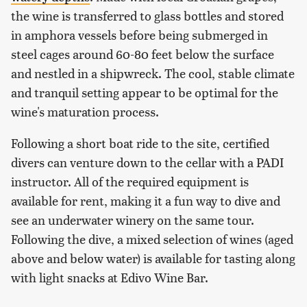
the wine is transferred to glass bottles and stored
in amphora vessels before being submerged in
steel cages around 60-80 feet below the surface
and nestled in a shipwreck. The cool, stable climate
and tranquil setting appear to be optimal for the
wine's maturation process.
Following a short boat ride to the site, certified
divers can venture down to the cellar with a PADI
instructor. All of the required equipment is
available for rent, making it a fun way to dive and
see an underwater winery on the same tour.
Following the dive, a mixed selection of wines (aged
above and below water) is available for tasting along
with light snacks at Edivo Wine Bar.