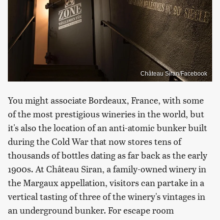
Château Siran/Facebook
You might associate Bordeaux, France, with some
of the most prestigious wineries in the world, but
it's also the location of an anti-atomic bunker built
during the Cold War that now stores tens of
thousands of bottles dating as far back as the early
1900s. At Château Siran, a family-owned winery in
the Margaux appellation, visitors can partake in a
vertical tasting of three of the winery's vintages in
an underground bunker. For escape room