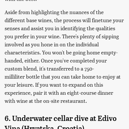
Aside from highlighting the nuances of the
different base wines, the process will finetune your
senses and assist you in identifying the qualities
you prefer in your wine. There's plenty of sipping
involved as you hone in on the individual
characteristics. You won't be going home empty-
handed, either. Once you've completed your
custom blend, it's transferred to a 750-
milliliter bottle that you can take home to enjoy at
your leisure. If you want to expand on this
experience, pair it with an eight-course dinner
with wine at the on-site restaurant.
6. Underwater cellar dive at Edivo
Vina (Hrvatska, Croatia)