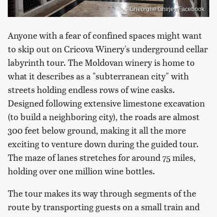
Gheorghe Ghirjev/Facebook
Anyone with a fear of confined spaces might want
to skip out on Cricova Winery's underground cellar
labyrinth tour. The Moldovan winery is home to
what it describes as a "subterranean city" with
streets holding endless rows of wine casks.
Designed following extensive limestone excavation
(to build a neighboring city), the roads are almost
300 feet below ground, making it all the more
exciting to venture down during the guided tour.
The maze of lanes stretches for around 75 miles,
holding over one million wine bottles.
The tour makes its way through segments of the
route by transporting guests on a small train and