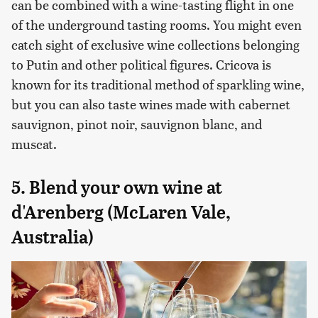
can be combined with a wine-tasting flight in one
of the underground tasting rooms. You might even
catch sight of exclusive wine collections belonging
to Putin and other political figures. Cricova is
known for its traditional method of sparkling wine,
but you can also taste wines made with cabernet
sauvignon, pinot noir, sauvignon blanc, and
muscat.
5. Blend your own wine at
d'Arenberg (McLaren Vale,
Australia)