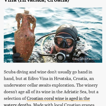
Edivo Vina/Facebook
Scuba diving and wine don't usually go hand in
hand, but at Edivo Vina in Hrvatska, Croatia, an
underwater cellar awaits exploration. The winery
doesn't age all of its wine in the Adriatic Sea, but a
selection of
Croatian coral wine is aged in the
watery depths
. Made with local Croatian grapes,