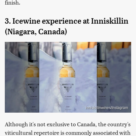
finish.
3. Icewine experience at Inniskillin
(Niagara, Canada)
inniskillinwines/Instagram
Although it's not exclusive to Canada, the country's
viticultural repertoire is commonly associated with