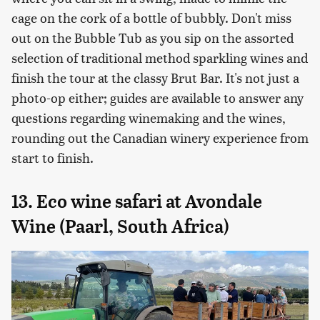
cage on the cork of a bottle of bubbly. Don't miss
out on the Bubble Tub as you sip on the assorted
selection of traditional method sparkling wines and
finish the tour at the classy Brut Bar. It's not just a
photo-op either; guides are available to answer any
questions regarding winemaking and the wines,
rounding out the Canadian winery experience from
start to finish.
13. Eco wine safari at Avondale
Wine (Paarl, South Africa)