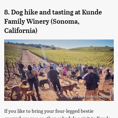
8. Dog hike and tasting at Kunde
Family Winery (Sonoma,
California)
Kunde Family Winery/Facebook
If you like to bring your four-legged bestie