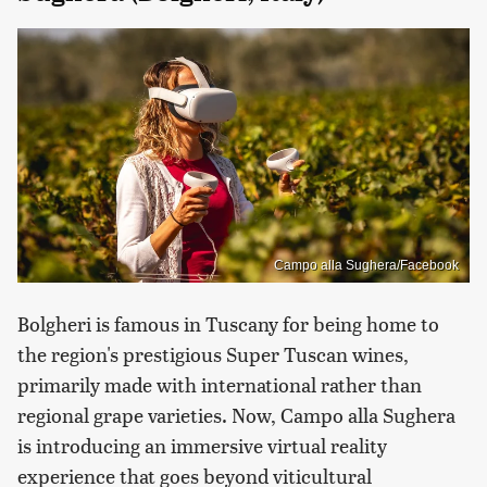
Campo alla Sughera/Facebook
Bolgheri is famous in Tuscany for being home to
the region's prestigious Super Tuscan wines,
primarily made with international rather than
regional grape varieties. Now, Campo alla Sughera
is introducing an immersive virtual reality
experience that goes beyond viticultural