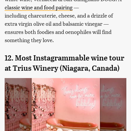
classic wine and food pairing
—
including charcuterie, cheese, and a drizzle of
extra virgin olive oil and balsamic vinegar —
ensures both foodies and oenophiles will find
something they love.
12. Most Instagrammable wine tour
at Trius Winery (Niagara, Canada)