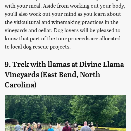
with your meal. Aside from working out your body,
you'll also work out your mind as you learn about
the viticultural and winemaking practices in the
vineyards and cellar. Dog lovers will be pleased to
know that part of the tour proceeds are allocated
to local dog rescue projects.
9. Trek with llamas at Divine Llama
Vineyards (East Bend, North
Carolina)