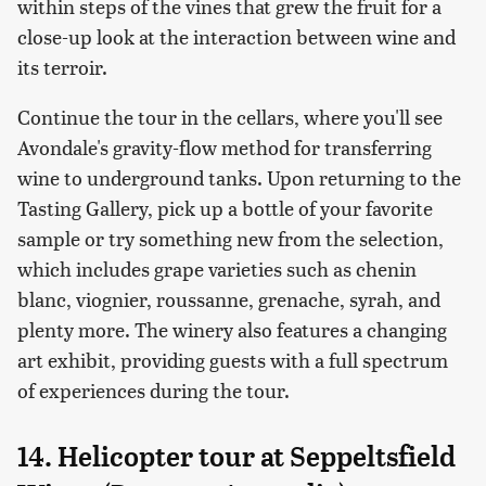
within steps of the vines that grew the fruit for a
close-up look at the interaction between wine and
its terroir.
Continue the tour in the cellars, where you'll see
Avondale's gravity-flow method for transferring
wine to underground tanks. Upon returning to the
Tasting Gallery, pick up a bottle of your favorite
sample or try something new from the selection,
which includes grape varieties such as chenin
blanc, viognier, roussanne, grenache, syrah, and
plenty more. The winery also features a changing
art exhibit, providing guests with a full spectrum
of experiences during the tour.
14. Helicopter tour at Seppeltsfield