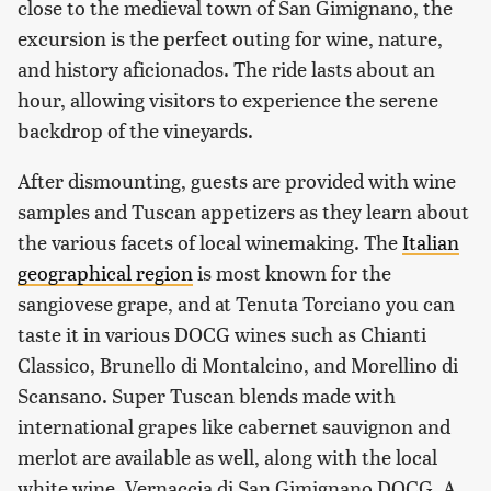
close to the medieval town of San Gimignano, the
excursion is the perfect outing for wine, nature,
and history aficionados. The ride lasts about an
hour, allowing visitors to experience the serene
backdrop of the vineyards.
After dismounting, guests are provided with wine
samples and Tuscan appetizers as they learn about
the various facets of local winemaking. The
Italian
geographical region
is most known for the
sangiovese grape, and at Tenuta Torciano you can
taste it in various DOCG wines such as Chianti
Classico, Brunello di Montalcino, and Morellino di
Scansano. Super Tuscan blends made with
international grapes like cabernet sauvignon and
merlot are available as well, along with the local
white wine, Vernaccia di San Gimignano DOCG. A