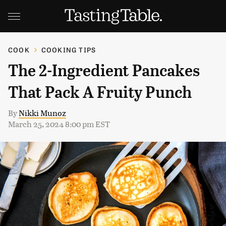
COOK
COOKING TIPS
The 2-Ingredient Pancakes
That Pack A Fruity Punch
By
Nikki Munoz
March 25, 2024 8:00 pm EST