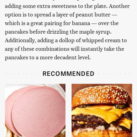
adding some extra sweetness to the plate. Another
option is to spread a layer of peanut butter —
which is a great pairing for banana — over the
pancakes before drizzling the maple syrup.
Additionally, adding a dollop of whipped cream to
any of these combinations will instantly take the
pancakes to a more decadent level.
RECOMMENDED