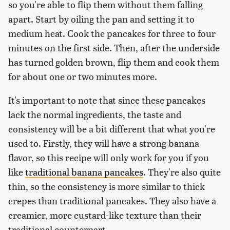
so you're able to flip them without them falling
apart. Start by oiling the pan and setting it to
medium heat. Cook the pancakes for three to four
minutes on the first side. Then, after the underside
has turned golden brown, flip them and cook them
for about one or two minutes more.
It's important to note that since these pancakes
lack the normal ingredients, the taste and
consistency will be a bit different that what you're
used to. Firstly, they will have a strong banana
flavor, so this recipe will only work for you if you
like
traditional banana pancakes
. They're also quite
thin, so the consistency is more similar to thick
crepes than traditional pancakes. They also have a
creamier, more custard-like texture than their
traditional counterpart.