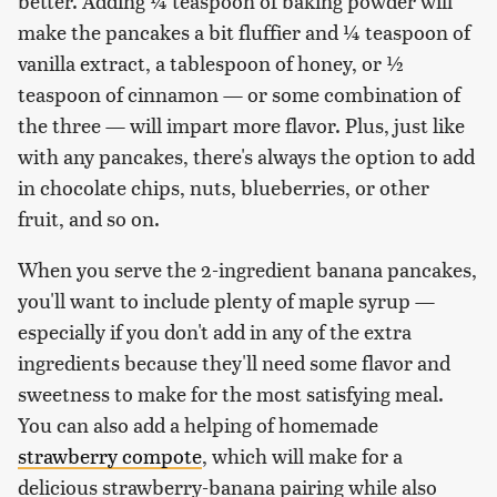
better. Adding ¼ teaspoon of baking powder will
make the pancakes a bit fluffier and ¼ teaspoon of
vanilla extract, a tablespoon of honey, or ½
teaspoon of cinnamon — or some combination of
the three — will impart more flavor. Plus, just like
with any pancakes, there's always the option to add
in chocolate chips, nuts, blueberries, or other
fruit, and so on.
When you serve the 2-ingredient banana pancakes,
you'll want to include plenty of maple syrup —
especially if you don't add in any of the extra
ingredients because they'll need some flavor and
sweetness to make for the most satisfying meal.
You can also add a helping of homemade
strawberry compote
, which will make for a
delicious strawberry-banana pairing while also