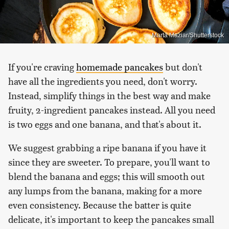
Marta Maziar/Shutterstock
If you're craving
homemade pancakes
but don't
have all the ingredients you need, don't worry.
Instead, simplify things in the best way and make
fruity, 2-ingredient pancakes instead. All you need
is two eggs and one banana, and that's about it.
We suggest grabbing a ripe banana if you have it
since they are sweeter. To prepare, you'll want to
blend the banana and eggs; this will smooth out
any lumps from the banana, making for a more
even consistency. Because the batter is quite
delicate, it's important to keep the pancakes small