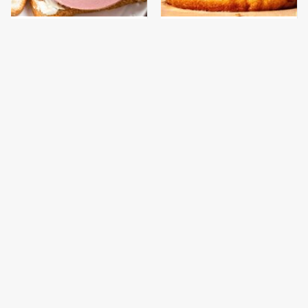
This Is The Only
This Gross American
Bologna Brand To Buy If
Burger Chain Has Been
You Care About Quality
Ranked Dead Last
This Is The Only
This Is The Worst Brand
Grocery Store You
Of Mayonnaise We've
Should Buy Meat From
Ever Had By Far