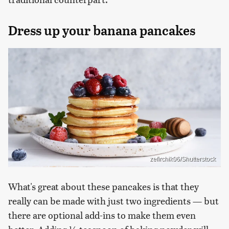
Dress up your banana pancakes
zefirchik06/Shutterstock
What's great about these pancakes is that they
really can be made with just two ingredients — but
there are optional add-ins to make them even