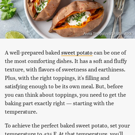
Anna Shepulova/Shutterstock
A well-prepared baked
sweet potato
can be one of
the most comforting dishes. It has a soft and fluffy
texture, with flavors of sweetness and earthiness.
Plus, with the right toppings, it's filling and
satisfying enough to be its own meal. But, before
you can think about toppings, you need to get the
baking part exactly right — starting with the
temperature.
To achieve the perfect baked sweet potato, set your
temperature to 425 F. At that temperature, you'll