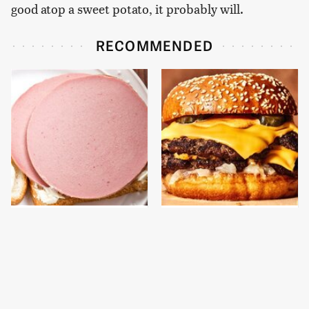
good atop a sweet potato, it probably will.
RECOMMENDED
This Is The Only
This Gross American
Bologna Brand To Buy If
Burger Chain Has Been
You Care About Quality
Ranked Dead Last