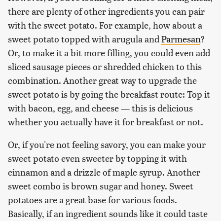
there are plenty of other ingredients you can pair
with the sweet potato. For example, how about a
sweet potato topped with arugula and
Parmesan
?
Or, to make it a bit more filling, you could even add
sliced sausage pieces or shredded chicken to this
combination. Another great way to upgrade the
sweet potato is by going the breakfast route: Top it
with bacon, egg, and cheese — this is delicious
whether you actually have it for breakfast or not.
Or, if you're not feeling savory, you can make your
sweet potato even sweeter by topping it with
cinnamon and a drizzle of maple syrup. Another
sweet combo is brown sugar and honey. Sweet
potatoes are a great base for various foods.
Basically, if an ingredient sounds like it could taste