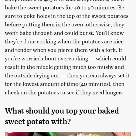
bake the sweet potatoes for 40 to 50 minutes. Be
sure to poke holes in the top of the sweet potatoes
before putting them in the oven, otherwise, they
won't bake through and could burst. You'll know
they're done cooking when the potatoes are nice
and tender when you pierce them with a fork. If
you're worried about overcooking — which could
result in the middle getting much too mushy and
the outside drying out — then you can always set it
for the lowest amount of time (40 minutes), then
check on the potatoes to see if they need longer.
What should you top your baked
sweet potato with?