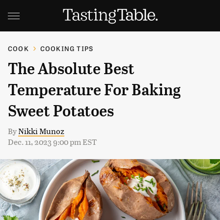
COOK
COOKING TIPS
The Absolute Best
Temperature For Baking
Sweet Potatoes
By
Nikki Munoz
Dec. 11, 2023 9:00 pm EST