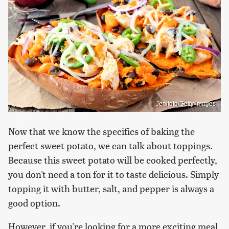
Jenifoto/Getty Images
Now that we know the specifics of baking the
perfect sweet potato, we can talk about toppings.
Because this sweet potato will be cooked perfectly,
you don't need a ton for it to taste delicious. Simply
topping it with butter, salt, and pepper is always a
good option.
However, if you're looking for a more exciting meal,