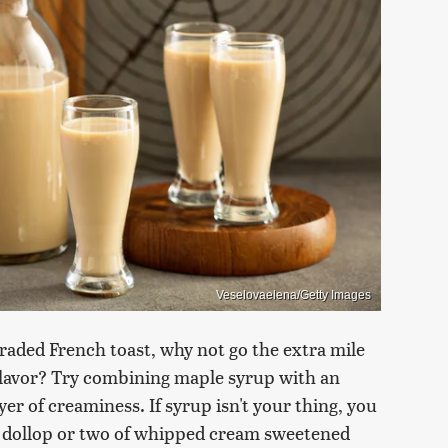
Veselovaelena/Getty Images
graded French toast, why not go the extra mile
 flavor? Try combining maple syrup with an
er of creaminess. If syrup isn't your thing, you
a dollop or two of whipped cream sweetened