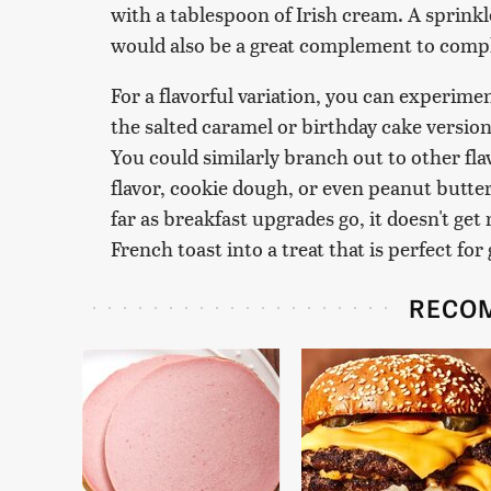
with a tablespoon of Irish cream. A sprin
would also be a great complement to compl
For a flavorful variation, you can experimen
the salted caramel or birthday cake versi
You could similarly branch out to other fl
flavor, cookie dough, or even peanut butter
far as breakfast upgrades go, it doesn't get
French toast into a treat that is perfect for
RECO