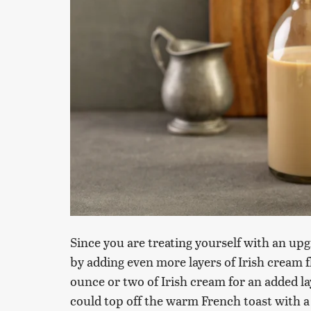
Since you are treating yourself with an up
by adding even more layers of Irish cream
ounce or two of Irish cream for an added lay
could top off the warm French toast with 