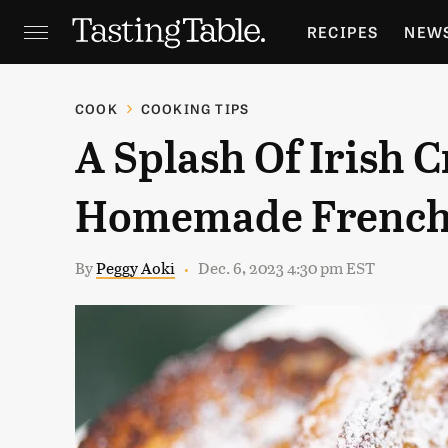
RECIPES
NEW
FEATURES
GR
COOK
COOKING TIPS
A Splash Of Irish 
HOLIDAYS
GA
Homemade French 
By
Peggy Aoki
Dec. 6, 2023 4:30 pm EST