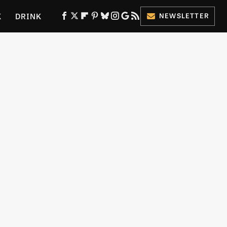
K
DRINK
NEWSLETTER
ES