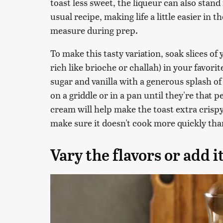
toast less sweet, the liqueur can also stand
usual recipe, making life a little easier in
measure during prep.
To make this tasty variation, soak slices of
rich like brioche or challah) in your favori
sugar and vanilla with a generous splash of
on a griddle or in a pan until they're that 
cream will help make the toast extra crispy
make sure it doesn't cook more quickly th
Vary the flavors or add i