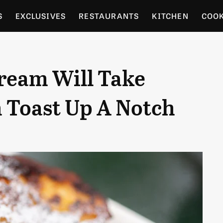
S
EXCLUSIVES
RESTAURANTS
KITCHEN
COO
OCERY
CULTURE
ENTERTAIN
LOCAL FOOD GUID
Cream Will Take
RDENING
Toast Up A Notch