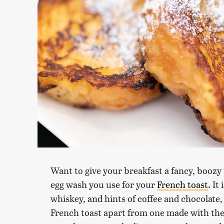
Want to give your breakfast a fancy, boozy
egg wash you use for your
French toast
. It
whiskey, and hints of coffee and chocolate, 
French toast apart from one made with the 