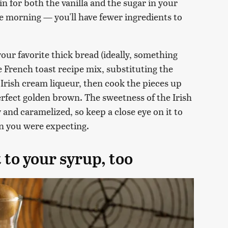
 in for both the vanilla and the sugar in your
 the morning — you'll have fewer ingredients to
 your favorite thick bread (ideally, something
te French toast recipe mix, substituting the
 Irish cream liqueur, then cook the pieces up
perfect golden brown. The sweetness of the Irish
 and caramelized, so keep a close eye on it to
an you were expecting.
t to your syrup, too