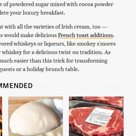
kle of powdered sugar mixed with cocoa powder
ete your luxury breakfast.
t with all the varieties of Irish cream, too —
ons would make delicious
French toast additions
.
avored whiskeys or liqueurs, like smokey s'mores
 whiskey for a delicious twist on tradition. As
 much easier than this trick for transforming
 guests or a holiday brunch table.
MMENDED