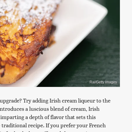
Rai/Getty Images
 upgrade? Try adding Irish cream liqueur to the
 introduces a luscious blend of cream, Irish
imparting a depth of flavor that sets this
traditional recipe. If you prefer your French