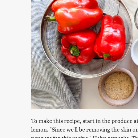
To make this recipe, start in the produce a
lemon. "Since we'll be removing the skin on
peppers for this recipe," Hahn remarks. 