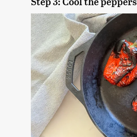
Step 3: Cool the peppers