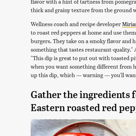
flavor with a hint of tartness from pomegra
thick and grainy texture from the ground 
Wellness coach and recipe developer
Miri
to roast red peppers at home and use them
burgers. They take on a smoky flavor and ha
something that tastes restaurant-quality."
"This dip is great to put out with toasted pi
when you want something different from h
up this dip, which — warning — you'll wan
Gather the ingredients
Eastern roasted red pep