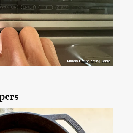
Miriam Hahn/Tasting Table
ppers