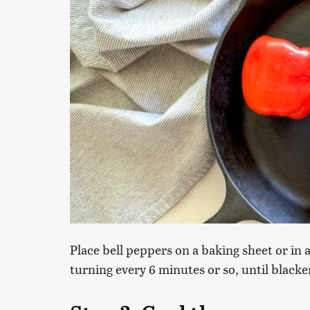
Place bell peppers on a baking sheet or in a
turning every 6 minutes or so, until blacken