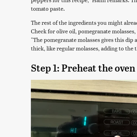
tomato paste.
The rest of the ingredients you might alre
Check for olive oil, pomegranate molasses,
"The pomegranate molasses gives this dip a
thick, like regular molasses, adding to the 
Step 1: Preheat the oven