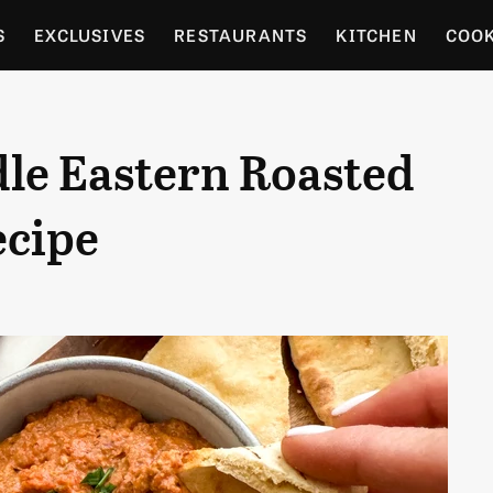
S
EXCLUSIVES
RESTAURANTS
KITCHEN
COO
OCERY
CULTURE
ENTERTAIN
LOCAL FOOD GUID
e Eastern Roasted
RDENING
ecipe