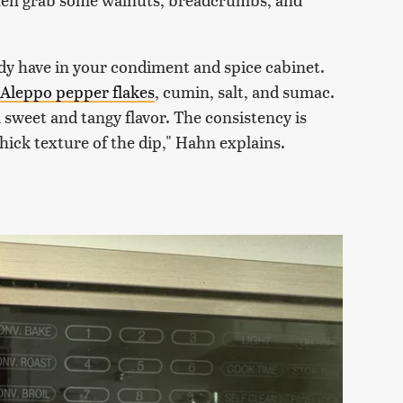
ady have in your condiment and spice cabinet.
Aleppo pepper flakes
, cumin, salt, and sumac.
 sweet and tangy flavor. The consistency is
thick texture of the dip," Hahn explains.