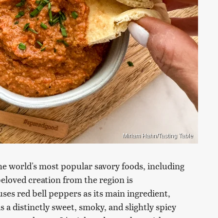
Miriam Hahn/Tasting Table
he world's most popular savory foods, including
loved creation from the region is
ses red bell peppers as its main ingredient,
a distinctly sweet, smoky, and slightly spicy