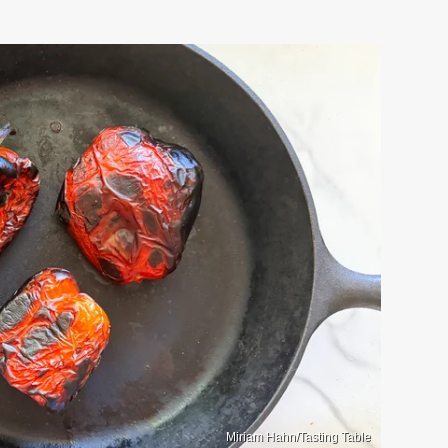
Miriam Hahn/Tasting Table