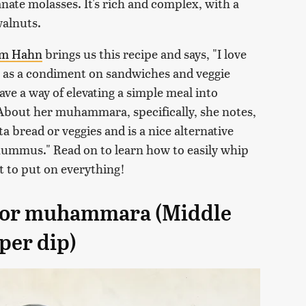
nate molasses. It's rich and complex, with a
walnuts.
am Hahn
brings us this recipe and says, "I love
 as a condiment on sandwiches and veggie
ve a way of elevating a simple meal into
 About her muhammara, specifically, she notes,
ta bread or veggies and is a nice alternative
ummus." Read on to learn how to easily whip
t to put on everything!
 for muhammara (Middle
per dip)