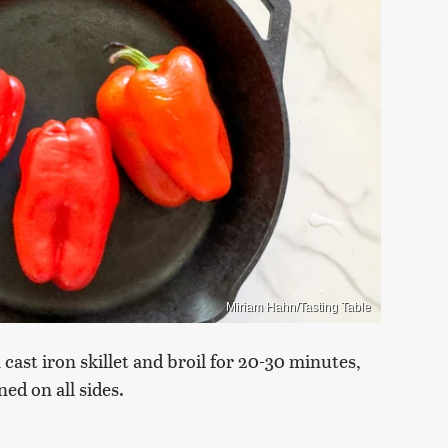
Miriam Hahn/Tasting Table
 cast iron skillet and broil for 20-30 minutes,
ed on all sides.