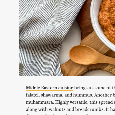
Middle Eastern cuisine
brings us some of t
falafel, shawarma, and hummus. Another be
muhammara. Highly versatile, this spread u
along with walnuts and breadcrumbs. It has 