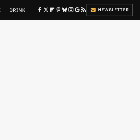
K
DRINK
NEWSLETTER
ES