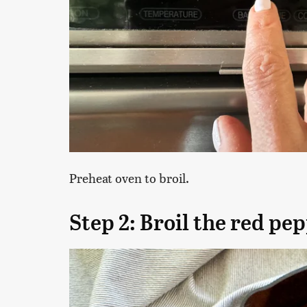
Preheat oven to broil.
Step 2: Broil the red pe