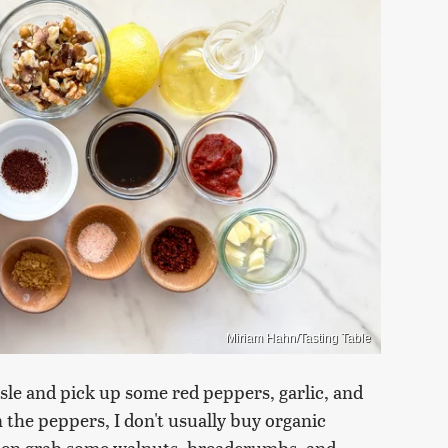
Miriam Hahn/Tasting Table
isle and pick up some red peppers, garlic, and
 the peppers, I don't usually buy organic
Then grab some walnuts, breadcrumbs, and