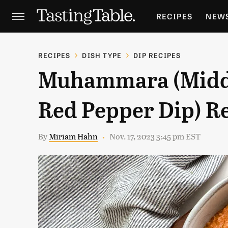
RECIPES
NEW
FEATURES
GR
RECIPES
DISH TYPE
DIP RECIPES
Muhammara (Middl
HOLIDAYS
GA
Red Pepper Dip) R
By
Miriam Hahn
Nov. 17, 2023 3:45 pm EST