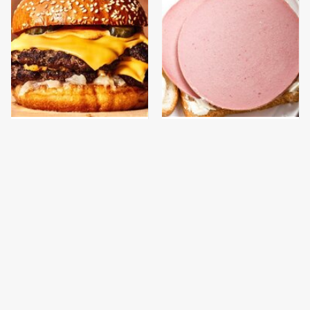
This Gross American
This Is The Only
Burger Chain Has Been
Bologna Brand To Buy If
Ranked Dead Last
You Care About Quality