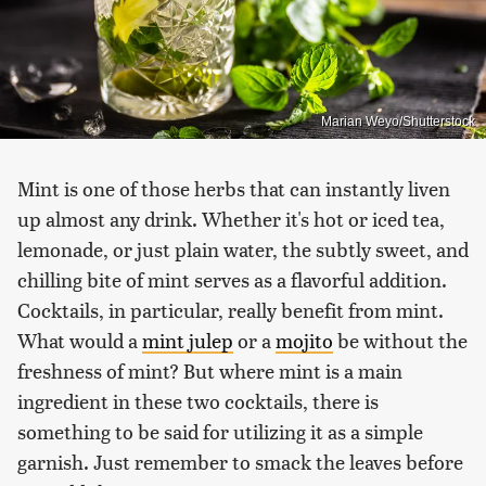
Marian Weyo/Shutterstock
Mint is one of those herbs that can instantly liven
up almost any drink. Whether it's hot or iced tea,
lemonade, or just plain water, the subtly sweet, and
chilling bite of mint serves as a flavorful addition.
Cocktails, in particular, really benefit from mint.
What would a
mint julep
or a
mojito
be without the
freshness of mint? But where mint is a main
ingredient in these two cocktails, there is
something to be said for utilizing it as a simple
garnish. Just remember to smack the leaves before