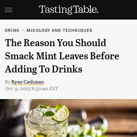
DRINK
MIXOLOGY AND TECHNIQUES
The Reason You Should
Smack Mint Leaves Before
Adding To Drinks
By
Ryan Cashman
Oct. 9, 2023 8:30 am EST