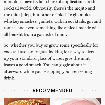
mint does have its fair share of applications in the
cocktail world. Obviously, there's the mojito and
the mint julep, but other drinks like
gin mules
,
whiskey smashes, gimlets, Cuban cocktails, gin and
tonics, and even something like a nice limeade will
all benefit from a garnish of mint.
So, whether you buy or grow some specifically for
cocktail use, or are just looking for a way to liven
up your standard glass of water, give the mint
leaves a good smack. You can giggle about it
afterward while you're sipping your refreshing
drink.
RECOMMENDED