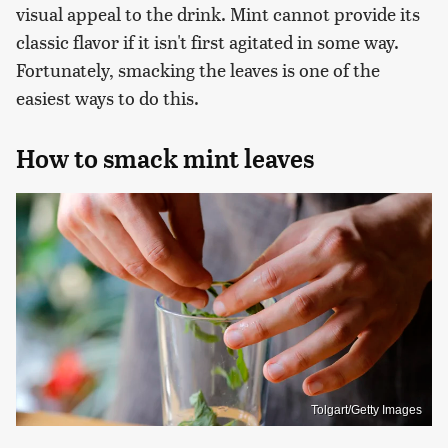
visual appeal to the drink. Mint cannot provide its
classic flavor if it isn't first agitated in some way.
Fortunately, smacking the leaves is one of the
easiest ways to do this.
How to smack mint leaves
Tolgart/Getty Images