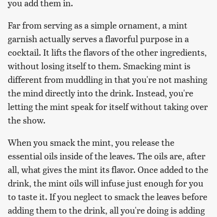
you add them in.
Far from serving as a simple ornament, a mint
garnish actually serves a flavorful purpose in a
cocktail. It lifts the flavors of the other ingredients,
without losing itself to them. Smacking mint is
different from muddling in that you're not mashing
the mind directly into the drink. Instead, you're
letting the mint speak for itself without taking over
the show.
When you smack the mint, you release the
essential oils inside of the leaves. The oils are, after
all, what gives the mint its flavor. Once added to the
drink, the mint oils will infuse just enough for you
to taste it. If you neglect to smack the leaves before
adding them to the drink, all you're doing is adding