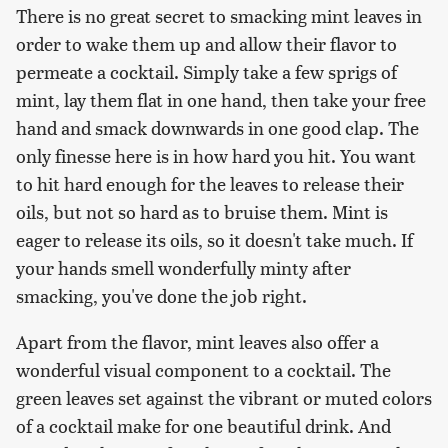
There is no great secret to smacking mint leaves in
order to wake them up and allow their flavor to
permeate a cocktail. Simply take a few sprigs of
mint, lay them flat in one hand, then take your free
hand and smack downwards in one good clap. The
only finesse here is in how hard you hit. You want
to hit hard enough for the leaves to release their
oils, but not so hard as to bruise them. Mint is
eager to release its oils, so it doesn't take much. If
your hands smell wonderfully minty after
smacking, you've done the job right.
Apart from the flavor, mint leaves also offer a
wonderful visual component to a cocktail. The
green leaves set against the vibrant or muted colors
of a cocktail make for one beautiful drink. And