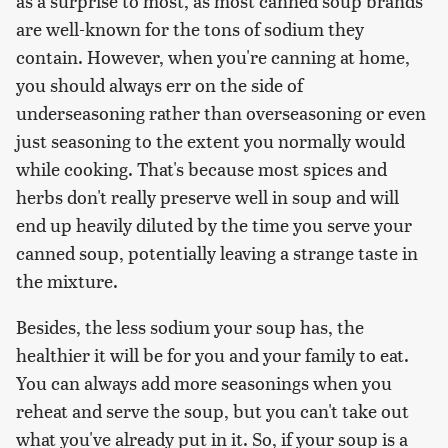
as a surprise to most, as most canned soup brands
are well-known for the tons of sodium they
contain. However, when you're canning at home,
you should always err on the side of
underseasoning rather than overseasoning or even
just seasoning to the extent you normally would
while cooking. That's because most spices and
herbs don't really preserve well in soup and will
end up heavily diluted by the time you serve your
canned soup, potentially leaving a strange taste in
the mixture.
Besides, the less sodium your soup has, the
healthier it will be for you and your family to eat.
You can always add more seasonings when you
reheat and serve the soup, but you can't take out
what you've already put in it. So, if your soup is a