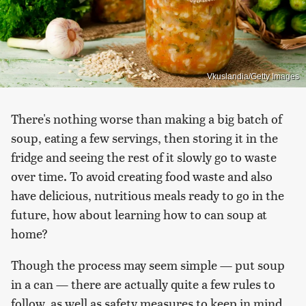
Vkuslandia/Getty Images
There's nothing worse than making a big batch of
soup, eating a few servings, then storing it in the
fridge and seeing the rest of it slowly go to waste
over time. To avoid creating food waste and also
have delicious, nutritious meals ready to go in the
future, how about learning how to can soup at
home?
Though the process may seem simple — put soup
in a can — there are actually quite a few rules to
follow, as well as safety measures to keep in mind.