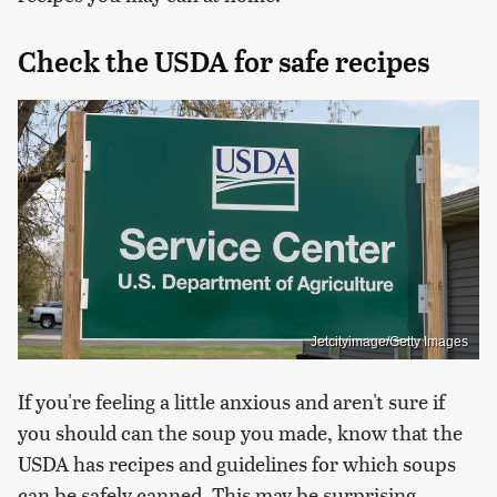
Check the USDA for safe recipes
Jetcityimage/Getty Images
If you're feeling a little anxious and aren't sure if
you should can the soup you made, know that the
USDA has recipes and guidelines for which soups
can be safely canned. This may be surprising