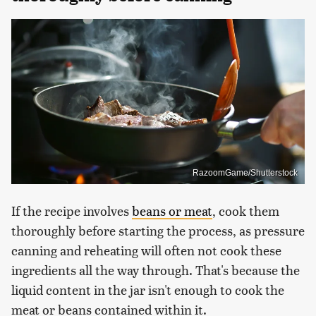
RazoomGame/Shutterstock
If the recipe involves
beans or meat
, cook them
thoroughly before starting the process, as pressure
canning and reheating will often not cook these
ingredients all the way through. That's because the
liquid content in the jar isn't enough to cook the
meat or beans contained within it.