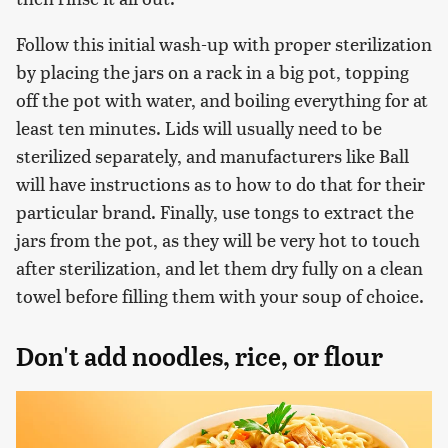
Follow this initial wash-up with proper sterilization
by placing the jars on a rack in a big pot, topping
off the pot with water, and boiling everything for at
least ten minutes. Lids will usually need to be
sterilized separately, and manufacturers like Ball
will have instructions as to how to do that for their
particular brand. Finally, use tongs to extract the
jars from the pot, as they will be very hot to touch
after sterilization, and let them dry fully on a clean
towel before filling them with your soup of choice.
Don't add noodles, rice, or flour