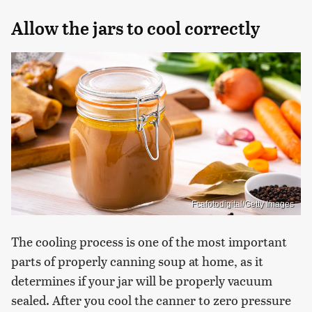
Allow the jars to cool correctly
Fcafotodigital/Getty Images
The cooling process is one of the most important
parts of properly canning soup at home, as it
determines if your jar will be properly vacuum
sealed. After you cool the canner to zero pressure