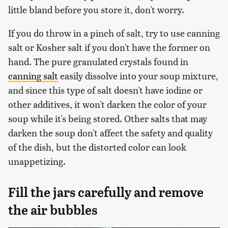
little bland before you store it, don't worry.
If you do throw in a pinch of salt, try to use canning
salt or Kosher salt if you don't have the former on
hand. The pure granulated crystals found in
canning salt
easily dissolve into your soup mixture,
and since this type of salt doesn't have iodine or
other additives, it won't darken the color of your
soup while it's being stored. Other salts that may
darken the soup don't affect the safety and quality
of the dish, but the distorted color can look
unappetizing.
Fill the jars carefully and remove
the air bubbles