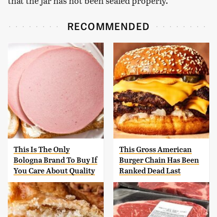
that the jar has not been sealed properly.
RECOMMENDED
This Is The Only
This Gross American
Bologna Brand To Buy If
Burger Chain Has Been
You Care About Quality
Ranked Dead Last