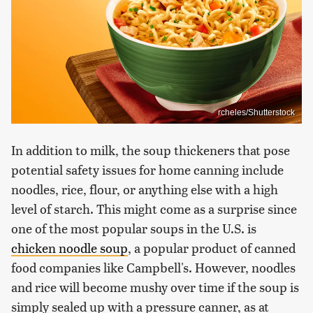
rcheles/Shutterstock
In addition to milk, the soup thickeners that pose
potential safety issues for home canning include
noodles, rice, flour, or anything else with a high
level of starch. This might come as a surprise since
one of the most popular soups in the U.S. is
chicken noodle soup
, a popular product of canned
food companies like Campbell's. However, noodles
and rice will become mushy over time if the soup is
simply sealed up with a pressure canner, as at