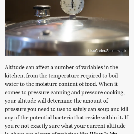
LisaCarter/Shutterstock
Altitude can affect a number of variables in the
kitchen, from the temperature required to boil
water to the
moisture content of food
. When it
comes to pressure canning and pressure cooking,
your altitude will determine the amount of
pressure you need to use to safely can soup and kill
any of the potential bacteria that reside within it. If
you're not exactly sure what your current altitude
is, there are plenty of websites like
What Is My