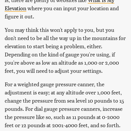
Elevation
where you can input your location and
figure it out.
You may think this won't apply to you, but you
don't need to be all the way up in the mountains for
elevation to start being a problem, either.
Depending on the kind of gauge you're using, if
you're above as low an altitude as 1,000 or 2,000
feet, you will need to adjust your settings.
For a weighted gauge pressure canner, the
adjustment is easy; at any altitude over 1,000 feet,
change the pressure from sea level 10 pounds to 15
pounds. For dial gauge pressure canners, increase
the pressure like so, such as 11 pounds at 0-2000
feet or 12 pounds at 2001-4000 feet, and so forth.