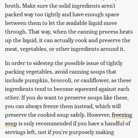
broth. Make sure the solid ingredients aren't
packed way too tightly and have enough space
between them to let the available liquid move
through. That way, when the canning process heats
up the liquid, it can actually cook and preserve the
meat, vegetables, or other ingredients around it.
In order to sidestep the possible issue of tightly
packing vegetables, avoid canning soups that
include pumpkin, broccoli, or cauliflower, as these
ingredients tend to become squeezed against each
other. If you do want to preserve soups like these,
you can always freeze them instead, which will
preserve the cooked soup safely. However,
freezing
soup
is only recommended if you have a handful of
servings left, not if you're purposely making