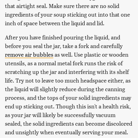
that airtight seal. Make sure there are no solid
ingredients of your soup sticking out into that one
inch of space between the liquid and lid.
After you have finished pouring the liquid, and
before you seal the jar, take a fork and carefully
remove air bubbles
as well. Use plastic or wooden
utensils, as a normal metal fork runs the risk of
scratching up the jar and interfering with its shelf
life. Try not to leave too much headspace either, as
the liquid will slightly reduce during the canning
process, and the tops of your solid ingredients may
end up sticking out. Though this isn't a health risk,
as your jar will likely be successfully vacuum
sealed, the solid ingredients can become discolored
and unsightly when eventually serving your meal.