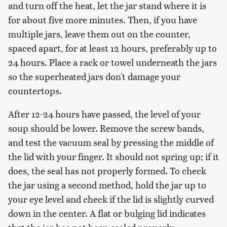
and turn off the heat, let the jar stand where it is
for about five more minutes. Then, if you have
multiple jars, leave them out on the counter,
spaced apart, for at least 12 hours, preferably up to
24 hours. Place a rack or towel underneath the jars
so the superheated jars don't damage your
countertops.
After 12-24 hours have passed, the level of your
soup should be lower. Remove the screw bands,
and test the vacuum seal by pressing the middle of
the lid with your finger. It should not spring up; if it
does, the seal has not properly formed. To check
the jar using a second method, hold the jar up to
your eye level and check if the lid is slightly curved
down in the center. A flat or bulging lid indicates