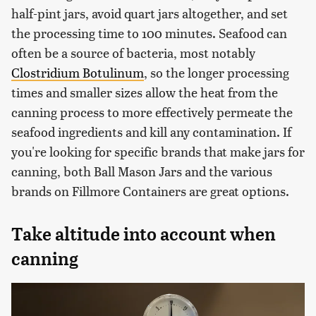
half-pint jars, avoid quart jars altogether, and set
the processing time to 100 minutes. Seafood can
often be a source of bacteria, most notably
Clostridium Botulinum
, so the longer processing
times and smaller sizes allow the heat from the
canning process to more effectively permeate the
seafood ingredients and kill any contamination. If
you're looking for specific brands that make jars for
canning, both Ball Mason Jars and the various
brands on Fillmore Containers are great options.
Take altitude into account when
canning