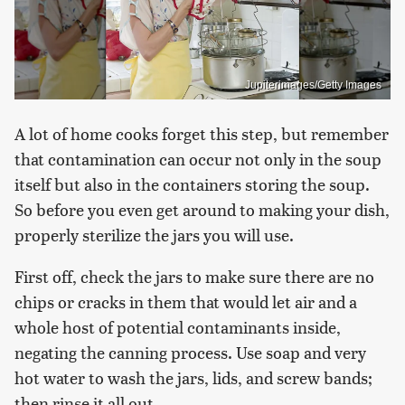
Jupiterimages/Getty Images
A lot of home cooks forget this step, but remember
that contamination can occur not only in the soup
itself but also in the containers storing the soup.
So before you even get around to making your dish,
properly sterilize the jars you will use.
First off, check the jars to make sure there are no
chips or cracks in them that would let air and a
whole host of potential contaminants inside,
negating the canning process. Use soap and very
hot water to wash the jars, lids, and screw bands;
then rinse it all out.