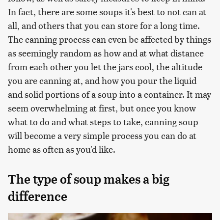
In fact, there are some soups it's best to not can at
all, and others that you can store for a long time.
The canning process can even be affected by things
as seemingly random as how and at what distance
from each other you let the jars cool, the altitude
you are canning at, and how you pour the liquid
and solid portions of a soup into a container. It may
seem overwhelming at first, but once you know
what to do and what steps to take, canning soup
will become a very simple process you can do at
home as often as you'd like.
The type of soup makes a big
difference