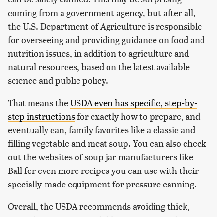
coming from a government agency, but after all,
the U.S. Department of Agriculture is responsible
for overseeing and providing guidance on food and
nutrition issues, in addition to agriculture and
natural resources, based on the latest available
science and public policy.
That means the
USDA even has specific, step-by-
step instructions
for exactly how to prepare, and
eventually can, family favorites like a classic and
filling vegetable and meat soup. You can also check
out the websites of soup jar manufacturers like
Ball for even more recipes you can use with their
specially-made equipment for pressure canning.
Overall, the USDA recommends avoiding thick,