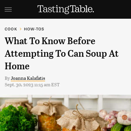
COOK
HOW-TOS
What To Know Before
Attempting To Can Soup At
Home
By
Joanna Kalafatis
Sept. 30, 2023 11:15 am EST