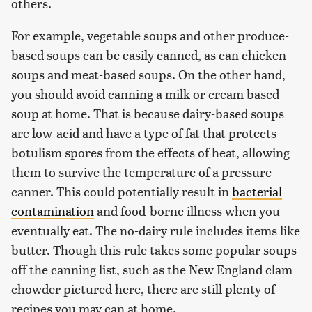
others.
For example, vegetable soups and other produce-
based soups can be easily canned, as can chicken
soups and meat-based soups. On the other hand,
you should avoid canning a milk or cream based
soup at home. That is because dairy-based soups
are low-acid and have a type of fat that protects
botulism spores from the effects of heat, allowing
them to survive the temperature of a pressure
canner. This could potentially result in
bacterial
contamination
and food-borne illness when you
eventually eat. The no-dairy rule includes items like
butter. Though this rule takes some popular soups
off the canning list, such as the New England clam
chowder pictured here, there are still plenty of
recipes you may can at home.