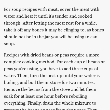
For soup recipes with meat, cover the meat with
water and heat it until it's tender and cooked
through. After letting the meat rest for a while,
take it off any bones it may be clinging to, as bones
should not be in the jar you will be using to can
soup.
Recipes with dried beans or peas require a more
complex cooking method. For each cup of beans or
peas you're using, you have to add three cups of
water. Then, turn the heat up until your water is
boiling, and boil the mixture for two minutes.
Remove the beans from the stove and let them
soak for at least one hour before reboiling
everything. Finally, drain the whole mixture to
remove the beans or peas from the water. They