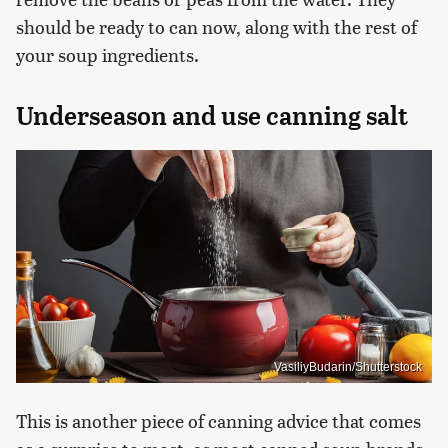
should be ready to can now, along with the rest of
your soup ingredients.
Underseason and use canning salt
VasiliyBudarin/Shutterstock
This is another piece of canning advice that comes