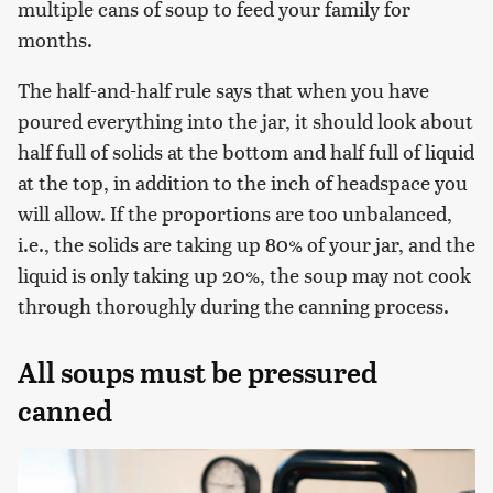
multiple cans of soup to feed your family for
months.
The half-and-half rule says that when you have
poured everything into the jar, it should look about
half full of solids at the bottom and half full of liquid
at the top, in addition to the inch of headspace you
will allow. If the proportions are too unbalanced,
i.e., the solids are taking up 80% of your jar, and the
liquid is only taking up 20%, the soup may not cook
through thoroughly during the canning process.
All soups must be pressured
canned