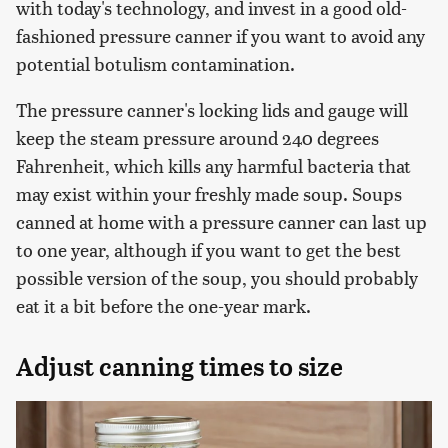
with today's technology, and invest in a good old-
fashioned pressure canner if you want to avoid any
potential botulism contamination.
The pressure canner's locking lids and gauge will
keep the steam pressure around 240 degrees
Fahrenheit, which kills any harmful bacteria that
may exist within your freshly made soup. Soups
canned at home with a pressure canner can last up
to one year, although if you want to get the best
possible version of the soup, you should probably
eat it a bit before the one-year mark.
Adjust canning times to size