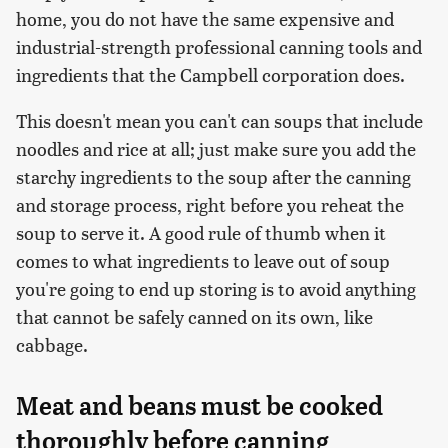
home, you do not have the same expensive and
industrial-strength professional canning tools and
ingredients that the Campbell corporation does.
This doesn't mean you can't can soups that include
noodles and rice at all; just make sure you add the
starchy ingredients to the soup after the canning
and storage process, right before you reheat the
soup to serve it. A good rule of thumb when it
comes to what ingredients to leave out of soup
you're going to end up storing is to avoid anything
that cannot be safely canned on its own, like
cabbage.
Meat and beans must be cooked
thoroughly before canning