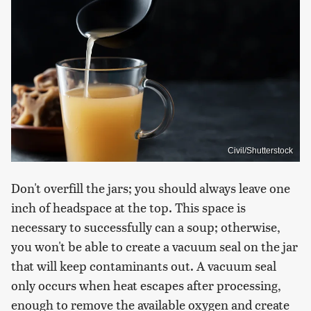
Civil/Shutterstock
Don't overfill the jars; you should always leave one
inch of headspace at the top. This space is
necessary to successfully can a soup; otherwise,
you won't be able to create a vacuum seal on the jar
that will keep contaminants out. A vacuum seal
only occurs when heat escapes after processing,
enough to remove the available oxygen and create