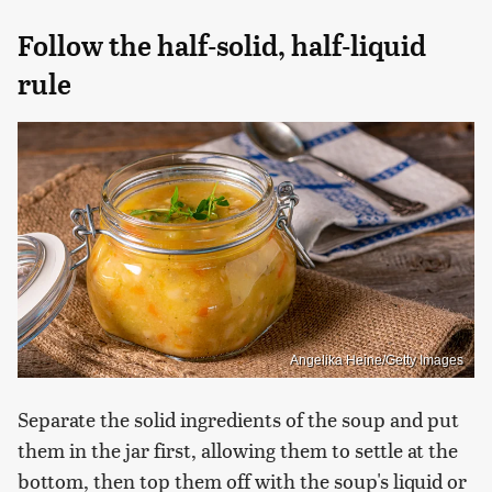
Follow the half-solid, half-liquid
rule
Angelika Heine/Getty Images
Separate the solid ingredients of the soup and put
them in the jar first, allowing them to settle at the
bottom, then top them off with the soup's liquid or