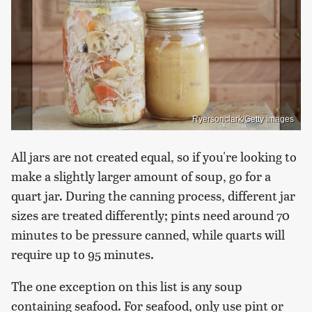
Ryersonclark/Getty Images
All jars are not created equal, so if you're looking to
make a slightly larger amount of soup, go for a
quart jar. During the canning process, different jar
sizes are treated differently; pints need around 70
minutes to be pressure canned, while quarts will
require up to 95 minutes.
The one exception on this list is any soup
containing seafood. For seafood, only use pint or