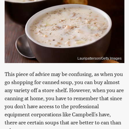
Lauripatterson/Getty Images
This piece of advice may be confusing, as when you
go shopping for canned soup, you can buy almost
any variety off a store shelf. However, when you are
canning at home, you have to remember that since
you don't have access to the professional
equipment corporations like Campbell's have,
there are certain soups that are better to can than