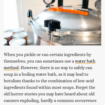
Ashley-Belle Burns/Shutterstock
When you pickle or can certain ingredients by
themselves, you can sometimes use a
water bath
method
. However, there is no way to safely can
soup in a boiling water bath, as it may lead to
botulism thanks to the combination of low-acid
ingredients found within most soups. Forget the
old horror stories you may have heard about old
canners exploding, hardly a common occurrence