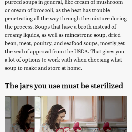
pureed soups in general, like cream of mushroom
or cream of broccoli, as the heat has trouble
penetrating all the way through the mixture during
the process. Soups that have a broth instead of
creamy liquids, as well as
minestrone soup
, dried
bean, meat, poultry, and seafood soups, mostly get
the seal of approval from the USDA. That gives you
a lot of options to work with when choosing what
soup to make and store at home.
The jars you use must be sterilized