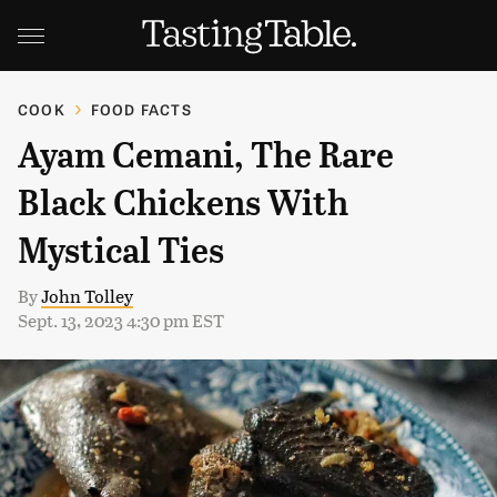
COOK
FOOD FACTS
Ayam Cemani, The Rare
Black Chickens With
Mystical Ties
By
John Tolley
Sept. 13, 2023 4:30 pm EST