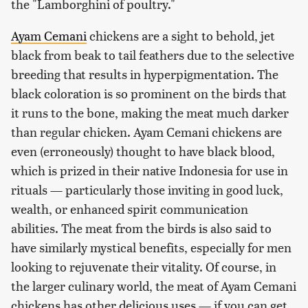
the "Lamborghini of poultry."
Ayam Cemani
chickens are a sight to behold, jet
black from beak to tail feathers due to the selective
breeding that results in hyperpigmentation. The
black coloration is so prominent on the birds that
it runs to the bone, making the meat much darker
than regular chicken. Ayam Cemani chickens are
even (erroneously) thought to have black blood,
which is prized in their native Indonesia for use in
rituals — particularly those inviting in good luck,
wealth, or enhanced spirit communication
abilities. The meat from the birds is also said to
have similarly mystical benefits, especially for men
looking to rejuvenate their vitality. Of course, in
the larger culinary world, the meat of Ayam Cemani
chickens has other delicious uses — if you can get