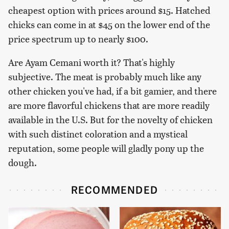
cheapest option with prices around $15. Hatched
chicks can come in at $45 on the lower end of the
price spectrum up to nearly $100.
Are Ayam Cemani worth it? That's highly
subjective. The meat is probably much like any
other chicken you've had, if a bit gamier, and there
are more flavorful chickens that are more readily
available in the U.S. But for the novelty of chicken
with such distinct coloration and a mystical
reputation, some people will gladly pony up the
dough.
RECOMMENDED