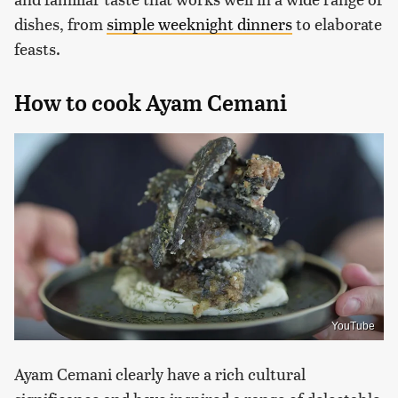
dishes, from
simple weeknight dinners
to elaborate
feasts.
How to cook Ayam Cemani
YouTube
Ayam Cemani clearly have a rich cultural