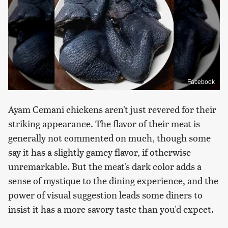
Facebook
Ayam Cemani chickens aren't just revered for their
striking appearance. The flavor of their meat is
generally not commented on much, though some
say it has a slightly gamey flavor, if otherwise
unremarkable. But the meat's dark color adds a
sense of mystique to the dining experience, and the
power of visual suggestion leads some diners to
insist it has a more savory taste than you'd expect.