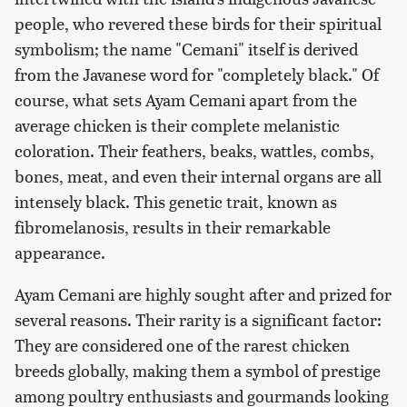
people, who revered these birds for their spiritual
symbolism; the name "Cemani" itself is derived
from the Javanese word for "completely black." Of
course, what sets Ayam Cemani apart from the
average chicken is their complete melanistic
coloration. Their feathers, beaks, wattles, combs,
bones, meat, and even their internal organs are all
intensely black. This genetic trait, known as
fibromelanosis, results in their remarkable
appearance.
Ayam Cemani are highly sought after and prized for
several reasons. Their rarity is a significant factor:
They are considered one of the rarest chicken
breeds globally, making them a symbol of prestige
among poultry enthusiasts and gourmands looking