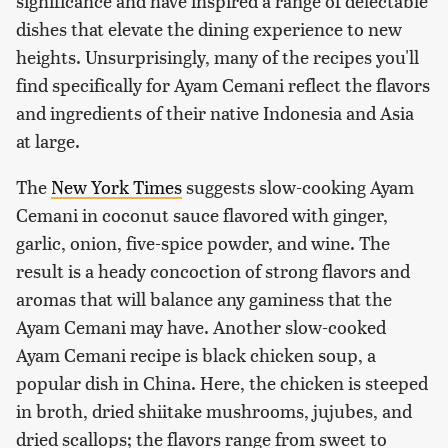
significance and have inspired a range of delectable
dishes that elevate the dining experience to new
heights. Unsurprisingly, many of the recipes you'll
find specifically for Ayam Cemani reflect the flavors
and ingredients of their native Indonesia and Asia
at large.
The
New York Times
suggests slow-cooking Ayam
Cemani in coconut sauce flavored with ginger,
garlic, onion, five-spice powder, and wine. The
result is a heady concoction of strong flavors and
aromas that will balance any gaminess that the
Ayam Cemani may have. Another slow-cooked
Ayam Cemani recipe is black chicken soup, a
popular dish in China. Here, the chicken is steeped
in broth, dried shiitake mushrooms, jujubes, and
dried scallops; the flavors range from sweet to