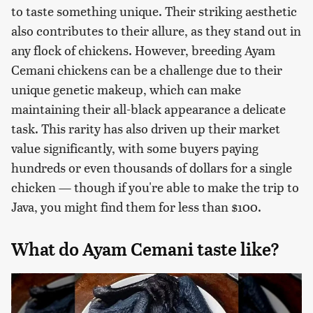
to taste something unique. Their striking aesthetic
also contributes to their allure, as they stand out in
any flock of chickens. However, breeding Ayam
Cemani chickens can be a challenge due to their
unique genetic makeup, which can make
maintaining their all-black appearance a delicate
task. This rarity has also driven up their market
value significantly, with some buyers paying
hundreds or even thousands of dollars for a single
chicken — though if you're able to make the trip to
Java, you might find them for less than $100.
What do Ayam Cemani taste like?