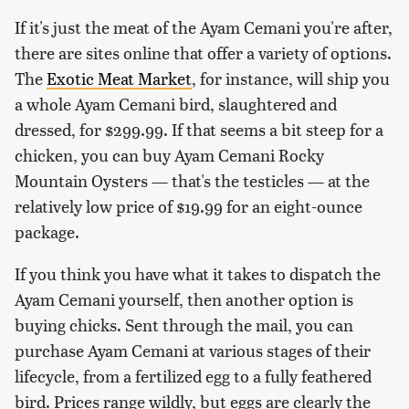
If it's just the meat of the Ayam Cemani you're after,
there are sites online that offer a variety of options.
The
Exotic Meat Market
, for instance, will ship you
a whole Ayam Cemani bird, slaughtered and
dressed, for $299.99. If that seems a bit steep for a
chicken, you can buy Ayam Cemani Rocky
Mountain Oysters — that's the testicles — at the
relatively low price of $19.99 for an eight-ounce
package.
If you think you have what it takes to dispatch the
Ayam Cemani yourself, then another option is
buying chicks. Sent through the mail, you can
purchase Ayam Cemani at various stages of their
lifecycle, from a fertilized egg to a fully feathered
bird. Prices range wildly, but eggs are clearly the