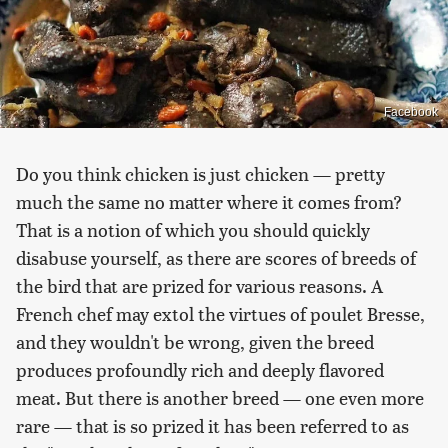
Facebook
Do you think chicken is just chicken — pretty
much the same no matter where it comes from?
That is a notion of which you should quickly
disabuse yourself, as there are scores of breeds of
the bird that are prized for various reasons. A
French chef may extol the virtues of poulet Bresse,
and they wouldn't be wrong, given the breed
produces profoundly rich and deeply flavored
meat. But there is another breed — one even more
rare — that is so prized it has been referred to as