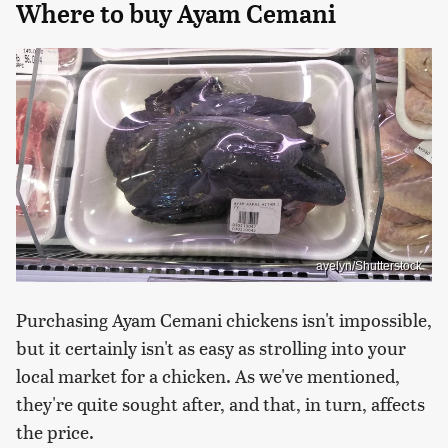
Where to buy Ayam Cemani
avelyn/Shutterstock
Purchasing Ayam Cemani chickens isn't impossible,
but it certainly isn't as easy as strolling into your
local market for a chicken. As we've mentioned,
they're quite sought after, and that, in turn, affects
the price.