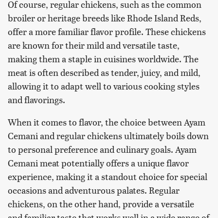
Of course, regular chickens, such as the common
broiler or heritage breeds like Rhode Island Reds,
offer a more familiar flavor profile. These chickens
are known for their mild and versatile taste,
making them a staple in cuisines worldwide. The
meat is often described as tender, juicy, and mild,
allowing it to adapt well to various cooking styles
and flavorings.
When it comes to flavor, the choice between Ayam
Cemani and regular chickens ultimately boils down
to personal preference and culinary goals. Ayam
Cemani meat potentially offers a unique flavor
experience, making it a standout choice for special
occasions and adventurous palates. Regular
chickens, on the other hand, provide a versatile
and familiar taste that works well in a wide range of