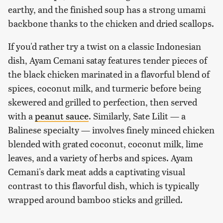
earthy, and the finished soup has a strong umami
backbone thanks to the chicken and dried scallops.
If you'd rather try a twist on a classic Indonesian
dish, Ayam Cemani satay features tender pieces of
the black chicken marinated in a flavorful blend of
spices, coconut milk, and turmeric before being
skewered and grilled to perfection, then served
with a
peanut sauce
. Similarly, Sate Lilit — a
Balinese specialty — involves finely minced chicken
blended with grated coconut, coconut milk, lime
leaves, and a variety of herbs and spices. Ayam
Cemani's dark meat adds a captivating visual
contrast to this flavorful dish, which is typically
wrapped around bamboo sticks and grilled.