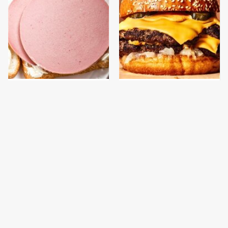
This Is The Only
This Gross American
Bologna Brand To Buy If
Burger Chain Has Been
You Care About Quality
Ranked Dead Last