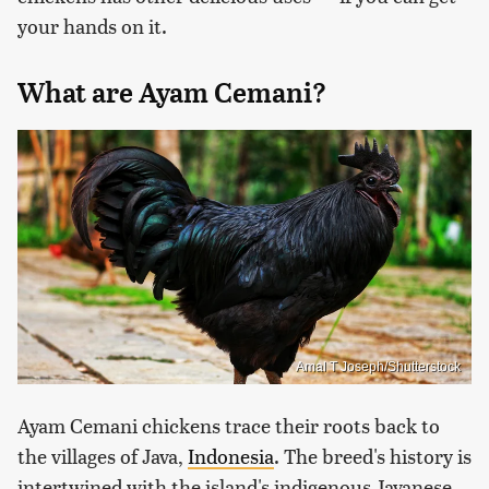
your hands on it.
What are Ayam Cemani?
Amal T Joseph/Shutterstock
Ayam Cemani chickens trace their roots back to
the villages of Java,
Indonesia
. The breed's history is
intertwined with the island's indigenous Javanese