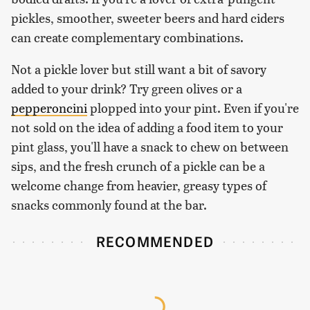
pickles, smoother, sweeter beers and hard ciders
can create complementary combinations.
Not a pickle lover but still want a bit of savory
added to your drink? Try green olives or a
pepperoncini
plopped into your pint. Even if you're
not sold on the idea of adding a food item to your
pint glass, you'll have a snack to chew on between
sips, and the fresh crunch of a pickle can be a
welcome change from heavier, greasy types of
snacks commonly found at the bar.
RECOMMENDED