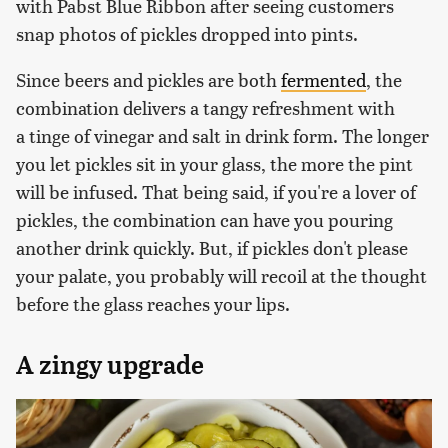
with Pabst Blue Ribbon after seeing customers
snap photos of pickles dropped into pints.
Since beers and pickles are both
fermented
, the
combination delivers a tangy refreshment with
a tinge of vinegar and salt in drink form. The longer
you let pickles sit in your glass, the more the pint
will be infused. That being said, if you're a lover of
pickles, the combination can have you pouring
another drink quickly. But, if pickles don't please
your palate, you probably will recoil at the thought
before the glass reaches your lips.
A zingy upgrade