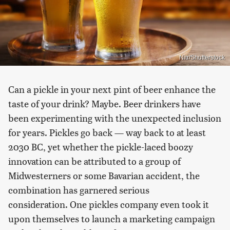
Nitr/Shutterstock
Can a pickle in your next pint of beer enhance the
taste of your drink? Maybe. Beer drinkers have
been experimenting with the unexpected inclusion
for years. Pickles go back — way back to at least
2030 BC, yet whether the pickle-laced boozy
innovation can be attributed to a group of
Midwesterners or some Bavarian accident, the
combination has garnered serious
consideration. One pickles company even took it
upon themselves to launch a marketing campaign