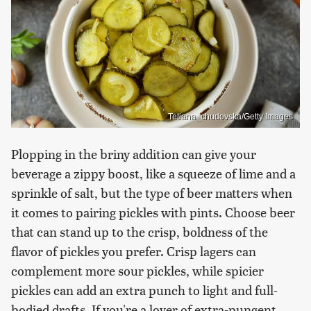
Tetiana_chudovska/Getty Images
Plopping in the briny addition can give your
beverage a zippy boost, like a squeeze of lime and a
sprinkle of salt, but the type of beer matters when
it comes to pairing pickles with pints. Choose beer
that can stand up to the crisp, boldness of the
flavor of pickles you prefer. Crisp lagers can
complement more sour pickles, while spicier
pickles can add an extra punch to light and full-
bodied drafts. If you're a lover of extra-pungent