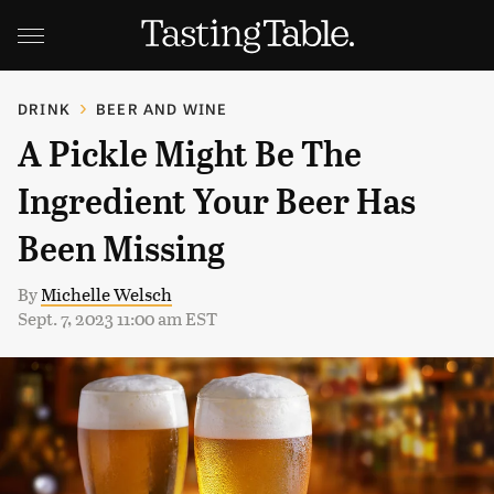
DRINK
BEER AND WINE
A Pickle Might Be The
Ingredient Your Beer Has
Been Missing
By
Michelle Welsch
Sept. 7, 2023 11:00 am EST