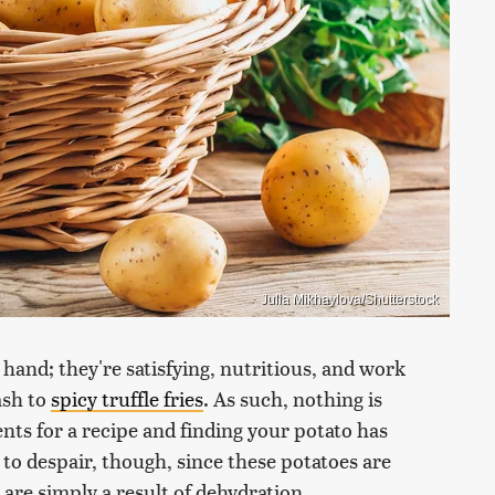
Julia Mikhaylova/Shutterstock
 hand; they're satisfying, nutritious, and work
ash to
spicy truffle fries
. As such, nothing is
ts for a recipe and finding your potato has
 to despair, though, since these potatoes are
s are simply a result of dehydration.