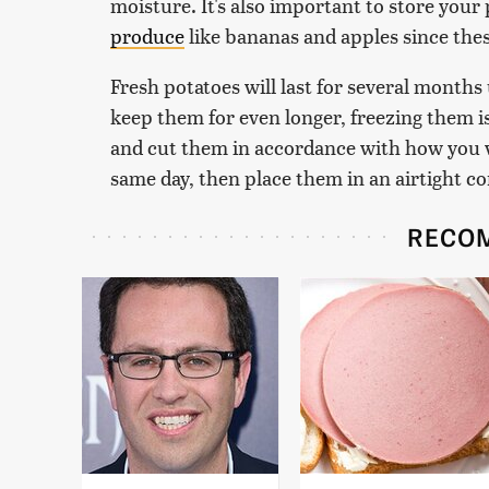
moisture. It's also important to store your
produce
like bananas and apples since these
Fresh potatoes will last for several months
keep them for even longer, freezing them i
and cut them in accordance with how you 
same day, then place them in an airtight co
RECO