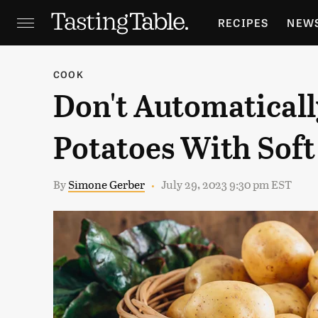
RECIPES
NEW
FEATURES
GR
COOK
Don't Automatical
HOLIDAYS
GA
Potatoes With Soft
By
Simone Gerber
July 29, 2023 9:30 pm EST