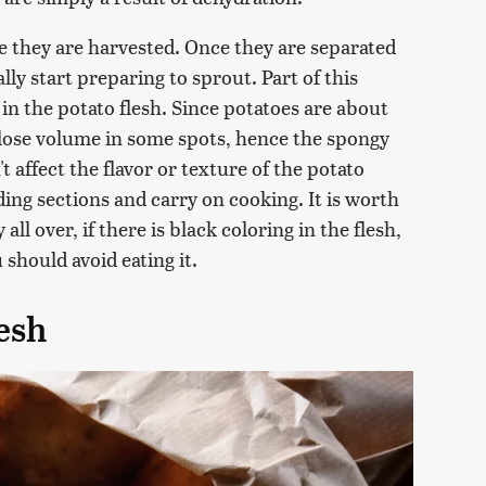
e they are harvested. Once they are separated
lly start preparing to sprout. Part of this
in the potato flesh. Since potatoes are about
 lose volume in some spots, hence the spongy
 affect the flavor or texture of the potato
ding sections and carry on cooking. It is worth
all over, if there is black coloring in the flesh,
u should avoid eating it.
esh