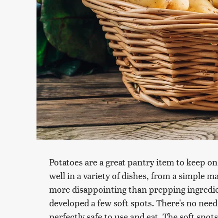
Potatoes are a great pantry item to keep on
well in a variety of dishes, from a simple m
more disappointing than prepping ingredien
developed a few soft spots. There's no need
perfectly safe to use and eat. The soft spot