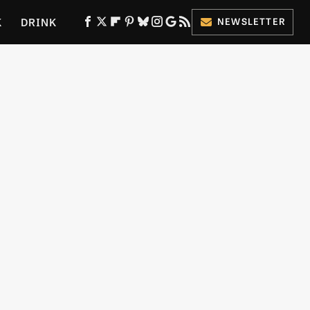
K
DRINK
NEWSLETTER
ES