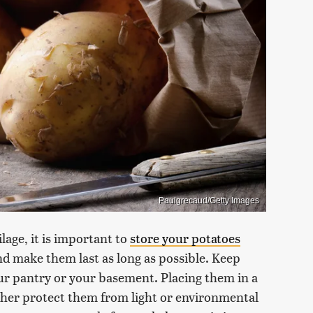
Paulgrecaud/Getty Images
lage, it is important to
store your potatoes
and make them last as long as possible. Keep
your pantry or your basement. Placing them in a
ther protect them from light or environmental