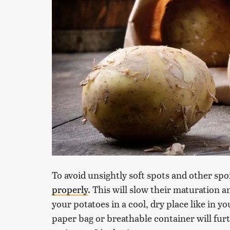
To avoid unsightly soft spots and other spoi
properly
. This will slow their maturation 
your potatoes in a cool, dry place like in 
paper bag or breathable container will fur