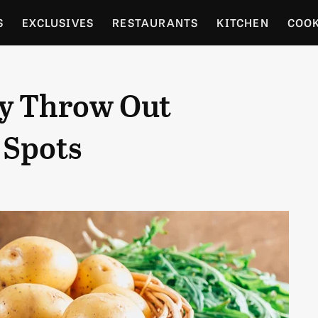
S
EXCLUSIVES
RESTAURANTS
KITCHEN
COO
OCERY
CULTURE
ENTERTAIN
LOCAL FOOD GUID
ly Throw Out
RDENING
 Spots