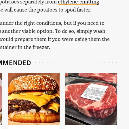
 potatoes separately from
ethylene-emitting
 will cause the potatoes to spoil faster.
 under the right conditions, but if you need to
s another viable option. To do so, simply wash
would prepare them if you were using them the
ntainer in the freezer.
MMENDED