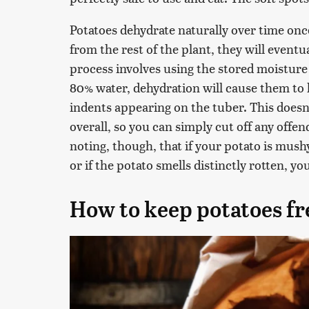
Potatoes dehydrate naturally over time onc
from the rest of the plant, they will eventua
process involves using the stored moisture 
80% water, dehydration will cause them to
indents appearing on the tuber. This doesn't
overall, so you can simply cut off any offen
noting, though, that if your potato is mushy 
or if the potato smells distinctly rotten, yo
How to keep potatoes fr