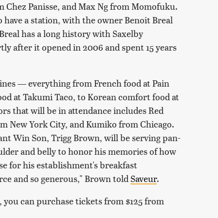
rom Chez Panisse, and Max Ng from Momofuku.
 have a station, with the owner Benoit Breal
Breal has a long history with Saxelby
ly after it opened in 2006 and spent 15 years
isines — everything from French food at Pain
ood at Takumi Taco, to Korean comfort food at
rs that will be in attendance includes Red
m New York City, and Kumiko from Chicago.
t Win Son, Trigg Brown, will be serving pan-
ulder and belly to honor his memories of how
e for his establishment's breakfast
orce and so generous," Brown told
Saveur
.
it, you can purchase tickets from $125 from