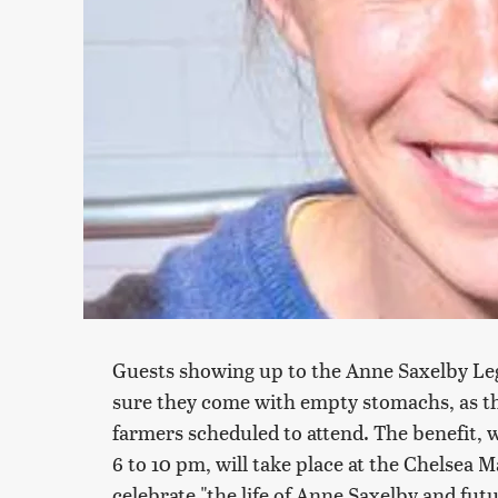
Guests showing up to the Anne Saxelby Le
sure they come with empty stomachs, as the
farmers scheduled to attend. The benefit, 
6 to 10 pm, will take place at the Chelsea 
celebrate "the life of Anne Saxelby and futu