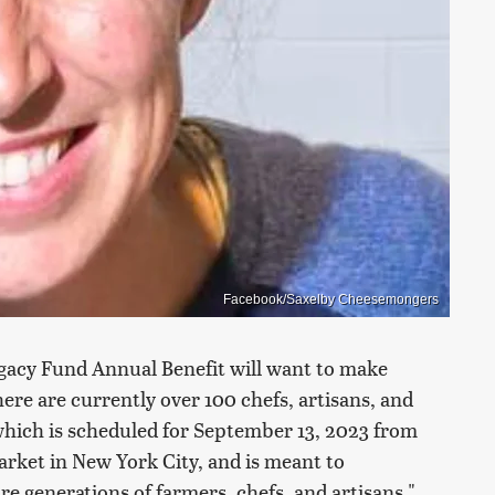
Facebook/Saxelby Cheesemongers
gacy Fund Annual Benefit will want to make
re are currently over 100 chefs, artisans, and
which is scheduled for September 13, 2023 from
Market in New York City, and is meant to
re generations of farmers, chefs, and artisans."