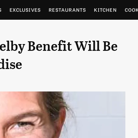
S
EXCLUSIVES
RESTAURANTS
KITCHEN
COO
OCERY
CULTURE
ENTERTAIN
LOCAL FOOD GUID
lby Benefit Will Be
RDENING
dise