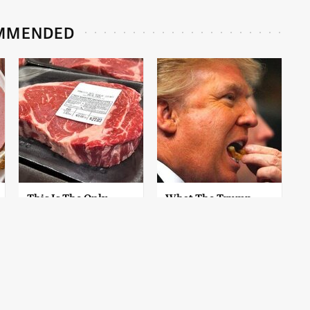
MMENDED
This Is The Only
What The Trump
Grocery Store You
Family Eats Every Day
Should Buy Meat
Will Totally Surprise
From
You