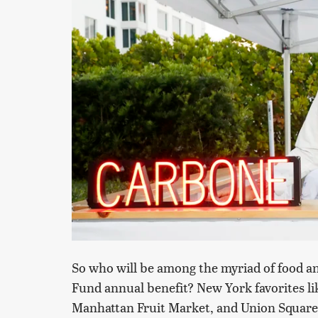
So who will be among the myriad of food a
Fund annual benefit? New York favorites li
Manhattan Fruit Market, and Union Square C