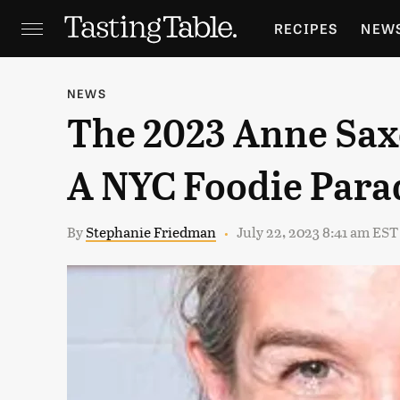
RECIPES
NEW
FEATURES
GR
NEWS
The 2023 Anne Saxe
HOLIDAYS
GA
A NYC Foodie Para
By
Stephanie Friedman
July 22, 2023 8:41 am EST