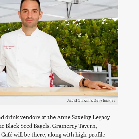
Astrid Stawiarz/Getty Images
nd drink vendors at the Anne Saxelby Legacy
ke Black Seed Bagels, Gramercy Tavern,
afé will be there, along with high-profile