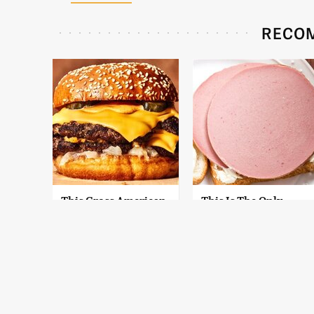
RECO
This Gross American
This Is The Only
Burger Chain Has
Bologna Brand To
Been Ranked Dead
Buy If You Care
Last
About Quality