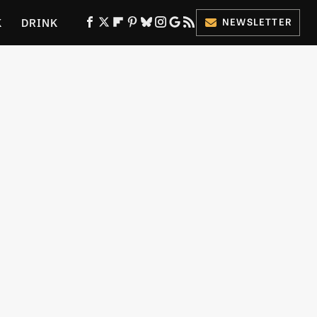
K
DRINK
NEWSLETTER
ES