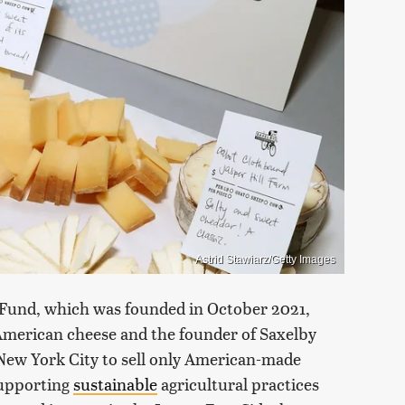
Astrid Stawiarz/Getty Images
 Fund, which was founded in October 2021,
merican cheese and the founder of Saxelby
New York City to sell only American-made
 supporting
sustainable
agricultural practices