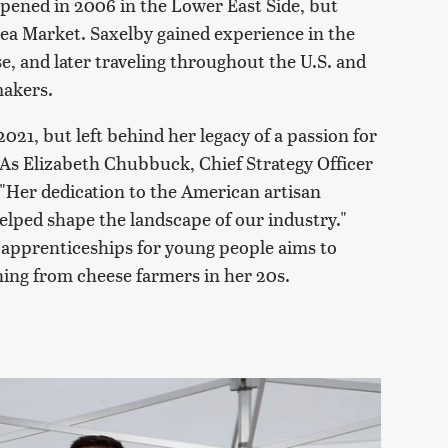
opened in 2006 in the Lower East Side, but
sea Market. Saxelby gained experience in the
e, and later traveling throughout the U.S. and
makers.
021, but left behind her legacy of a passion for
As Elizabeth Chubbuck, Chief Strategy Officer
 "Her dedication to the American artisan
lped shape the landscape of our industry."
e apprenticeships for young people aims to
ning from cheese farmers in her 20s.