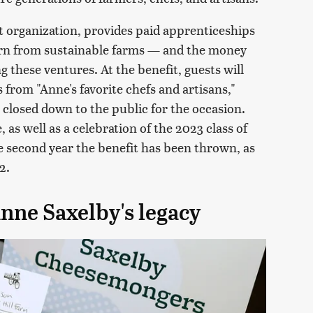
 organization, provides paid apprenticeships
arn from sustainable farms — and the money
g these ventures. At the benefit, guests will
 from "Anne's favorite chefs and artisans,"
e closed down to the public for the occasion.
, as well as a celebration of the 2023 class of
he second year the benefit has been thrown, as
2.
nne Saxelby's legacy