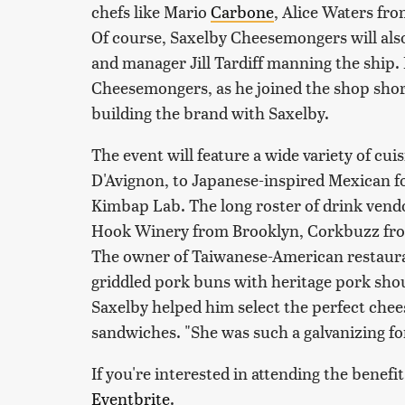
chefs like Mario
Carbone
, Alice Waters f
Of course, Saxelby Cheesemongers will also
and manager Jill Tardiff manning the ship. 
Cheesemongers, as he joined the shop short
building the brand with Saxelby.
The event will feature a wide variety of cu
D'Avignon, to Japanese-inspired Mexican f
Kimbap Lab. The long roster of drink vendo
Hook Winery from Brooklyn, Corkbuzz fro
The owner of Taiwanese-American restauran
griddled pork buns with heritage pork sho
Saxelby helped him select the perfect chees
sandwiches. "She was such a galvanizing f
If you're interested in attending the benef
Eventbrite
.