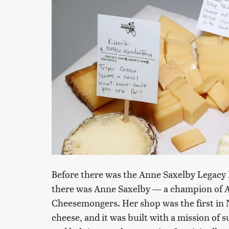
Before there was the Anne Saxelby Legacy
there was Anne Saxelby — a champion of A
Cheesemongers. Her shop was the first in 
cheese, and it was built with a mission of