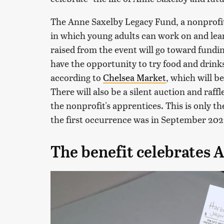
The Anne Saxelby Legacy Fund, a nonprofit
in which young adults can work on and le
raised from the event will go toward fundin
have the opportunity to try food and drinks
according to
Chelsea Market
, which will b
There will also be a silent auction and raffle
the nonprofit's apprentices. This is only t
the first occurrence was in September 202
The benefit celebrates A