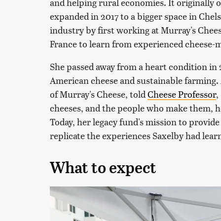
and helping rural economies. It originally 
expanded in 2017 to a bigger space in Chel
industry by first working at Murray's Chees
France to learn from experienced cheese-
She passed away from a heart condition in 2
American cheese and sustainable farming. 
of Murray's Cheese, told
Cheese Professor
,
cheeses, and the people who make them, he
Today, her legacy fund's mission to provid
replicate the experiences Saxelby had lear
What to expect