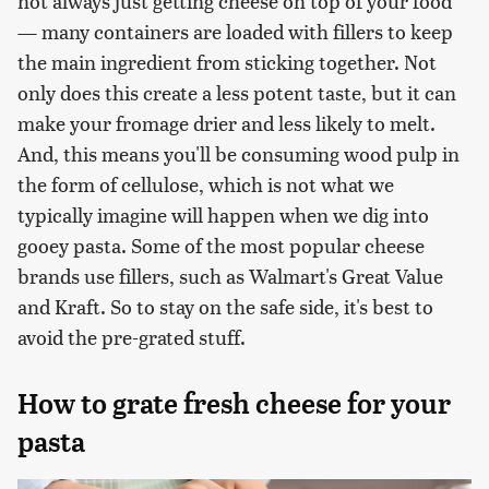
not always just getting cheese on top of your food
— many containers are loaded with fillers to keep
the main ingredient from sticking together. Not
only does this create a less potent taste, but it can
make your fromage drier and less likely to melt.
And, this means you'll be consuming wood pulp in
the form of cellulose, which is not what we
typically imagine will happen when we dig into
gooey pasta. Some of the most popular cheese
brands use fillers, such as Walmart's Great Value
and Kraft. So to stay on the safe side, it's best to
avoid the pre-grated stuff.
How to grate fresh cheese for your
pasta