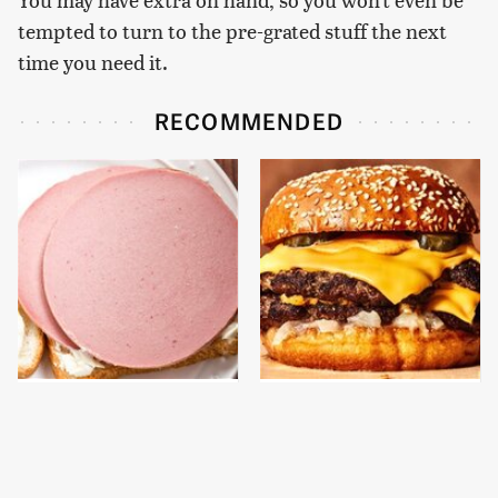
tempted to turn to the pre-grated stuff the next
time you need it.
RECOMMENDED
This Is The Only
This Gross American
Bologna Brand To Buy If
Burger Chain Has Been
You Care About Quality
Ranked Dead Last