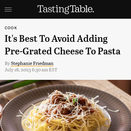
COOK
It's Best To Avoid Adding
Pre-Grated Cheese To Pasta
By
Stephanie Friedman
July 18, 2023 6:30 am EST