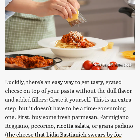
Pixel-Shot/Shutterstock
Luckily, there's an easy way to get tasty, grated
cheese on top of your pasta without the dull flavor
and added fillers: Grate it yourself. This is an extra
step, but it doesn't have to be a time-consuming
one. First, buy some fresh parmesan, Parmigiano
Reggiano, pecorino,
ricotta salata
, or grana padano
(
the cheese that Lidia Bastianich swears by for