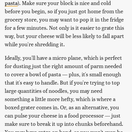
pasta
). Make sure your block is nice and cold
before you begin, so if you just got home from the
grocery store, you may want to pop it in the fridge
for a few minutes. Not only is it easier to grate this
way, but your cheese will be less likely to fall apart
while you're shredding it.
Ideally, you'll have a micro plane, which is perfect
for dusting just the right amount of parm needed
to cover a bowl of pasta — plus, it's small enough
that it's easy to handle. But if you're trying to top
large quantities of noodles, you may need
something a little more hefty, which is where a
boxed grater comes in. Or, as an alternative, you
can pulse your cheese in a food processor — just
make sure to break it up into chunks beforehand.
You may have extra on hand, so you won't even be