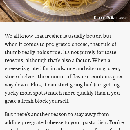
Drbouz/Getty Images
We all know that fresher is usually better, but
when it comes to pre-grated cheese, that rule of
thumb really holds true. It's not purely for taste
reasons, although that's also a factor. When a
cheese is grated far in advance and sits on grocery
store shelves, the amount of flavor it contains goes
way down. Plus, it can start going bad (i.e. getting
yucky mold spots) much more quickly than if you
grate a fresh block yourself.
But there's another reason to stay away from
adding pre-grated cheese to your pasta dish. You're