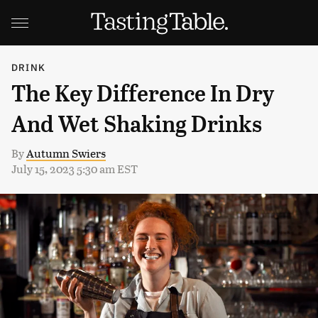
DRINK
The Key Difference In Dry
And Wet Shaking Drinks
By
Autumn Swiers
July 15, 2023 5:30 am EST