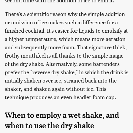
second time with the addition of ice to chill it.
There's a scientific reason why the simple addition
or omission of ice makes such a difference for a
finished cocktail. It's easier for liquids to emulsify at
a higher temperature, which means more aeration
and subsequently more foam. That signature thick,
frothy mouthfeel is all thanks to the simple magic
of the dry shake. Alternatively, some bartenders
prefer the "reverse dry shake," in which the drink is
initially shaken over ice, strained back into the
shaker, and shaken again without ice. This
technique produces an even headier foam cap.
When to employ a wet shake, and
when to use the dry shake