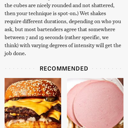
the cubes are nicely rounded and not shattered,
then your technique is spot-on.) Wet shakes
require different durations, depending on who you
ask, but most bartenders agree that somewhere
between 7 and 19 seconds (rather specific, we
think) with varying degrees of intensity will get the
job done.
RECOMMENDED