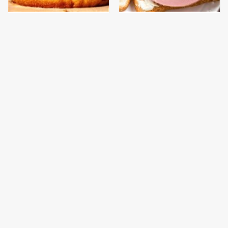
This Gross American
This Is The Only
Burger Chain Has Been
Bologna Brand To Buy If
Ranked Dead Last
You Care About Quality
This Is The Only
What The Trump
Grocery Store You
Family Eats Every Day
Should Buy Meat From
Will Totally Surprise
You