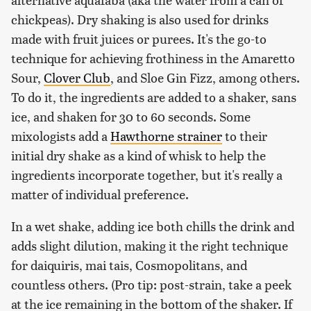
chickpeas). Dry shaking is also used for drinks
made with fruit juices or purees. It's the go-to
technique for achieving frothiness in the Amaretto
Sour,
Clover Club
, and Sloe Gin Fizz, among others.
To do it, the ingredients are added to a shaker, sans
ice, and shaken for 30 to 60 seconds. Some
mixologists add a
Hawthorne strainer
to their
initial dry shake as a kind of whisk to help the
ingredients incorporate together, but it's really a
matter of individual preference.
In a wet shake, adding ice both chills the drink and
adds slight dilution, making it the right technique
for daiquiris, mai tais, Cosmopolitans, and
countless others. (Pro tip: post-strain, take a peek
at the ice remaining in the bottom of the shaker. If