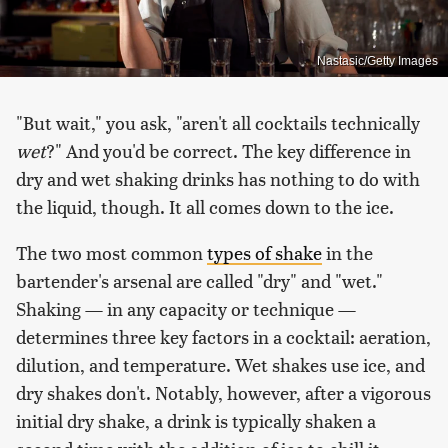
Nastasic/Getty Images
"But wait," you ask, "aren't all cocktails technically
wet
?" And you'd be correct. The key difference in
dry and wet shaking drinks has nothing to do with
the liquid, though. It all comes down to the ice.
The two most common
types of shake
in the
bartender's arsenal are called "dry" and "wet."
Shaking — in any capacity or technique —
determines three key factors in a cocktail: aeration,
dilution, and temperature. Wet shakes use ice, and
dry shakes don't. Notably, however, after a vigorous
initial dry shake, a drink is typically shaken a