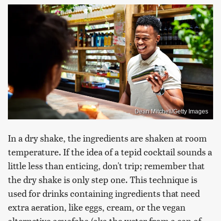
Dean Mitchell/Getty Images
In a dry shake, the ingredients are shaken at room
temperature. If the idea of a tepid cocktail sounds a
little less than enticing, don't trip; remember that
the dry shake is only step one. This technique is
used for drinks containing ingredients that need
extra aeration, like eggs, cream, or the vegan
alternative aquafaba (aka the water from a can of