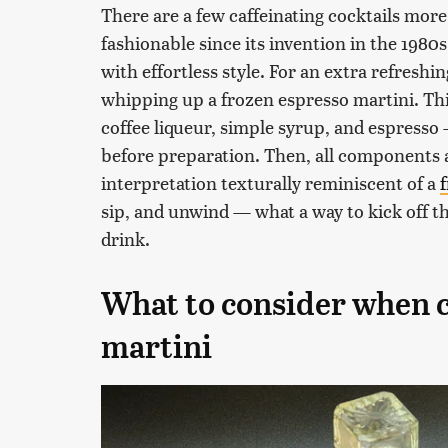
There are a few caffeinating cocktails more
fashionable since its invention in the 1980s
with effortless style. For an extra refreshi
whipping up a frozen espresso martini. Th
coffee liqueur, simple syrup, and espresso 
before preparation. Then, all components 
interpretation texturally reminiscent of a
sip, and unwind — what a way to kick off the
drink.
What to consider when c
martini