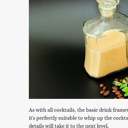
As with all cocktails, the basic drink fram
it's perfectly suitable to whip up the cockt
details will take it to the next level.