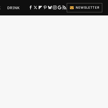
K
DRINK
NEWSLETTER
ES