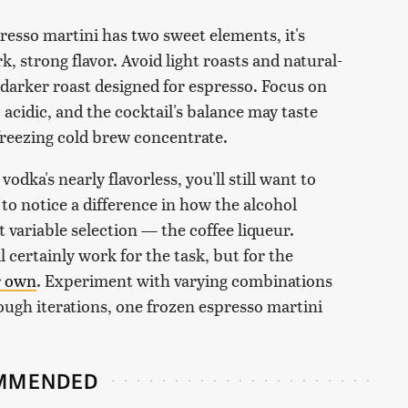
spresso martini has two sweet elements, it's
k, strong flavor. Avoid light roasts and natural-
 darker roast designed for espresso. Focus on
 acidic, and the cocktail's balance may taste
freezing cold brew concentrate.
dka's nearly flavorless, you'll still want to
e to notice a difference in how the alcohol
 variable selection — the coffee liqueur.
 certainly work for the task, but for the
r own
. Experiment with varying combinations
nough iterations, one frozen espresso martini
MMENDED