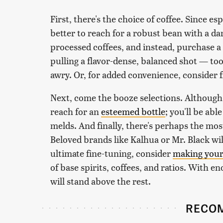
First, there's the choice of coffee. Since e
better to reach for a robust bean with a dar
processed coffees, and instead, purchase a
pulling a flavor-dense, balanced shot — too
awry. Or, for added convenience, consider 
Next, come the booze selections. Although vo
reach for an
esteemed bottle
; you'll be abl
melds. And finally, there's perhaps the most
Beloved brands like Kalhua or Mr. Black will
ultimate fine-tuning, consider
making you
of base spirits, coffees, and ratios. With e
will stand above the rest.
RECO