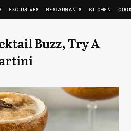
S
EXCLUSIVES
RESTAURANTS
KITCHEN
COO
OCERY
CULTURE
ENTERTAIN
LOCAL FOOD GUID
ktail Buzz, Try A
RDENING
artini