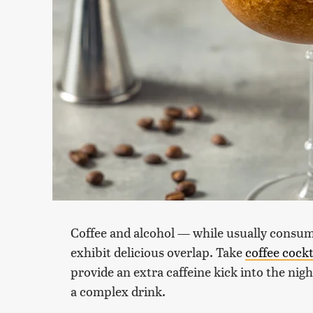
Coffee and alcohol — while usually consume
exhibit delicious overlap. Take
coffee cockt
provide an extra caffeine kick into the nigh
a complex drink.