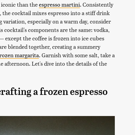
 iconic than the
espresso martini
. Consistently
, the cocktail mixes espresso into a stiff drink
ng variation, especially on a warm day, consider
is cocktail's components are the same: vodka,
— except the coffee is frozen into ice cubes
are blended together, creating a summery
frozen margarita
. Garnish with some salt, take a
 afternoon. Let's dive into the details of the
rafting a frozen espresso