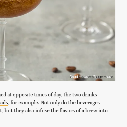
Brent Hofacker/Shutterstock
d at opposite times of day, the two drinks
ails
, for example. Not only do the beverages
t, but they also infuse the flavors of a brew into