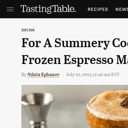
RECIPES
NEW
FEATURES
GR
DRINK
For A Summery Coc
HOLIDAYS
GA
Frozen Espresso M
By
Nikita Ephanov
July 10, 2023 12:40 am EST