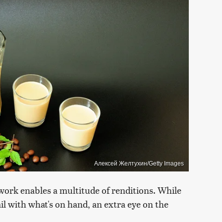
Алексей Желтухин/Getty Images
ework enables a multitude of renditions. While
ail with what's on hand, an extra eye on the