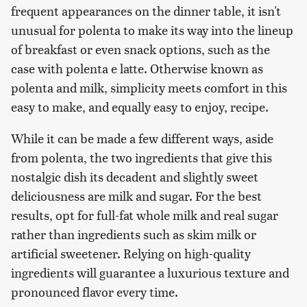
frequent appearances on the dinner table, it isn't
unusual for polenta to make its way into the lineup
of breakfast or even snack options, such as the
case with polenta e latte. Otherwise known as
polenta and milk, simplicity meets comfort in this
easy to make, and equally easy to enjoy, recipe.
While it can be made a few different ways, aside
from polenta, the two ingredients that give this
nostalgic dish its decadent and slightly sweet
deliciousness are milk and sugar. For the best
results, opt for full-fat whole milk and real sugar
rather than ingredients such as skim milk or
artificial sweetener. Relying on high-quality
ingredients will guarantee a luxurious texture and
pronounced flavor every time.