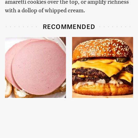
amaretti cookies over the top, or amplify richness
with a dollop of whipped cream.
RECOMMENDED
This Is The Only
This Gross American
Bologna Brand To Buy If
Burger Chain Has Been
You Care About Quality
Ranked Dead Last