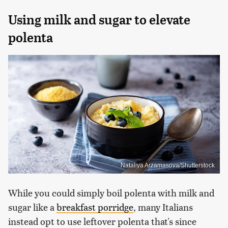
Using milk and sugar to elevate
polenta
Nataliya Arzamasova/Shutterstock
While you could simply boil polenta with milk and
sugar like a
breakfast porridge
, many Italians
instead opt to use leftover polenta that's since