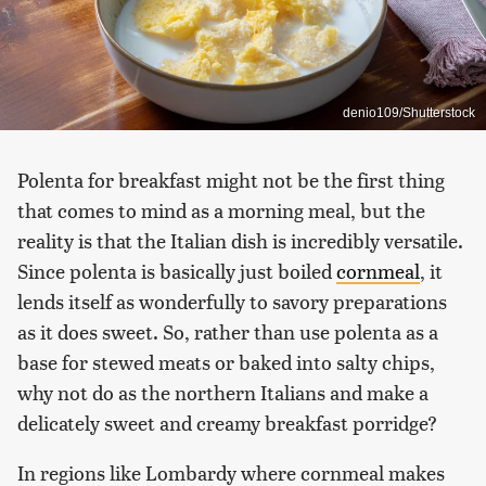
denio109/Shutterstock
Polenta for breakfast might not be the first thing
that comes to mind as a morning meal, but the
reality is that the Italian dish is incredibly versatile.
Since polenta is basically just boiled
cornmeal
, it
lends itself as wonderfully to savory preparations
as it does sweet. So, rather than use polenta as a
base for stewed meats or baked into salty chips,
why not do as the northern Italians and make a
delicately sweet and creamy breakfast porridge?
In regions like Lombardy where cornmeal makes