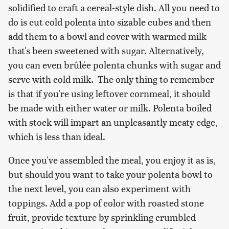
solidified to craft a cereal-style dish. All you need to
do is cut cold polenta into sizable cubes and then
add them to a bowl and cover with warmed milk
that's been sweetened with sugar. Alternatively,
you can even brûlée polenta chunks with sugar and
serve with cold milk. The only thing to remember
is that if you're using leftover cornmeal, it should
be made with either water or milk. Polenta boiled
with stock will impart an unpleasantly meaty edge,
which is less than ideal.
Once you've assembled the meal, you enjoy it as is,
but should you want to take your polenta bowl to
the next level, you can also experiment with
toppings. Add a pop of color with roasted stone
fruit, provide texture by sprinkling crumbled