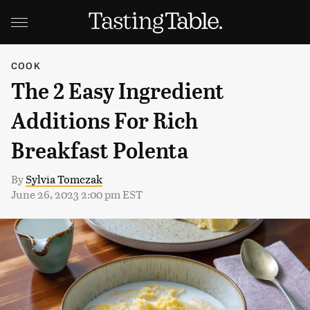
COOK
The 2 Easy Ingredient
Additions For Rich
Breakfast Polenta
By
Sylvia Tomczak
June 26, 2023 2:00 pm EST