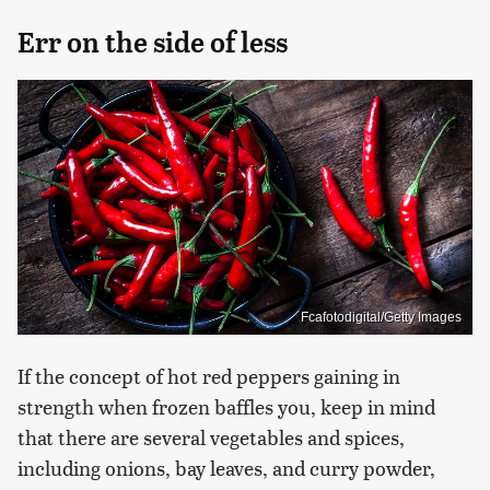
Err on the side of less
Fcafotodigital/Getty Images
If the concept of hot red peppers gaining in
strength when frozen baffles you, keep in mind
that there are several vegetables and spices,
including onions, bay leaves, and curry powder,