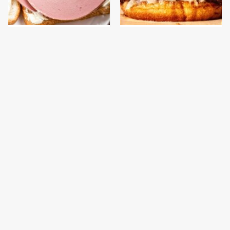
This Is The Only
This Gross American
Bologna Brand To Buy If
Burger Chain Has Been
You Care About Quality
Ranked Dead Last
This Is The Worst Brand
This Is The Only
Of Mayonnaise We've
Grocery Store You
Ever Had By Far
Should Buy Meat From