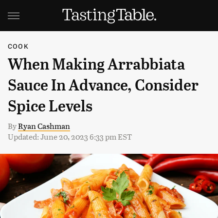
COOK
When Making Arrabbiata
Sauce In Advance, Consider
Spice Levels
By
Ryan Cashman
Updated: June 20, 2023 6:33 pm EST