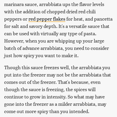
marinara sauce, arrabbiata ups the flavor levels
with the addition of chopped dried red chili
peppers or
red pepper flakes
for heat, and pancetta
for salt and savory depth. It's a versatile sauce that
can be used with virtually any type of pasta.
However, when you are whipping up your large
batch of advance arrabbiata, you need to consider
just how spicy you want to make it.
Though this sauce freezes well, the arrabbiata you
put into the freezer may not be the arrabbiata that
comes out of the freezer. That's because, even
though the sauce is freezing, the spices will
continue to grow in intensity. So what may have
gone into the freezer as a milder arrabbiata, may
come out more spicy than you intended.