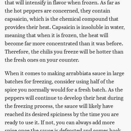
that will intensify in flavor when frozen. As far as
the hot peppers are concerned, they contain
capsaicin, which is the chemical compound that
provides their heat. Capsaicin is insoluble in water,
meaning that when it is frozen, the heat will
become far more concentrated than it was before.
Therefore, the chilis you freeze will be hotter than
the fresh ones on your counter.
When it comes to making arrabbiata sauce in large
batches for freezing, consider using half of the
spice you normally would for a fresh batch. As the
peppers will continue to develop their heat during
the freezing process, the sauce will likely have
reached its desired spiciness by the time you are
ready to use it. If not, you can always add more
spice once the sauce is defrosted and comes back