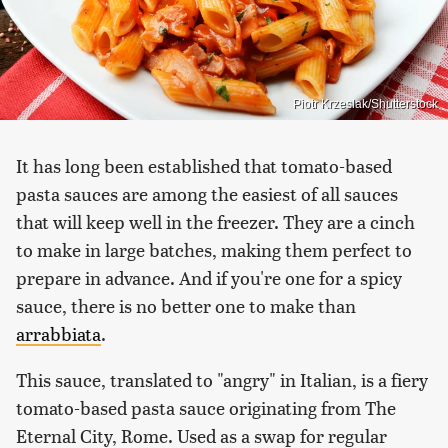
Piotr Krzeslak/Shutterstock
It has long been established that tomato-based
pasta sauces are among the easiest of all sauces
that will keep well in the freezer. They are a cinch
to make in large batches, making them perfect to
prepare in advance. And if you're one for a spicy
sauce, there is no better one to make than
arrabbiata
.
This sauce, translated to "angry" in Italian, is a fiery
tomato-based pasta sauce originating from The
Eternal City, Rome. Used as a swap for regular