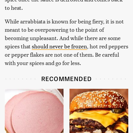
to heat.
While arrabbiata is known for being fiery, it is not
meant to be overpowering to the point of
becoming unpleasant. And while there are some
spices that
should never be frozen
, hot red peppers
or pepper flakes are not one of them. Be careful
with your spices and go for less.
RECOMMENDED