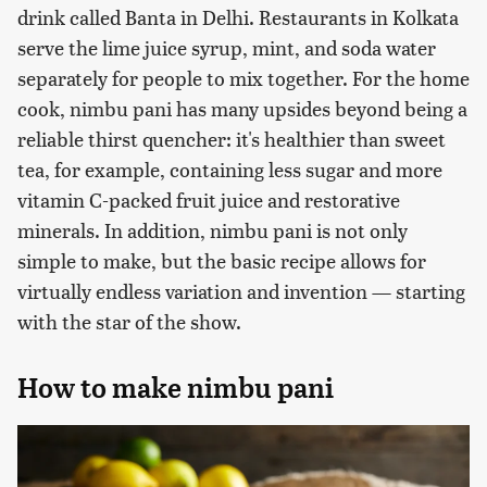
drink called Banta in Delhi. Restaurants in Kolkata
serve the lime juice syrup, mint, and soda water
separately for people to mix together. For the home
cook, nimbu pani has many upsides beyond being a
reliable thirst quencher: it's healthier than sweet
tea, for example, containing less sugar and more
vitamin C-packed fruit juice and restorative
minerals. In addition, nimbu pani is not only
simple to make, but the basic recipe allows for
virtually endless variation and invention — starting
with the star of the show.
How to make nimbu pani