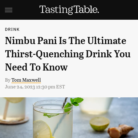
DRINK
Nimbu Pani Is The Ultimate
Thirst-Quenching Drink You
Need To Know
By
Tom Maxwell
June 24, 2023 12:30 pm EST