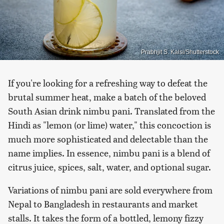
Prabhjit S. Kalsi/Shutterstock
If you're looking for a refreshing way to defeat the
brutal summer heat, make a batch of the beloved
South Asian drink nimbu pani. Translated from the
Hindi as "lemon (or lime) water," this concoction is
much more sophisticated and delectable than the
name implies. In essence, nimbu pani is a blend of
citrus juice, spices, salt, water, and optional sugar.
Variations of nimbu pani are sold everywhere from
Nepal to Bangladesh in restaurants and market
stalls. It takes the form of a bottled, lemony fizzy