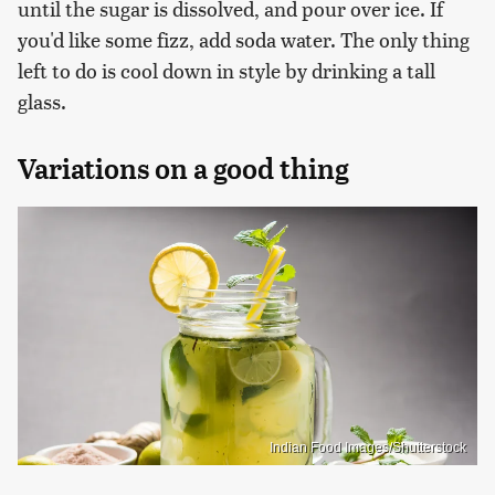
until the sugar is dissolved, and pour over ice. If
you'd like some fizz, add soda water. The only thing
left to do is cool down in style by drinking a tall
glass.
Variations on a good thing
Indian Food Images/Shutterstock