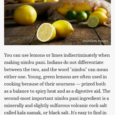
Anvr/Getty Images
You can use lemons or limes indiscriminately when
making nimbu pani. Indians do not differentiate
between the two, and the word "nimbu" can mean
either one. Young, green lemons are often used in
cooking because of their sourness — prized both
as a balance to spicy heat and as a digestive aid. The
second-most important nimbu pani ingredient is a
minerally and slightly sulfurous volcanic rock salt
called kala namak, or black salt. It's easy to find in