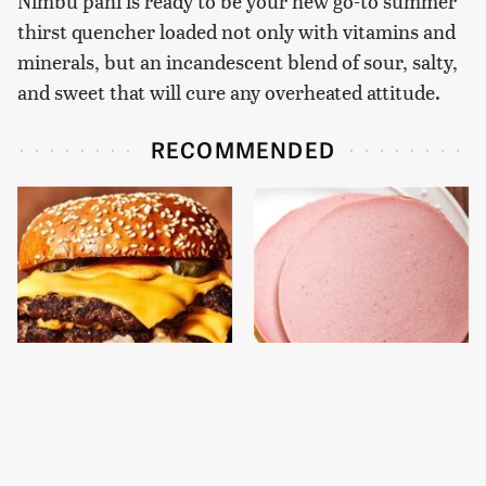
Nimbu pani is ready to be your new go-to summer
thirst quencher loaded not only with vitamins and
minerals, but an incandescent blend of sour, salty,
and sweet that will cure any overheated attitude.
RECOMMENDED
This Gross American
This Is The Only
Burger Chain Has Been
Bologna Brand To Buy If
Ranked Dead Last
You Care About Quality