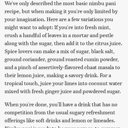
We've only described the most basic nimbu pani
recipe, but when making it you're only limited by
your imagination. Here are a few variations you
might want to adopt: If you're into fresh mint,
crush a handful of leaves in a mortar and pestle
along with the sugar, then add it to the citrus juice.
Spice lovers can make a mix of sugar, black salt,
ground coriander, ground roasted cumin powder,
and a pinch of assertively-flavored chaat masala to
their lemon juice, making a savory drink. For a
tropical touch, juice your limes into coconut water
mixed with fresh ginger juice and powdered sugar.
When you're done, you'll have a drink that has no
competition from the usual sugary refreshment
offerings like soft drinks and lemon or limeades.