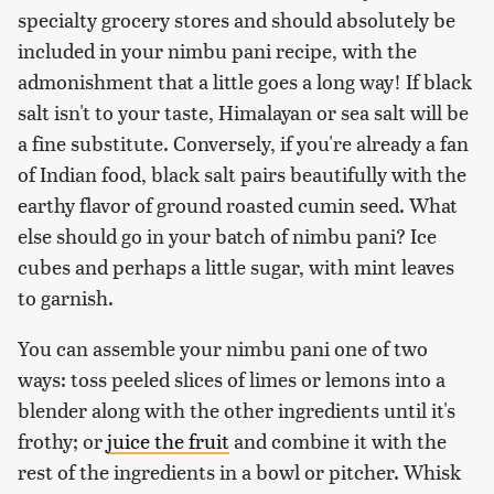
specialty grocery stores and should absolutely be
included in your nimbu pani recipe, with the
admonishment that a little goes a long way! If black
salt isn't to your taste, Himalayan or sea salt will be
a fine substitute. Conversely, if you're already a fan
of Indian food, black salt pairs beautifully with the
earthy flavor of ground roasted cumin seed. What
else should go in your batch of nimbu pani? Ice
cubes and perhaps a little sugar, with mint leaves
to garnish.
You can assemble your nimbu pani one of two
ways: toss peeled slices of limes or lemons into a
blender along with the other ingredients until it's
frothy; or
juice the fruit
and combine it with the
rest of the ingredients in a bowl or pitcher. Whisk