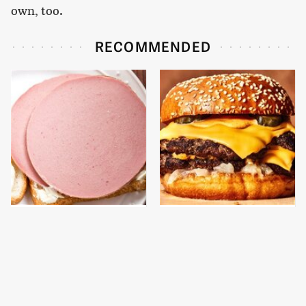
own, too.
RECOMMENDED
This Is The Only
This Gross American
Bologna Brand To Buy If
Burger Chain Has Been
You Care About Quality
Ranked Dead Last