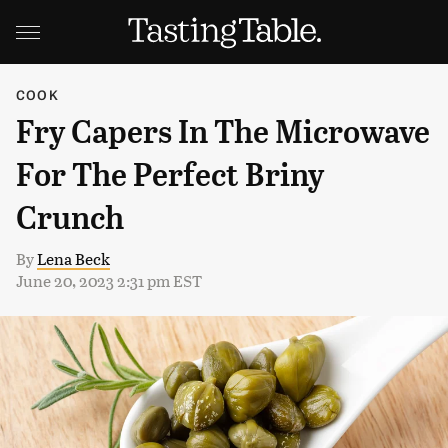
COOK
Fry Capers In The Microwave
For The Perfect Briny
Crunch
By
Lena Beck
June 20, 2023 2:31 pm EST