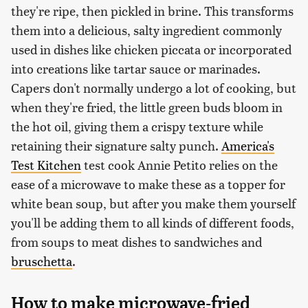
they're ripe, then pickled in brine. This transforms
them into a delicious, salty ingredient commonly
used in dishes like chicken piccata or incorporated
into creations like tartar sauce or marinades.
Capers don't normally undergo a lot of cooking, but
when they're fried, the little green buds bloom in
the hot oil, giving them a crispy texture while
retaining their signature salty punch.
America's
Test Kitchen
test cook Annie Petito relies on the
ease of a microwave to make these as a topper for
white bean soup, but after you make them yourself
you'll be adding them to all kinds of different foods,
from soups to meat dishes to sandwiches and
bruschetta
.
How to make microwave-fried