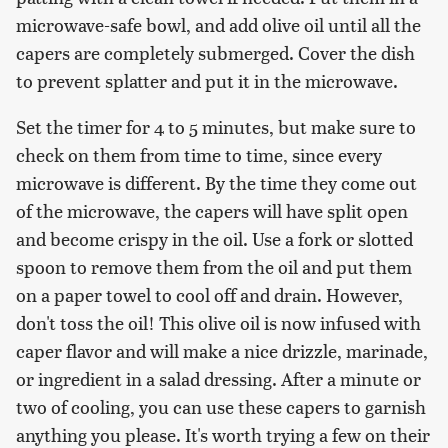
microwave-safe bowl, and add olive oil until all the
capers are completely submerged. Cover the dish
to prevent splatter and put it in the microwave.
Set the timer for 4 to 5 minutes, but make sure to
check on them from time to time, since every
microwave is different. By the time they come out
of the microwave, the capers will have split open
and become crispy in the oil. Use a fork or slotted
spoon to remove them from the oil and put them
on a paper towel to cool off and drain. However,
don't toss the oil! This olive oil is now infused with
caper flavor and will make a nice drizzle, marinade,
or ingredient in a salad dressing. After a minute or
two of cooling, you can use these capers to garnish
anything you please. It's worth trying a few on their