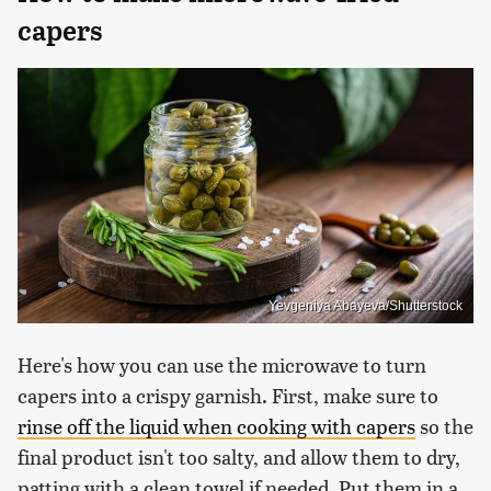
capers
Yevgeniya Abayeva/Shutterstock
Here's how you can use the microwave to turn
capers into a crispy garnish. First, make sure to
rinse off the liquid when cooking with capers
so the
final product isn't too salty, and allow them to dry,
patting with a clean towel if needed. Put them in a