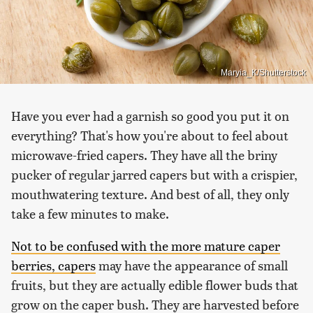
Maryia_K/Shutterstock
Have you ever had a garnish so good you put it on
everything? That's how you're about to feel about
microwave-fried capers. They have all the briny
pucker of regular jarred capers but with a crispier,
mouthwatering texture. And best of all, they only
take a few minutes to make.
Not to be confused with the more mature caper
berries, capers
may have the appearance of small
fruits, but they are actually edible flower buds that
grow on the caper bush. They are harvested before