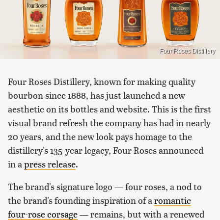
Four Roses Distillery
Four Roses Distillery, known for making quality
bourbon since 1888, has just launched a new
aesthetic on its bottles and website. This is the first
visual brand refresh the company has had in nearly
20 years, and the new look pays homage to the
distillery's 135-year legacy, Four Roses announced
in a
press release
.
The brand's signature logo — four roses, a nod to
the brand's founding inspiration of a
romantic
four-rose corsage
— remains, but with a renewed