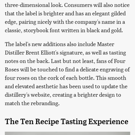
three-dimensional look. Consumers will also notice
that the label is brighter and has an elegant gilded
edge, pairing nicely with the company's name in a
classic, storybook font written in black and gold.
The label's new additions also include Master
Distiller Brent Elliott's signature, as well as tasting
notes on the back. Last but not least, fans of Four
Roses will be touched to find a delicate engraving of
four roses on the cork of each bottle. This smooth
and elevated aesthetic has been used to update the
distillery's website, creating a brighter design to
match the rebranding.
The Ten Recipe Tasting Experience