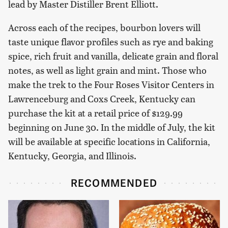
lead by Master Distiller Brent Elliott.
Across each of the recipes, bourbon lovers will
taste unique flavor profiles such as rye and baking
spice, rich fruit and vanilla, delicate grain and floral
notes, as well as light grain and mint. Those who
make the trek to the Four Roses Visitor Centers in
Lawrenceburg and Coxs Creek, Kentucky can
purchase the kit at a retail price of $129.99
beginning on June 30. In the middle of July, the kit
will be available at specific locations in California,
Kentucky, Georgia, and Illinois.
RECOMMENDED