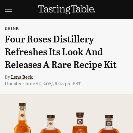
DRINK
Four Roses Distillery
Refreshes Its Look And
Releases A Rare Recipe Kit
By
Lena Beck
Updated: June 20, 2023 6:04 pm EST