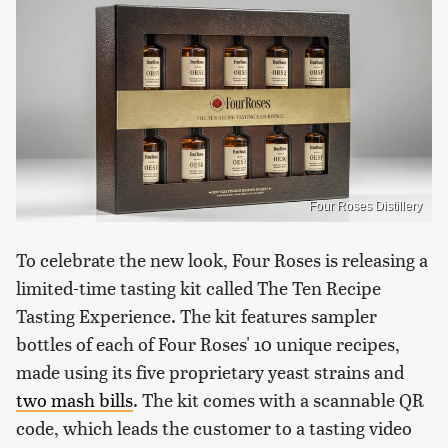
Four Roses Distillery
To celebrate the new look, Four Roses is releasing a
limited-time tasting kit called The Ten Recipe
Tasting Experience. The kit features sampler
bottles of each of Four Roses' 10 unique recipes,
made using its five proprietary yeast strains and
two mash bills
. The kit comes with a scannable QR
code, which leads the customer to a tasting video