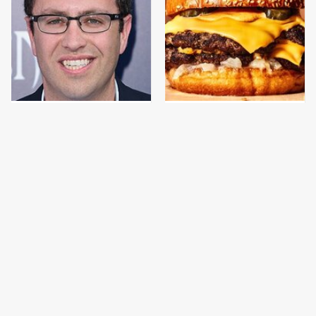
Jared Fogle's Life
This Gross American
Behind Bars Has Taken
Burger Chain Has Been
A Grim Turn
Ranked Dead Last