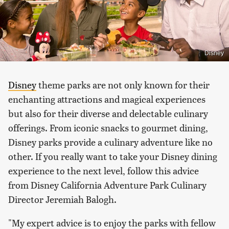
Disney
Disney
theme parks are not only known for their
enchanting attractions and magical experiences
but also for their diverse and delectable culinary
offerings. From iconic snacks to gourmet dining,
Disney parks provide a culinary adventure like no
other. If you really want to take your Disney dining
experience to the next level, follow this advice
from Disney California Adventure Park Culinary
Director Jeremiah Balogh.
"My expert advice is to enjoy the parks with fellow