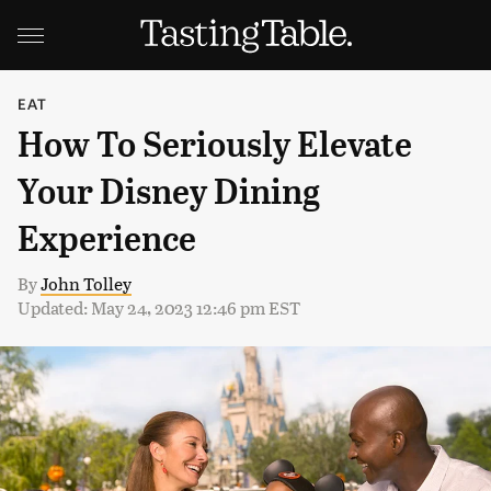
EAT
How To Seriously Elevate
Your Disney Dining
Experience
By
John Tolley
Updated: May 24, 2023 12:46 pm EST