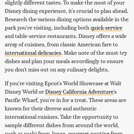
slightly different tastes. To make the most of your
Disney dining experience, it's crucial to plan ahead.
Research the various dining options available in the
park you're visiting, including both
quick-service
and table-service restaurants. Disney offers a wide
array of cuisines, from classic American fare to
international delicacies
. Make note of the must-try
dishes and plan your meals accordingly to ensure
you don't miss out on any culinary delights.
If you're visiting Epcot's World Showcase at Walt
Disney World or
Disney California Adventure
's
Pacific Wharf, you're in for a treat. These areas are
known for their diverse and authentic
international cuisines. Take the opportunity to
sample different dishes from around the world,
such as sushi from Japan, gourmet poutine from