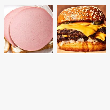
This Is The Only
This Gross American
Bologna Brand To Buy If
Burger Chain Has Been
You Care About Quality
Ranked Dead Last