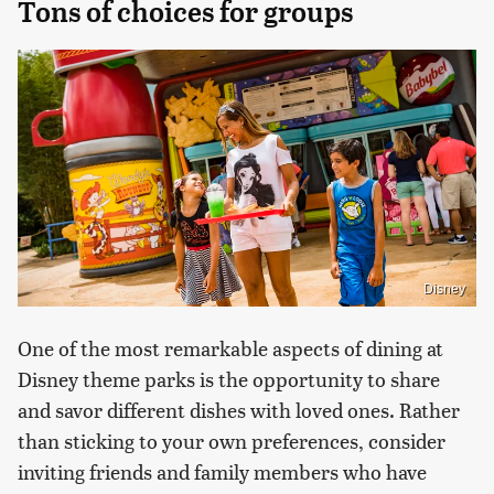
Tons of choices for groups
Disney
One of the most remarkable aspects of dining at
Disney theme parks is the opportunity to share
and savor different dishes with loved ones. Rather
than sticking to your own preferences, consider
inviting friends and family members who have