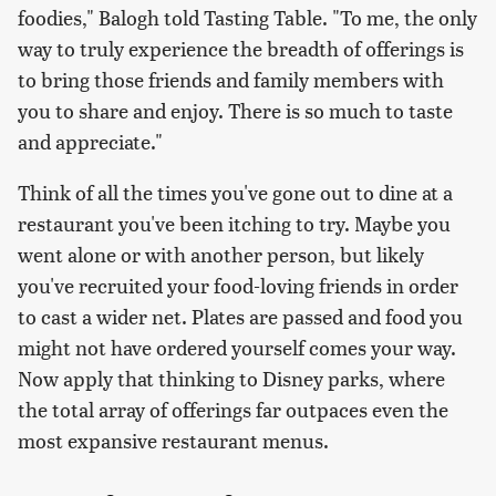
foodies," Balogh told Tasting Table. "To me, the only
way to truly experience the breadth of offerings is
to bring those friends and family members with
you to share and enjoy. There is so much to taste
and appreciate."
Think of all the times you've gone out to dine at a
restaurant you've been itching to try. Maybe you
went alone or with another person, but likely
you've recruited your food-loving friends in order
to cast a wider net. Plates are passed and food you
might not have ordered yourself comes your way.
Now apply that thinking to Disney parks, where
the total array of offerings far outpaces even the
most expansive restaurant menus.