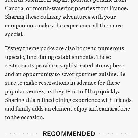
Canada, or mouth-watering pastries from France.
Sharing these culinary adventures with your
companions makes the experience all the more
special.
Disney theme parks are also home to numerous
upscale, fine-dining establishments. These
restaurants provide a sophisticated atmosphere
and an opportunity to savor gourmet cuisine. Be
sure to make reservations in advance for these
popular venues, as they tend to fill up quickly.
Sharing this refined dining experience with friends
and family adds an element of joy and camaraderie
to the occasion.
RECOMMENDED