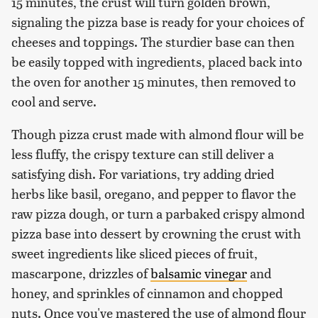
15 minutes, the crust will turn golden brown,
signaling the pizza base is ready for your choices of
cheeses and toppings. The sturdier base can then
be easily topped with ingredients, placed back into
the oven for another 15 minutes, then removed to
cool and serve.
Though pizza crust made with almond flour will be
less fluffy, the crispy texture can still deliver a
satisfying dish. For variations, try adding dried
herbs like basil, oregano, and pepper to flavor the
raw pizza dough, or turn a parbaked crispy almond
pizza base into dessert by crowning the crust with
sweet ingredients like sliced pieces of fruit,
mascarpone, drizzles of
balsamic vinegar
and
honey, and sprinkles of cinnamon and chopped
nuts. Once you've mastered the use of almond flour