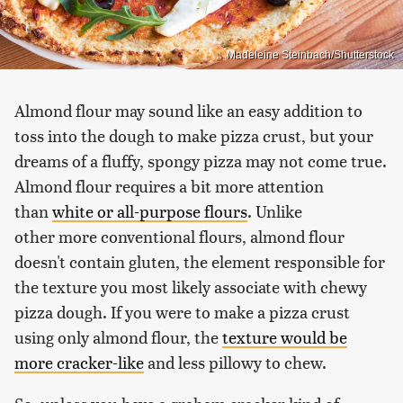
Madeleine Steinbach/Shutterstock
Almond flour may sound like an easy addition to
toss into the dough to make pizza crust, but your
dreams of a fluffy, spongy pizza may not come true.
Almond flour requires a bit more attention
than
white or all-purpose flours
. Unlike
other more conventional flours, almond flour
doesn't contain gluten, the element responsible for
the texture you most likely associate with chewy
pizza dough. If you were to make a pizza crust
using only almond flour, the
texture would be
more cracker-like
and less pillowy to chew.