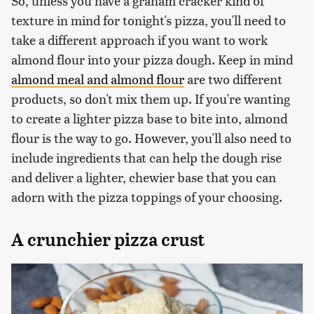
So, unless you have a graham cracker kind of
texture in mind for tonight's pizza, you'll need to
take a different approach if you want to work
almond flour into your pizza dough. Keep in mind
almond meal and almond flour
are two different
products, so don't mix them up. If you're wanting
to create a lighter pizza base to bite into, almond
flour is the way to go. However, you'll also need to
include ingredients that can help the dough rise
and deliver a lighter, chewier base that you can
adorn with the pizza toppings of your choosing.
A crunchier pizza crust