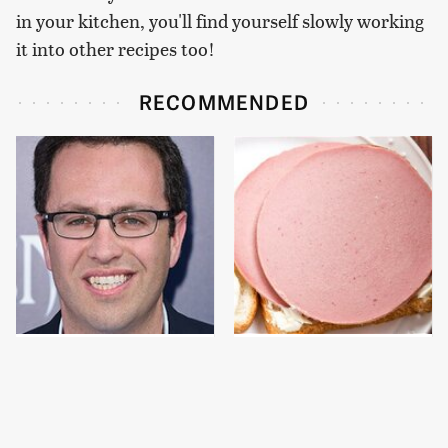
in your kitchen, you'll find yourself slowly working
it into other recipes too!
RECOMMENDED
Jared Fogle's Life
This Is The Only
Behind Bars Has Taken
Bologna Brand To Buy If
A Grim Turn
You Care About Quality