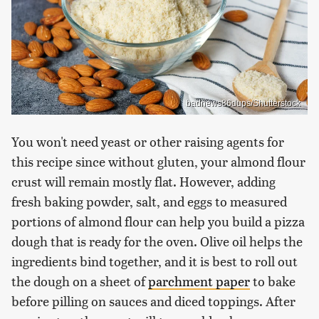
badnews86dups/Shutterstock
You won't need yeast or other raising agents for
this recipe since without gluten, your almond flour
crust will remain mostly flat. However, adding
fresh baking powder, salt, and eggs to measured
portions of almond flour can help you build a pizza
dough that is ready for the oven. Olive oil helps the
ingredients bind together, and it is best to roll out
the dough on a sheet of
parchment paper
to bake
before pilling on sauces and diced toppings. After