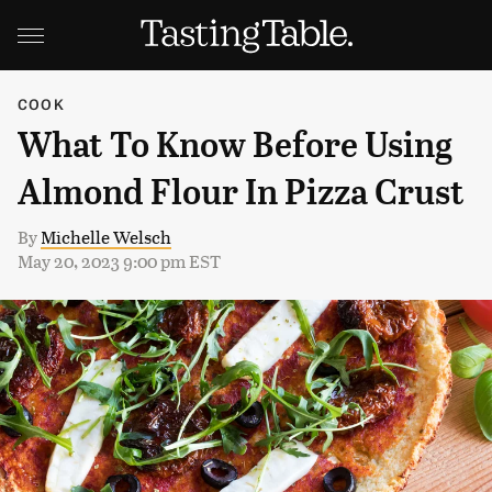
COOK
What To Know Before Using
Almond Flour In Pizza Crust
By
Michelle Welsch
May 20, 2023 9:00 pm EST