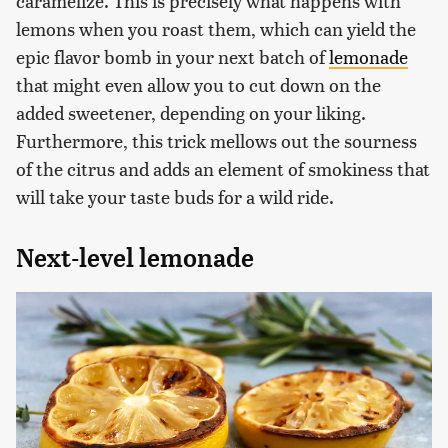
caramelize. This is precisely what happens with
lemons when you roast them, which can yield the
epic flavor bomb in your next batch of
lemonade
that might even allow you to cut down on the
added sweetener, depending on your liking.
Furthermore, this trick mellows out the sourness
of the citrus and adds an element of smokiness that
will take your taste buds for a wild ride.
Next-level lemonade