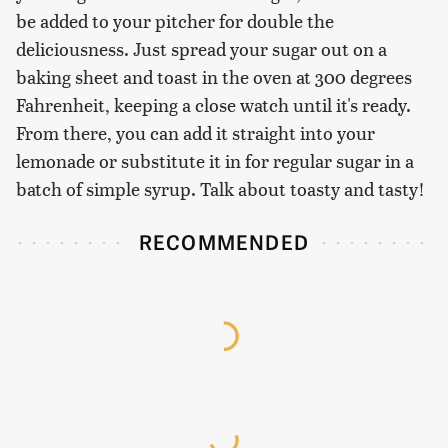
be added to your pitcher for double the
deliciousness. Just spread your sugar out on a
baking sheet and toast in the oven at 300 degrees
Fahrenheit, keeping a close watch until it's ready.
From there, you can add it straight into your
lemonade or substitute it in for regular sugar in a
batch of simple syrup. Talk about toasty and tasty!
RECOMMENDED