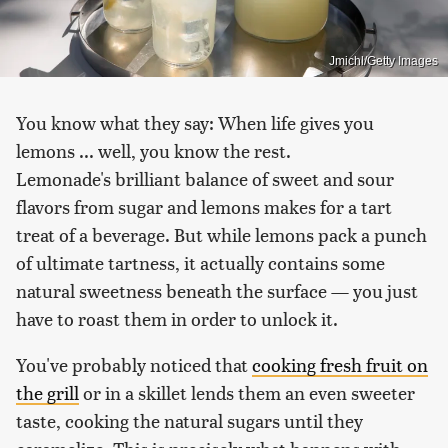
Jmichl/Getty Images
You know what they say: When life gives you
lemons ... well, you know the rest.
Lemonade's brilliant balance of sweet and sour
flavors from sugar and lemons makes for a tart
treat of a beverage. But while lemons pack a punch
of ultimate tartness, it actually contains some
natural sweetness beneath the surface — you just
have to roast them in order to unlock it.
You've probably noticed that
cooking fresh fruit on
the grill
or in a skillet lends them an even sweeter
taste, cooking the natural sugars until they