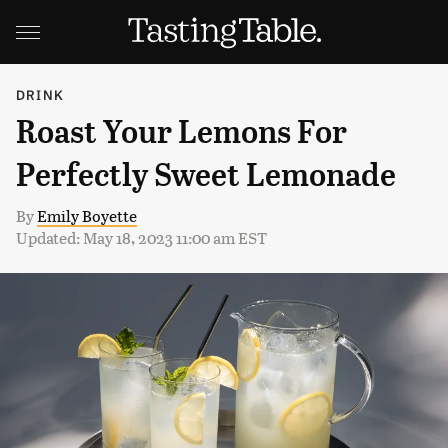
DRINK
Roast Your Lemons For
Perfectly Sweet Lemonade
By
Emily Boyette
Updated: May 18, 2023 11:00 am EST