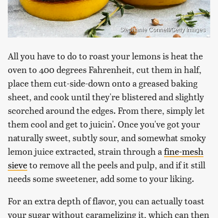
Stephanie Connell/Getty Images
All you have to do to roast your lemons is heat the
oven to 400 degrees Fahrenheit, cut them in half,
place them cut-side-down onto a greased baking
sheet, and cook until they're blistered and slightly
scorched around the edges. From there, simply let
them cool and get to juicin'. Once you've got your
naturally sweet, subtly sour, and somewhat smoky
lemon juice extracted, strain through a
fine-mesh
sieve
to remove all the peels and pulp, and if it still
needs some sweetener, add some to your liking.
For an extra depth of flavor, you can actually toast
your sugar without caramelizing it, which can then