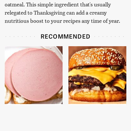
oatmeal. This simple ingredient that's usually
relegated to Thanksgiving can add a creamy
nutritious boost to your recipes any time of year.
RECOMMENDED
This Is The Only
This Gross American
Bologna Brand To Buy If
Burger Chain Has Been
You Care About Quality
Ranked Dead Last