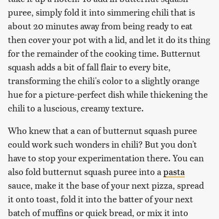
puree, simply fold it into simmering chili that is
about 20 minutes away from being ready to eat
then cover your pot with a lid, and let it do its thing
for the remainder of the cooking time. Butternut
squash adds a bit of fall flair to every bite,
transforming the chili's color to a slightly orange
hue for a picture-perfect dish while thickening the
chili to a luscious, creamy texture.
Who knew that a can of butternut squash puree
could work such wonders in chili? But you don't
have to stop your experimentation there. You can
also fold butternut squash puree into a
pasta
sauce, make it the base of your next pizza, spread
it onto toast, fold it into the batter of your next
batch of muffins or quick bread, or mix it into