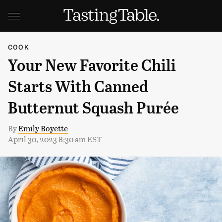
COOK
Your New Favorite Chili
Starts With Canned
Butternut Squash Purée
By
Emily Boyette
April 30, 2023 8:30 am EST