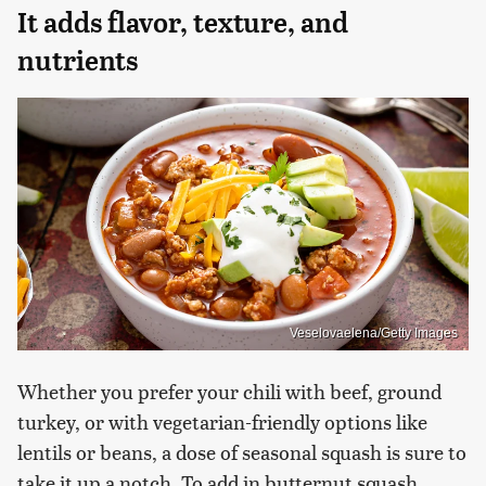
It adds flavor, texture, and
nutrients
Veselovaelena/Getty Images
Whether you prefer your chili with beef, ground
turkey, or with vegetarian-friendly options like
lentils or beans, a dose of seasonal squash is sure to
take it up a notch. To add in butternut squash