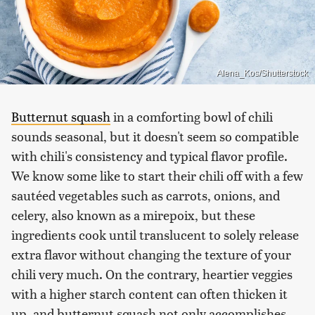
Alena_Kos/Shutterstock
Butternut squash
in a comforting bowl of chili
sounds seasonal, but it doesn't seem so compatible
with chili's consistency and typical flavor profile.
We know some like to start their chili off with a few
sautéed vegetables such as carrots, onions, and
celery, also known as a mirepoix, but these
ingredients cook until translucent to solely release
extra flavor without changing the texture of your
chili very much. On the contrary, heartier veggies
with a higher starch content can often thicken it
up, and butternut squash not only accomplishes