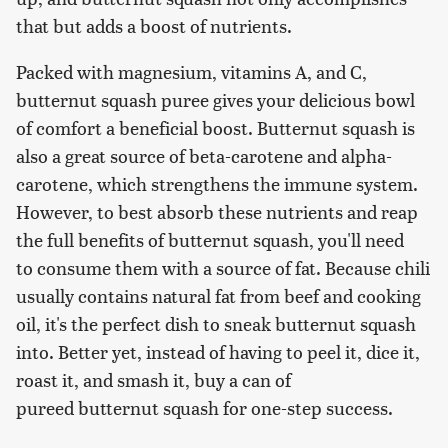
that but adds a boost of nutrients.
Packed with magnesium, vitamins A, and C,
butternut squash puree gives your delicious bowl
of comfort a beneficial boost. Butternut squash is
also a great source of beta-carotene and alpha-
carotene, which strengthens the immune system.
However, to best absorb these nutrients and reap
the full benefits of butternut squash, you'll need
to consume them with a source of fat. Because chili
usually contains natural fat from beef and cooking
oil, it's the perfect dish to sneak butternut squash
into. Better yet, instead of having to peel it, dice it,
roast it, and smash it, buy a can of
pureed butternut squash for one-step success.