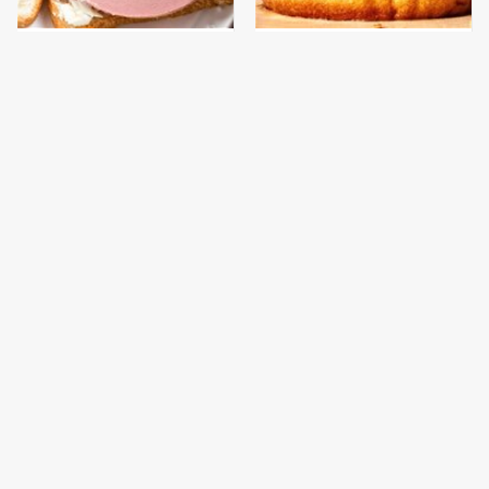
This Is The Only
This Gross American
Bologna Brand To Buy If
Burger Chain Has Been
You Care About Quality
Ranked Dead Last
This Is The Only
This Is The Worst Brand
Grocery Store You
Of Mayonnaise We've
Should Buy Meat From
Ever Had By Far