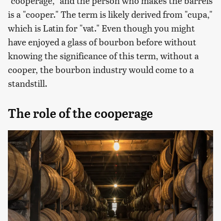
"cooperage," and the person who makes the barrels
is a "cooper." The term is likely derived from "cupa,"
which is Latin for "vat." Even though you might
have enjoyed a glass of bourbon before without
knowing the significance of this term, without a
cooper, the bourbon industry would come to a
standstill.
The role of the cooperage