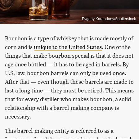
Evgeny Karandaev/Shutterstock
Bourbon is a type of whiskey that is made mostly of
corn and is
unique to the United States
. One of the
things that make bourbon special is that it does not
age once bottled — it has to be aged in barrels. By
U.S. law, bourbon barrels can only be used once.
After that — even though these barrels are made to
last a long time — they must be retired. This means
that for every distiller who makes bourbon, a solid
relationship with a barrel-making company is
necessary.
This barrel-making entity is referred to as a