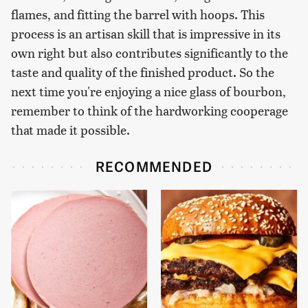
flames, and fitting the barrel with hoops. This
process is an artisan skill that is impressive in its
own right but also contributes significantly to the
taste and quality of the finished product. So the
next time you're enjoying a nice glass of bourbon,
remember to think of the hardworking cooperage
that made it possible.
RECOMMENDED