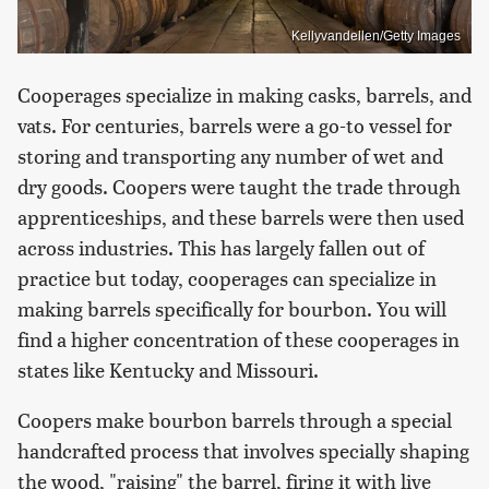
Kellyvandellen/Getty Images
Cooperages specialize in making casks, barrels, and
vats. For centuries, barrels were a go-to vessel for
storing and transporting any number of wet and
dry goods. Coopers were taught the trade through
apprenticeships, and these barrels were then used
across industries. This has largely fallen out of
practice but today, cooperages can specialize in
making barrels specifically for bourbon. You will
find a higher concentration of these cooperages in
states like Kentucky and Missouri.
Coopers make bourbon barrels through a special
handcrafted process that involves specially shaping
the wood, "raising" the barrel, firing it with live