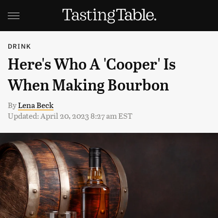
DRINK
Here's Who A 'Cooper' Is
When Making Bourbon
By
Lena Beck
Updated: April 20, 2023 8:27 am EST