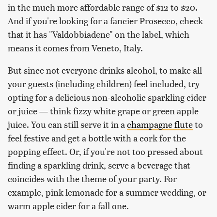
in the much more affordable range of $12 to $20.
And if you're looking for a fancier Prosecco, check
that it has "Valdobbiadene" on the label, which
means it comes from Veneto, Italy.
But since not everyone drinks alcohol, to make all
your guests (including children) feel included, try
opting for a delicious non-alcoholic sparkling cider
or juice — think fizzy white grape or green apple
juice. You can still serve it in a
champagne flute
to
feel festive and get a bottle with a cork for the
popping effect. Or, if you're not too pressed about
finding a sparkling drink, serve a beverage that
coincides with the theme of your party. For
example, pink lemonade for a summer wedding, or
warm apple cider for a fall one.