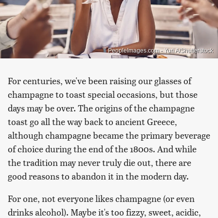
PeopleImages.com - Yuri A/Shutterstock
For centuries, we've been raising our glasses of
champagne to toast special occasions, but those
days may be over. The origins of the champagne
toast go all the way back to ancient Greece,
although champagne became the primary beverage
of choice during the end of the 1800s. And while
the tradition may never truly die out, there are
good reasons to abandon it in the modern day.
For one, not everyone likes champagne (or even
drinks alcohol). Maybe it's too fizzy, sweet, acidic,