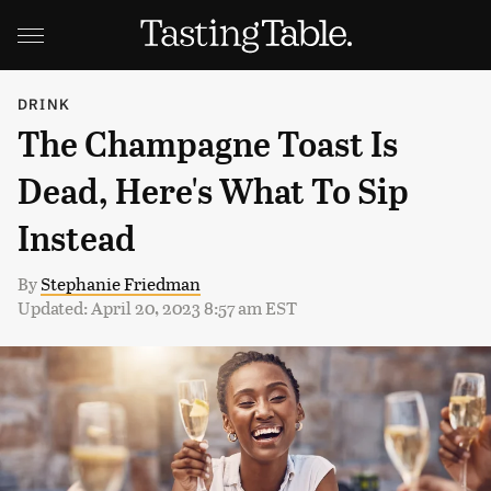
DRINK
The Champagne Toast Is
Dead, Here's What To Sip
Instead
By
Stephanie Friedman
Updated: April 20, 2023 8:57 am EST