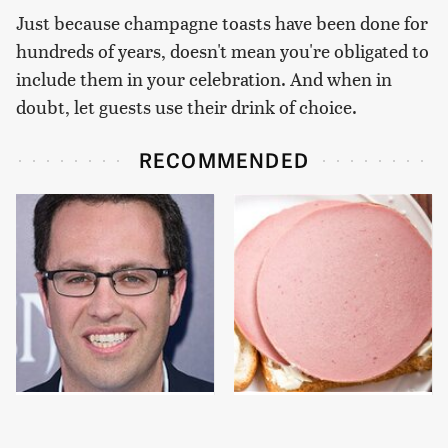
Just because champagne toasts have been done for
hundreds of years, doesn't mean you're obligated to
include them in your celebration. And when in
doubt, let guests use their drink of choice.
RECOMMENDED
Jared Fogle's Life
This Is The Only
Behind Bars Has Taken
Bologna Brand To Buy If