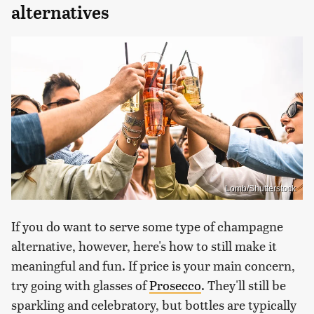
alternatives
Lomb/Shutterstock
If you do want to serve some type of champagne
alternative, however, here's how to still make it
meaningful and fun. If price is your main concern,
try going with glasses of
Prosecco
. They'll still be
sparkling and celebratory, but bottles are typically