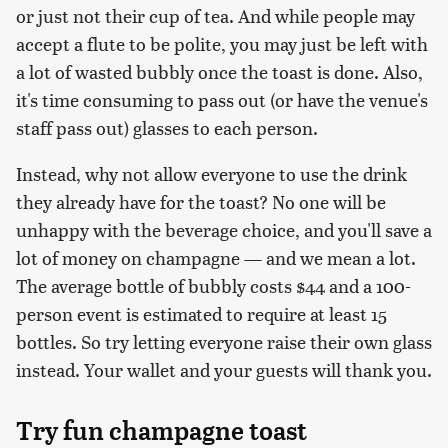
or just not their cup of tea. And while people may
accept a flute to be polite, you may just be left with
a lot of wasted bubbly once the toast is done. Also,
it's time consuming to pass out (or have the venue's
staff pass out) glasses to each person.
Instead, why not allow everyone to use the drink
they already have for the toast? No one will be
unhappy with the beverage choice, and you'll save a
lot of money on champagne — and we mean a lot.
The average bottle of bubbly costs $44 and a 100-
person event is estimated to require at least 15
bottles. So try letting everyone raise their own glass
instead. Your wallet and your guests will thank you.
Try fun champagne toast