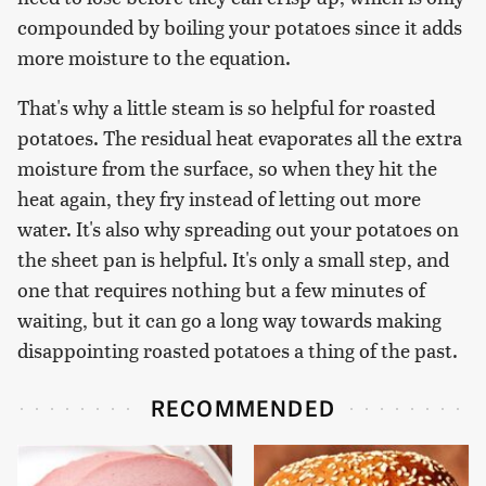
compounded by boiling your potatoes since it adds
more moisture to the equation.
That's why a little steam is so helpful for roasted
potatoes. The residual heat evaporates all the extra
moisture from the surface, so when they hit the
heat again, they fry instead of letting out more
water. It's also why spreading out your potatoes on
the sheet pan is helpful. It's only a small step, and
one that requires nothing but a few minutes of
waiting, but it can go a long way towards making
disappointing roasted potatoes a thing of the past.
RECOMMENDED