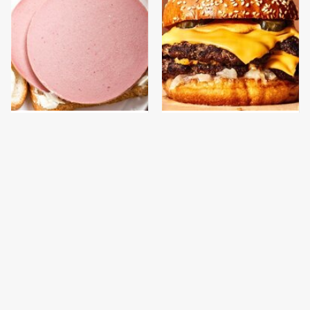
This Is The Only
This Gross American
Bologna Brand To Buy If
Burger Chain Has Been
You Care About Quality
Ranked Dead Last