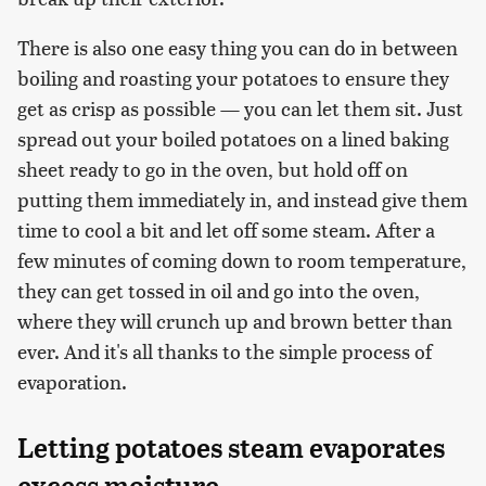
There is also one easy thing you can do in between
boiling and roasting your potatoes to ensure they
get as crisp as possible — you can let them sit. Just
spread out your boiled potatoes on a lined baking
sheet ready to go in the oven, but hold off on
putting them immediately in, and instead give them
time to cool a bit and let off some steam. After a
few minutes of coming down to room temperature,
they can get tossed in oil and go into the oven,
where they will crunch up and brown better than
ever. And it's all thanks to the simple process of
evaporation.
Letting potatoes steam evaporates
excess moisture