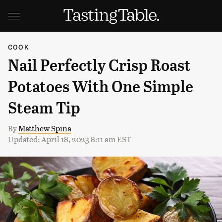
COOK
Nail Perfectly Crisp Roast
Potatoes With One Simple
Steam Tip
By
Matthew Spina
Updated: April 18, 2023 8:11 am EST