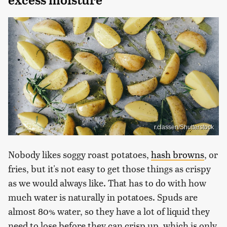
r.classen/Shutterstock
Nobody likes soggy roast potatoes,
hash browns
, or
fries, but it's not easy to get those things as crispy
as we would always like. That has to do with how
much water is naturally in potatoes. Spuds are
almost 80% water, so they have a lot of liquid they
need to lose before they can crisp up, which is only