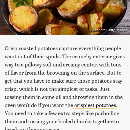
Sgaphoto/Getty Images
Crisp roasted potatoes capture everything people
want out of their spuds. The crunchy exterior gives
way to a pillowy soft and creamy center, with tons
of flavor from the browning on the surface. But to
get that you have to make sure those potatoes stay
crisp, which is not the simplest of tasks. Just
tossing them in some oil and throwing them in the
oven won't do if you want the
crispiest potatoes
.
You need to take a few extra steps like parboiling
them and tossing your boiled chunks together to
break up their exterior.