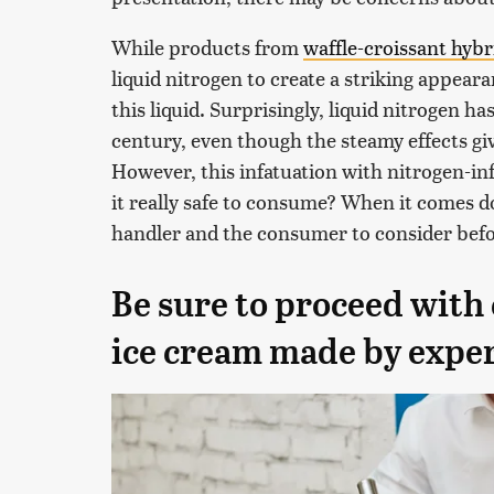
While products from
waffle-croissant hybr
liquid nitrogen to create a striking appear
this liquid. Surprisingly, liquid nitrogen h
century, even though the steamy effects giv
However, this infatuation with nitrogen-in
it really safe to consume? When it comes do
handler and the consumer to consider befo
Be sure to proceed with 
ice cream made by expe