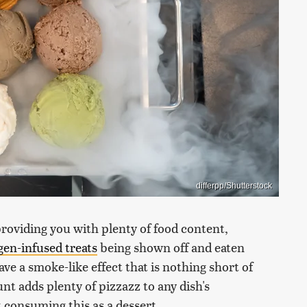
differpp/Shutterstock
providing you with plenty of food content,
ogen-infused treats
being shown off and eaten
ve a smoke-like effect that is nothing short of
nt adds plenty of pizzazz to any dish's
 consuming this as a dessert.