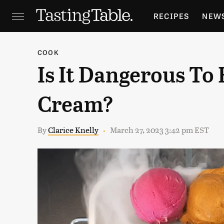
RECIPES
NEW
FEATURES
GR
COOK
Is It Dangerous To 
HOLIDAYS
GA
Cream?
By
Clarice Knelly
March 27, 2023 3:42 pm EST