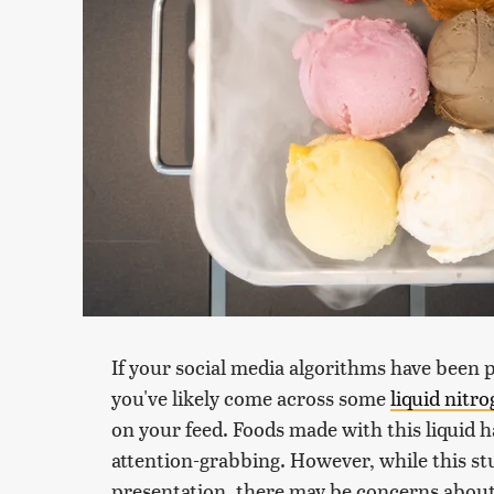
If your social media algorithms have been 
you've likely come across some
liquid nitr
on your feed. Foods made with this liquid ha
attention-grabbing. However, while this stu
presentation, there may be concerns about