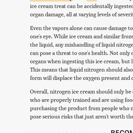
ice cream treat can be accidentally ingested
organ damage, all at varying levels of severi
Even the vapors alone can cause damage to 
one's eye. While ice cream and similar fro
the liquid, any mishandling of liquid nitr
can pose a threat to one's health. Not only
organs when ingesting this ice cream, but l
This means that liquid nitrogen should also
form will displace the oxygen present and 
Overall, nitrogen ice cream should only be 
who are properly trained and are using foo
purchasing the product from people who m
pose serious risks that just aren't worth th
RECO