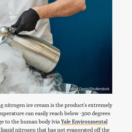
Suslov Denis/Shutterstock
g nitrogen ice cream is the product's extremely
emperature can easily reach below -300 degrees
ge to the human body (via
Yale Environmental
 liquid nitrogen that has not evaporated off the