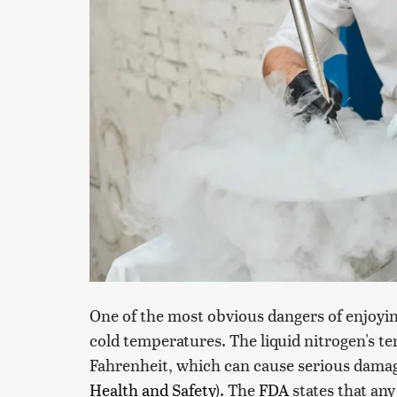
One of the most obvious dangers of enjoyin
cold temperatures. The liquid nitrogen's t
Fahrenheit, which can cause serious dama
Health and Safety
). The
FDA
states that any