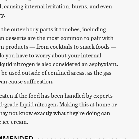
, causing internal irritation, burns, and even
ty.
the outer body parts it touches, including
zen desserts are the most common to pair with
ogen products — from cocktails to snack foods —
 do you have to worry about your internal
iquid nitrogen is also considered an asphyxiant.
 be used outside of confined areas, as the gas
can cause suffocation.
eaten if the food has been handled by experts
d-grade liquid nitrogen. Making this at home or
ay not know exactly what they're doing can
e ice cream.
MMENDED