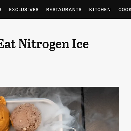
S
EXCLUSIVES
RESTAURANTS
KITCHEN
COO
OCERY
CULTURE
ENTERTAIN
LOCAL FOOD GUID
Eat Nitrogen Ice
RDENING