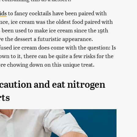
ids
to fancy cocktails have been paired with
ance, ice cream was the oldest food paired with
as been used to make ice cream since the 19th
e the dessert a futuristic appearance.
fused ice cream does come with the question: Is
wn to it, there can be quite a few risks for the
re chowing down on this unique treat.
caution and eat nitrogen
rts