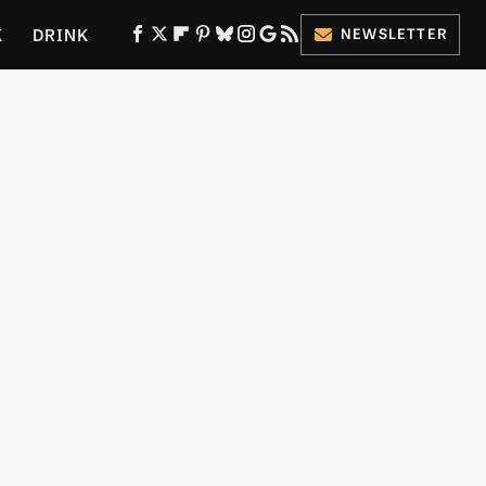
K
DRINK
NEWSLETTER
ES