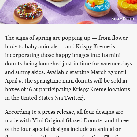
Krispy Kreme
The signs of spring are popping up — from flower
buds to baby animals — and Krispy Kreme is
incorporating those happy images into its mini
donuts being launched just in time for warmer days
and sunny skies. Available starting March 27 until
April 9, the springtime mini donuts will be sold in
boxes of 16 at participating Krispy Kreme locations
in the United States (via
Twitter
).
According to a
press release
, all four designs are
made with Mini Original Glazed Donuts, and three
of the four special designs include an animal or