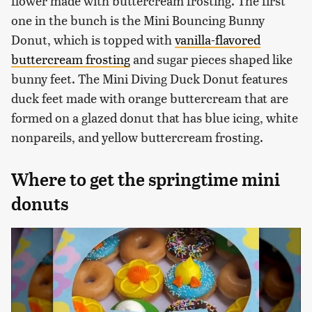
flower made with buttercream frosting. The first
one in the bunch is the Mini Bouncing Bunny
Donut, which is topped with
vanilla-flavored
buttercream frosting
and sugar pieces shaped like
bunny feet. The Mini Diving Duck Donut features
duck feet made with orange buttercream that are
formed on a glazed donut that has blue icing, white
nonpareils, and yellow buttercream frosting.
Where to get the springtime mini
donuts