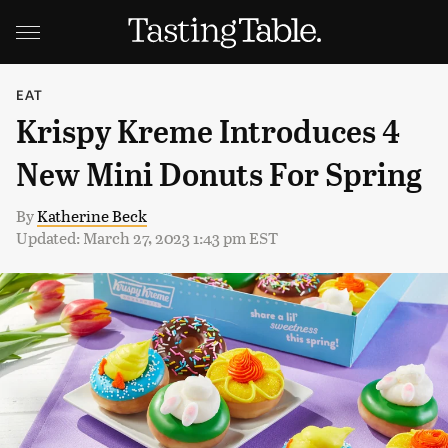
EAT
Krispy Kreme Introduces 4
New Mini Donuts For Spring
By
Katherine Beck
Updated: March 27, 2023 1:43 pm EST