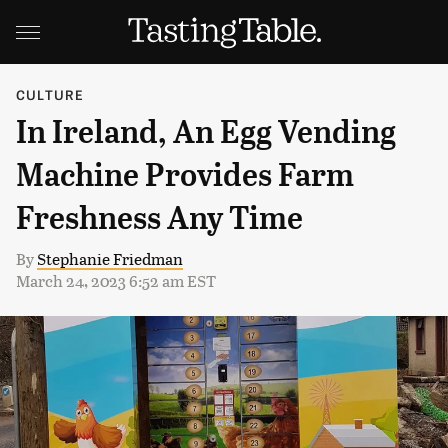
CULTURE
In Ireland, An Egg Vending
Machine Provides Farm
Freshness Any Time
By
Stephanie Friedman
March 24, 2023 6:52 am EST