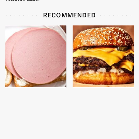
RECOMMENDED
This Is The Only
This Gross American
Bologna Brand To Buy If
Burger Chain Has Been
You Care About Quality
Ranked Dead Last