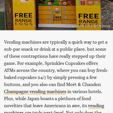
Eggspress Vending/Facebook
Vending machines are typically a quick way to get a
sub-par snack or drink at a public place, but some
of these contraptions have really stepped up their
game. For example, Sprinkles Cupcakes offers
ATMs across the country, where you can buy fresh-
baked cupcakes 24/7 by simply pressing a few
buttons, and you also can find Moët & Chandon
Champagne vending machines
in various hotels.
Plus, while Japan boasts a plethora of food
novelties that leave Americans in awe, its
vending
machines
are truly next-level. Not only does the