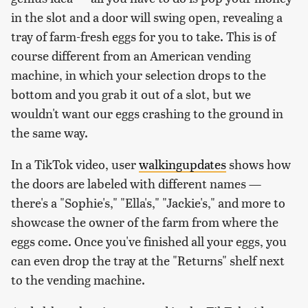
in the slot and a door will swing open, revealing a
tray of farm-fresh eggs for you to take. This is of
course different from an American vending
machine, in which your selection drops to the
bottom and you grab it out of a slot, but we
wouldn't want our eggs crashing to the ground in
the same way.
In a TikTok video, user
walkingupdates
shows how
the doors are labeled with different names —
there's a "Sophie's," "Ella's," "Jackie's," and more to
showcase the owner of the farm from where the
eggs come. Once you've finished all your eggs, you
can even drop the tray at the "Returns" shelf next
to the vending machine.