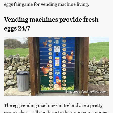
eggs fair game for vending machine living.
Vending machines provide fresh
eggs 24/7
Eggspress Vending/Facebook
The egg vending machines in Ireland are a pretty
genius idea — all you have to do is pop your money