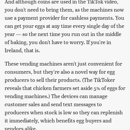
And although coins are used in the TikTok video,
you don't need to bring them, as the machines now
use a payment provider for cashless payments. You
can get your eggs at any time every single day of the
year — so the next time you run out in the middle
of baking, you don't have to worry. If you're in
Ireland, that is.
These vending machines aren't just convenient for
consumers, but they're also a novel way for egg
producers to sell their products. (The TikToker
reveals that chicken farmers set aside 5% of eggs for
vending machines.) The devices can manage
customer sales and send text messages to
producers when stock is low so they can replenish
it immediately, which benefits egg buyers and
vendors alike.