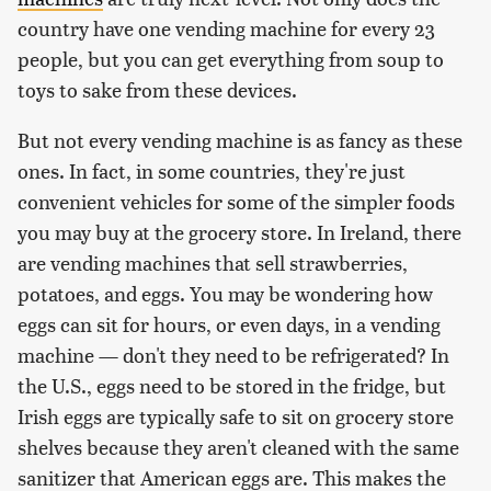
country have one vending machine for every 23
people, but you can get everything from soup to
toys to sake from these devices.
But not every vending machine is as fancy as these
ones. In fact, in some countries, they're just
convenient vehicles for some of the simpler foods
you may buy at the grocery store. In Ireland, there
are vending machines that sell strawberries,
potatoes, and eggs. You may be wondering how
eggs can sit for hours, or even days, in a vending
machine — don't they need to be refrigerated? In
the U.S., eggs need to be stored in the fridge, but
Irish eggs are typically safe to sit on grocery store
shelves because they aren't cleaned with the same
sanitizer that American eggs are. This makes the