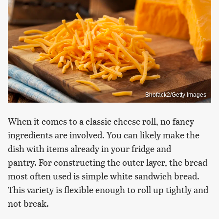
Bhofack2/Getty Images
When it comes to a classic cheese roll, no fancy
ingredients are involved. You can likely make the
dish with items already in your fridge and
pantry. For constructing the outer layer, the bread
most often used is simple white sandwich bread.
This variety is flexible enough to roll up tightly and
not break.