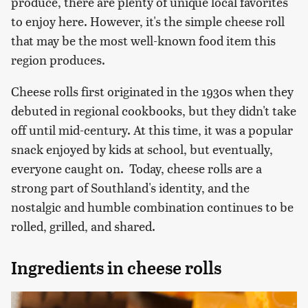
produce, there are plenty of unique local favorites
to enjoy here. However, it's the simple cheese roll
that may be the most well-known food item this
region produces.
Cheese rolls first originated in the 1930s when they
debuted in regional cookbooks, but they didn't take
off until mid-century. At this time, it was a popular
snack enjoyed by kids at school, but eventually,
everyone caught on. Today, cheese rolls are a
strong part of Southland's identity, and the
nostalgic and humble combination continues to be
rolled, grilled, and shared.
Ingredients in cheese rolls