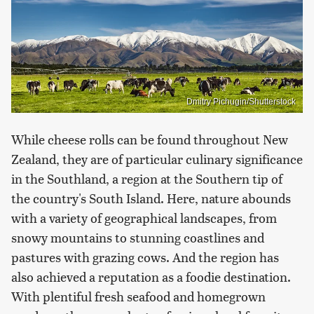
Dmitry Pichugin/Shutterstock
While cheese rolls can be found throughout New
Zealand, they are of particular culinary significance
in the Southland, a region at the Southern tip of
the country's South Island. Here, nature abounds
with a variety of geographical landscapes, from
snowy mountains to stunning coastlines and
pastures with grazing cows. And the region has
also achieved a reputation as a foodie destination.
With plentiful fresh seafood and homegrown