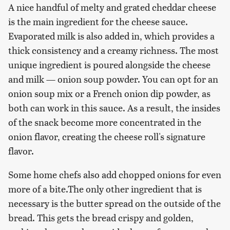
A nice handful of melty and grated cheddar cheese
is the main ingredient for the cheese sauce.
Evaporated milk is also added in, which provides a
thick consistency and a creamy richness. The most
unique ingredient is poured alongside the cheese
and milk — onion soup powder. You can opt for an
onion soup mix or a French onion dip powder, as
both can work in this sauce. As a result, the insides
of the snack become more concentrated in the
onion flavor, creating the cheese roll's signature
flavor.
Some home chefs also add chopped onions for even
more of a bite.The only other ingredient that is
necessary is the butter spread on the outside of the
bread. This gets the bread crispy and golden,