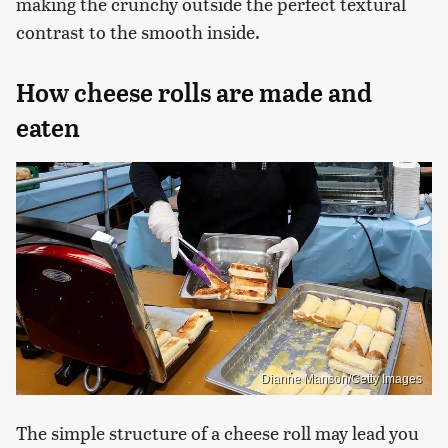
making the crunchy outside the perfect textural
contrast to the smooth inside.
How cheese rolls are made and
eaten
Dianne Manson/Getty Images
The simple structure of a cheese roll may lead you