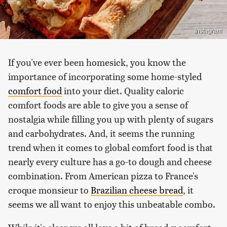
Instagram
If you've ever been homesick, you know the
importance of incorporating some home-styled
comfort food
into your diet. Quality caloric
comfort foods are able to give you a sense of
nostalgia while filling you up with plenty of sugars
and carbohydrates. And, it seems the running
trend when it comes to global comfort food is that
nearly every culture has a go-to dough and cheese
combination. From American pizza to France's
croque monsieur to
Brazilian cheese bread
, it
seems we all want to enjoy this unbeatable combo.