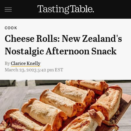
COOK
Cheese Rolls: New Zealand's
Nostalgic Afternoon Snack
By
Clarice Knelly
March 23, 2023 5:42 pm EST