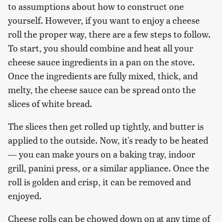
to assumptions about how to construct one
yourself. However, if you want to enjoy a cheese
roll the proper way, there are a few steps to follow.
To start, you should combine and heat all your
cheese sauce ingredients in a pan on the stove.
Once the ingredients are fully mixed, thick, and
melty, the cheese sauce can be spread onto the
slices of white bread.
The slices then get rolled up tightly, and butter is
applied to the outside. Now, it's ready to be heated
— you can make yours on a baking tray, indoor
grill, panini press, or a similar appliance. Once the
roll is golden and crisp, it can be removed and
enjoyed.
Cheese rolls can be chowed down on at any time of