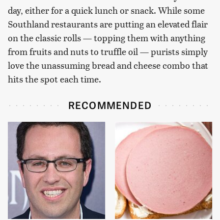
day, either for a quick lunch or snack. While some
Southland restaurants are putting an elevated flair
on the classic rolls — topping them with anything
from fruits and nuts to truffle oil — purists simply
love the unassuming bread and cheese combo that
hits the spot each time.
RECOMMENDED