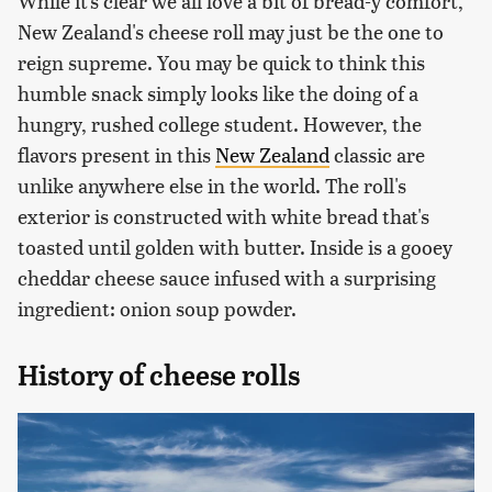
While it's clear we all love a bit of bread-y comfort,
New Zealand's cheese roll may just be the one to
reign supreme. You may be quick to think this
humble snack simply looks like the doing of a
hungry, rushed college student. However, the
flavors present in this
New Zealand
classic are
unlike anywhere else in the world. The roll's
exterior is constructed with white bread that's
toasted until golden with butter. Inside is a gooey
cheddar cheese sauce infused with a surprising
ingredient: onion soup powder.
History of cheese rolls